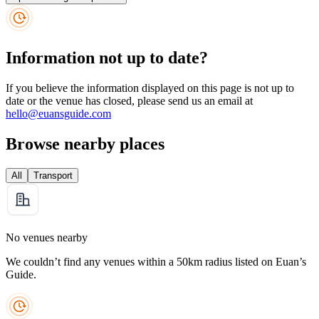
Information not up to date?
If you believe the information displayed on this page is not up to
date or the venue has closed, please send us an email at
hello@euansguide.com
Browse nearby places
All
Transport
No venues nearby
We couldn’t find any venues within a 50km radius listed on Euan’s
Guide.