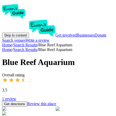
Get involved
Businesses
Donate
Skip to content
Search venues
Write a review
Home
/
Search Results
/
Blue Reef Aquarium
Home
/
Search Results
/
Blue Reef Aquarium
Blue Reef Aquarium
Overall rating
3.5
1
review
Review this place
Get directions