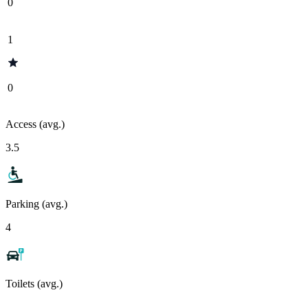
0
1
0
Access (avg.)
3.5
Parking (avg.)
4
Toilets (avg.)
-