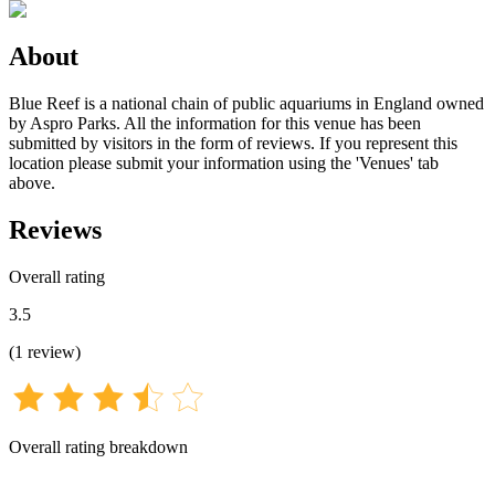
About
Blue Reef is a national chain of public aquariums in England owned
by Aspro Parks. All the information for this venue has been
submitted by visitors in the form of reviews. If you represent this
location please submit your information using the 'Venues' tab
above.
Reviews
Overall rating
3.5
(
1
review
)
Overall rating breakdown