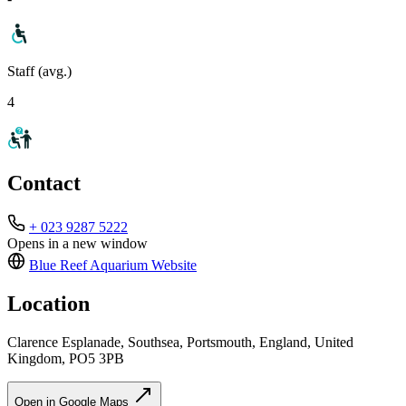
Staff (avg.)
4
Contact
+ 023 9287 5222
Opens in a new window
Blue Reef Aquarium
Website
Location
Clarence Esplanade, Southsea, Portsmouth, England, United
Kingdom, PO5 3PB
Open in Google Maps