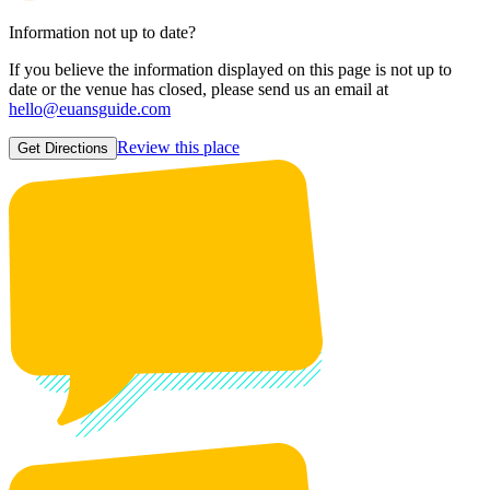
Information not up to date?
If you believe the information displayed on this page is not up to
date or the venue has closed, please send us an email at
hello@euansguide.com
Review this place
Get Directions