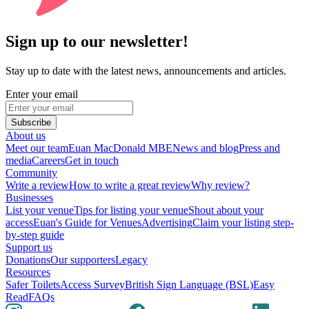
Sign up to our newsletter!
Stay up to date with the latest news, announcements and articles.
Enter your email
Subscribe
About us
Meet our team
Euan MacDonald MBE
News and blog
Press and
media
Careers
Get in touch
Community
Write a review
How to write a great review
Why review?
Businesses
List your venue
Tips for listing your venue
Shout about your
access
Euan's Guide for Venues
Advertising
Claim your listing step-
by-step guide
Support us
Donations
Our supporters
Legacy
Resources
Safer Toilets
Access Survey
British Sign Language (BSL)
Easy
Read
FAQs