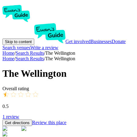
Get involved
Businesses
Donate
Skip to content
Search venues
Write a review
Home
/
Search Results
/
The Wellington
Home
/
Search Results
/
The Wellington
The Wellington
Overall rating
0.5
1
review
Review this place
Get directions