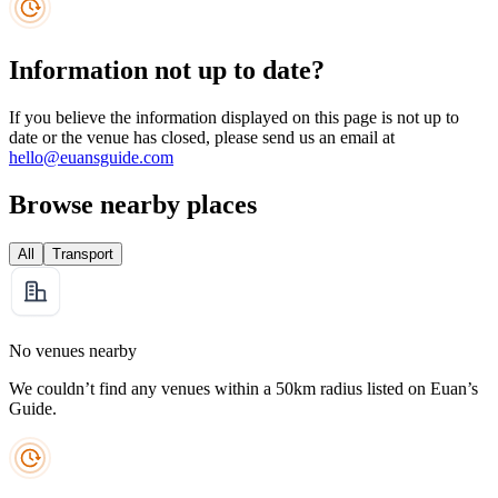
Information not up to date?
If you believe the information displayed on this page is not up to
date or the venue has closed, please send us an email at
hello@euansguide.com
Browse nearby places
All
Transport
No venues nearby
We couldn’t find any venues within a 50km radius listed on Euan’s
Guide.