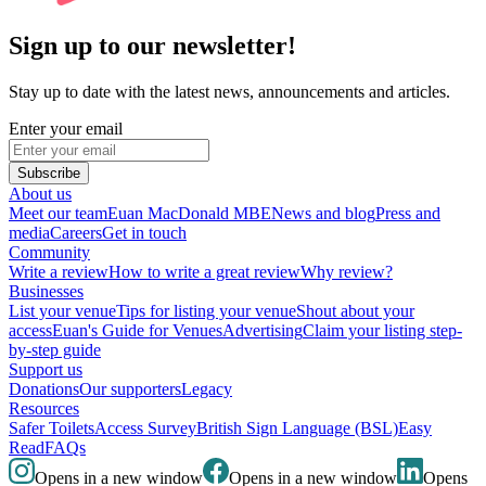
Sign up to our newsletter!
Stay up to date with the latest news, announcements and articles.
Enter your email
Subscribe
About us
Meet our team
Euan MacDonald MBE
News and blog
Press and
media
Careers
Get in touch
Community
Write a review
How to write a great review
Why review?
Businesses
List your venue
Tips for listing your venue
Shout about your
access
Euan's Guide for Venues
Advertising
Claim your listing step-
by-step guide
Support us
Donations
Our supporters
Legacy
Resources
Safer Toilets
Access Survey
British Sign Language (BSL)
Easy
Read
FAQs
Opens in a new window
Opens in a new window
Opens