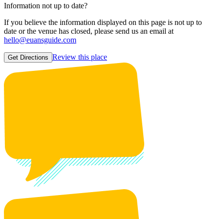
Information not up to date?
If you believe the information displayed on this page is not up to
date or the venue has closed, please send us an email at
hello@euansguide.com
Review this place
Get Directions