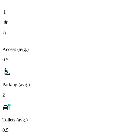
1
0
Access (avg.)
0.5
Parking (avg.)
2
Toilets (avg.)
0.5