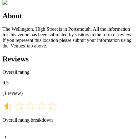
About
The Wellington, High Street is in Portsmouth. All the information
for this venue has been submitted by visitors in the form of reviews.
If you represent this location please submit your information using
the 'Venues' tab above.
Reviews
Overall rating
0.5
(
1
review
)
Overall rating breakdown
5