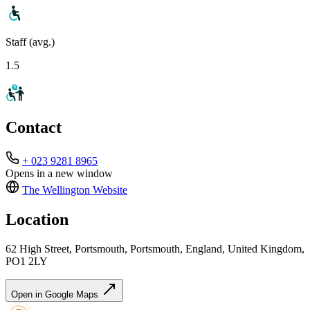
Staff (avg.)
1.5
Contact
+ 023 9281 8965
Opens in a new window
The Wellington
Website
Location
62 High Street, Portsmouth, Portsmouth, England, United Kingdom,
PO1 2LY
Open in Google Maps