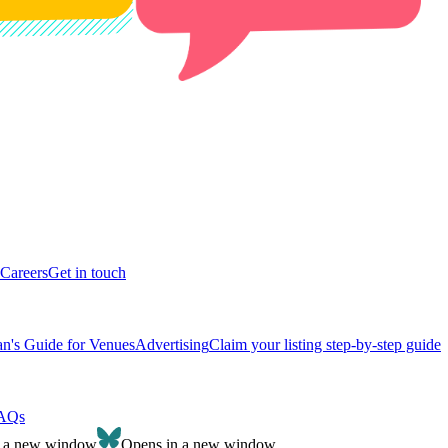
Careers
Get in touch
n's Guide for Venues
Advertising
Claim your listing step-by-step guide
AQs
n a new window
Opens in a new window