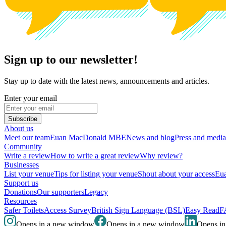
Sign up to our newsletter!
Stay up to date with the latest news, announcements and articles.
Enter your email
Subscribe
About us
Meet our team
Euan MacDonald MBE
News and blog
Press and media
Community
Write a review
How to write a great review
Why review?
Businesses
List your venue
Tips for listing your venue
Shout about your access
Eua
Support us
Donations
Our supporters
Legacy
Resources
Safer Toilets
Access Survey
British Sign Language (BSL)
Easy Read
F
Opens in a new window
Opens in a new window
Opens i