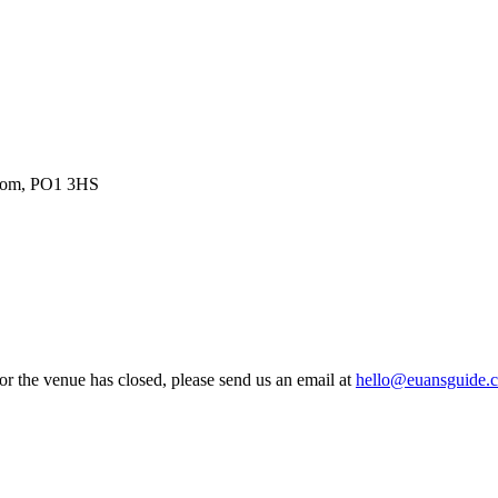
gdom, PO1 3HS
 or the venue has closed, please send us an email at
hello@euansguide.