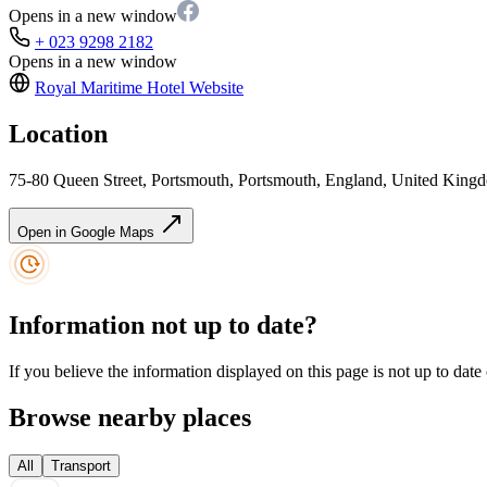
Opens in a new window
+ 023 9298 2182
Opens in a new window
Royal Maritime Hotel
Website
Location
75-80 Queen Street, Portsmouth, Portsmouth, England, United Kin
Open in Google Maps
Information not up to date?
If you believe the information displayed on this page is not up to date
Browse nearby places
All
Transport