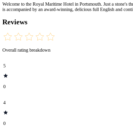
Welcome to the Royal Maritime Hotel in Portsmouth. Just a stone'
is accompanied by an award-winning, delicious full English and contine
Reviews
Overall rating breakdown
5
0
4
0