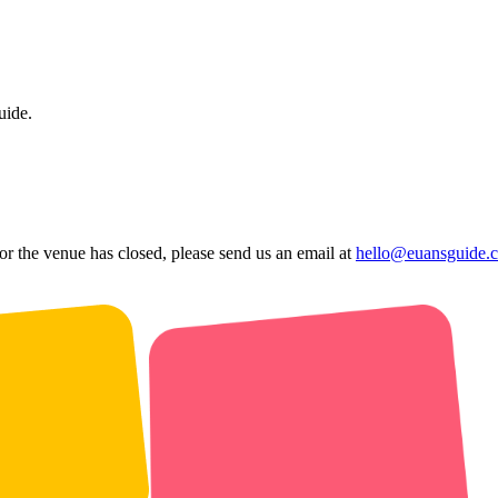
uide.
 or the venue has closed, please send us an email at
hello@euansguide.