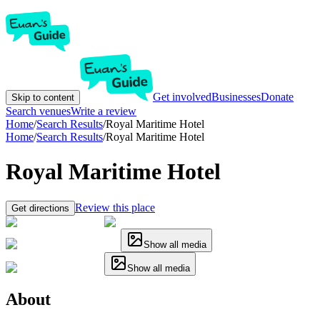
Get involved
Businesses
Donate
Skip to content
Search venues
Write a review
Home
/
Search Results
/
Royal Maritime Hotel
Home
/
Search Results
/
Royal Maritime Hotel
Royal Maritime Hotel
Review this place
Get directions
Show all media
Show all media
About