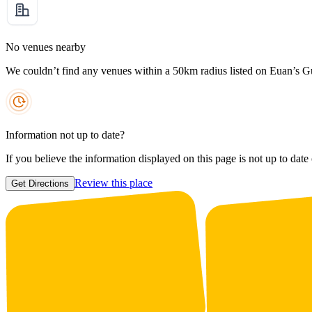
No venues nearby
We couldn’t find any venues within a 50km radius listed on Euan’s G
Information not up to date?
If you believe the information displayed on this page is not up to date
Review this place
Get Directions