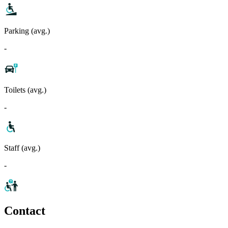
Parking (avg.)
-
Toilets (avg.)
-
Staff (avg.)
-
Contact