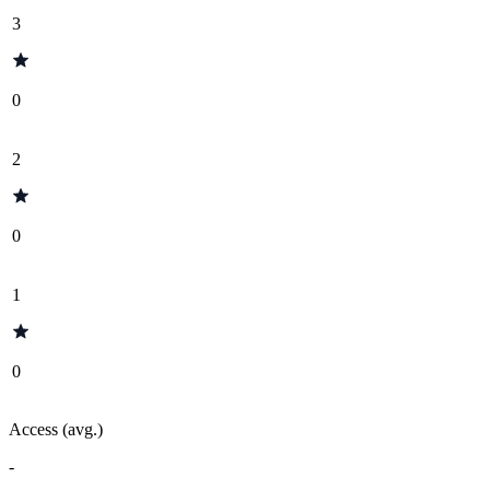
3
0
2
0
1
0
Access (avg.)
-