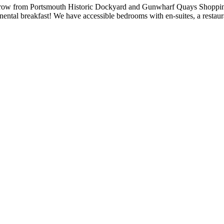
s throw from Portsmouth Historic Dockyard and Gunwharf Quays Shopp
ntal breakfast! We have accessible bedrooms with en-suites, a restauran