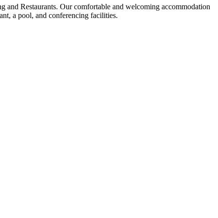
ing and Restaurants. Our comfortable and welcoming accommodation
t, a pool, and conferencing facilities.