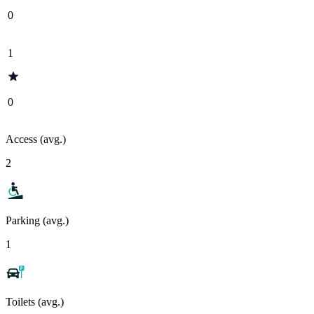
0
1
0
Access (avg.)
2
Parking (avg.)
1
Toilets (avg.)