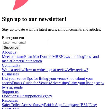
Sign up to our newsletter!
Stay up to date with the latest news, announcements and articles.
Enter your email
Subscribe
About us
Meet our team
Euan MacDonald MBE
News and blog
Press and
media
Careers
Get in touch
Community
Write a review
How to write a great review
Why review?
Businesses
List your venue
Tips for listing your venue
Shout about your
access
Euan's Guide for Venues
Advertising
Claim your listing step-
by-step guide
Support us
Donations
Our supporters
Legacy
Resources
Safer Toilets
Access Survey
British Sign Language (BSL)
Easy