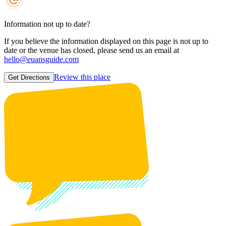
Information not up to date?
If you believe the information displayed on this page is not up to
date or the venue has closed, please send us an email at
hello@euansguide.com
Review this place
Get Directions