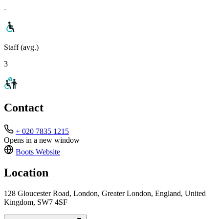
-
Staff (avg.)
3
Contact
+ 020 7835 1215
Opens in a new window
Boots
Website
Location
128 Gloucester Road, London, Greater London, England, United
Kingdom, SW7 4SF