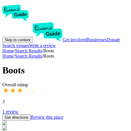
Get involved
Businesses
Donate
Skip to content
Search venues
Write a review
Home
/
Search Results
/
Boots
Home
/
Search Results
/
Boots
Boots
Overall rating
3
1
review
Review this place
Get directions