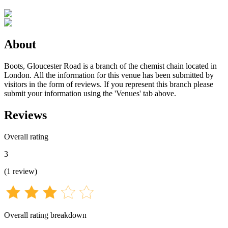
About
Boots, Gloucester Road is a branch of the chemist chain located in
London. All the information for this venue has been submitted by
visitors in the form of reviews. If you represent this branch please
submit your information using the 'Venues' tab above.
Reviews
Overall rating
3
(
1
review
)
Overall rating breakdown