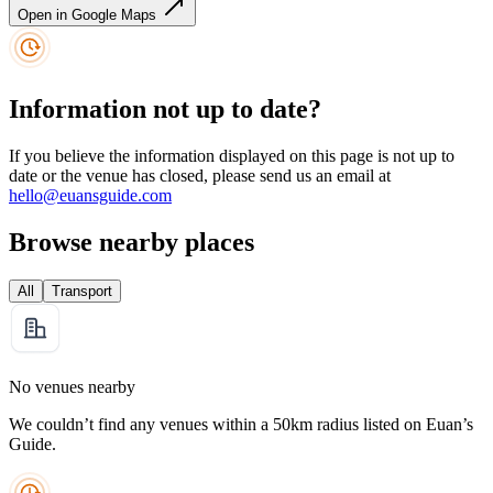
Open in Google Maps
Information not up to date?
If you believe the information displayed on this page is not up to
date or the venue has closed, please send us an email at
hello@euansguide.com
Browse nearby places
All
Transport
No venues nearby
We couldn’t find any venues within a 50km radius listed on Euan’s
Guide.