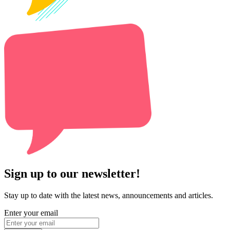
Sign up to our newsletter!
Stay up to date with the latest news, announcements and articles.
Enter your email