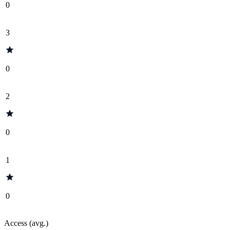
0
3
0
2
0
1
0
Access (avg.)