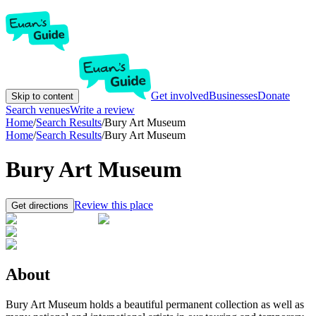
Get involved
Businesses
Donate
Skip to content
Search venues
Write a review
Home
/
Search Results
/
Bury Art Museum
Home
/
Search Results
/
Bury Art Museum
Bury Art Museum
Review this place
Get directions
About
Bury Art Museum holds a beautiful permanent collection as well as