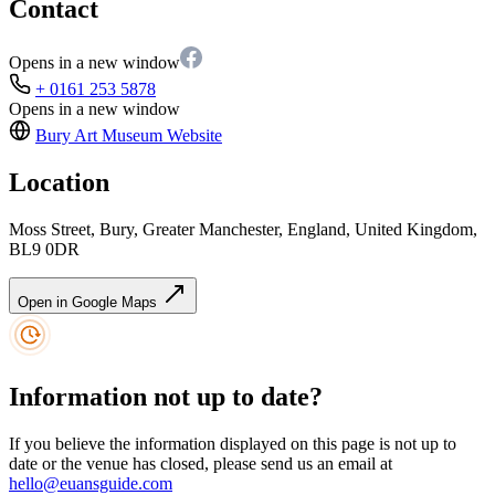
Contact
Opens in a new window
+ 0161 253 5878
Opens in a new window
Bury Art Museum
Website
Location
Moss Street, Bury, Greater Manchester, England, United Kingdom,
BL9 0DR
Open in Google Maps
Information not up to date?
If you believe the information displayed on this page is not up to
date or the venue has closed, please send us an email at
hello@euansguide.com