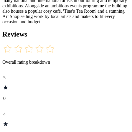
many national and international artists in our touring and temporary
exhibitions. Alongside an ambitious events programme the building
also houses a popular cosy café, 'Tina's Tea Room' and a stunning
Art Shop selling work by local artists and makers to fit every
occasion and budget.
Reviews
Overall rating breakdown
5
0
4