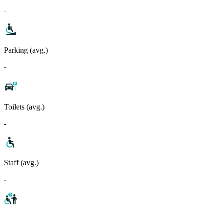
-
Parking (avg.)
-
Toilets (avg.)
-
Staff (avg.)
-