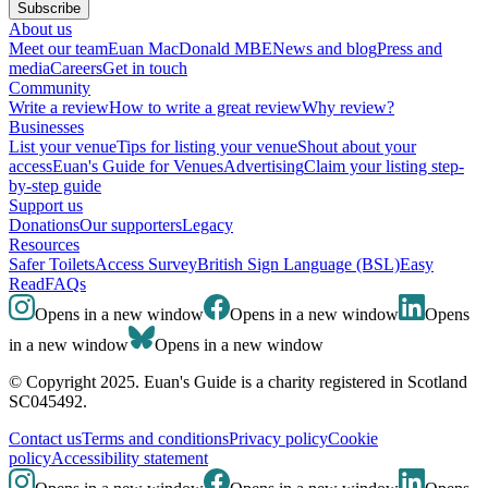
Subscribe
About us
Meet our team
Euan MacDonald MBE
News and blog
Press and
media
Careers
Get in touch
Community
Write a review
How to write a great review
Why review?
Businesses
List your venue
Tips for listing your venue
Shout about your
access
Euan's Guide for Venues
Advertising
Claim your listing step-
by-step guide
Support us
Donations
Our supporters
Legacy
Resources
Safer Toilets
Access Survey
British Sign Language (BSL)
Easy
Read
FAQs
Opens in a new window
Opens in a new window
Opens
in a new window
Opens in a new window
© Copyright 2025. Euan's Guide is a charity registered in Scotland
SC045492.
Contact us
Terms and conditions
Privacy policy
Cookie
policy
Accessibility statement