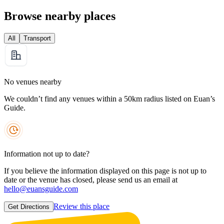
Browse nearby places
All
Transport
No venues nearby
We couldn’t find any venues within a 50km radius listed on Euan’s
Guide.
Information not up to date?
If you believe the information displayed on this page is not up to
date or the venue has closed, please send us an email at
hello@euansguide.com
Review this place
Get Directions