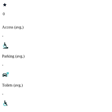
0
Access (avg.)
-
Parking (avg.)
-
Toilets (avg.)
-