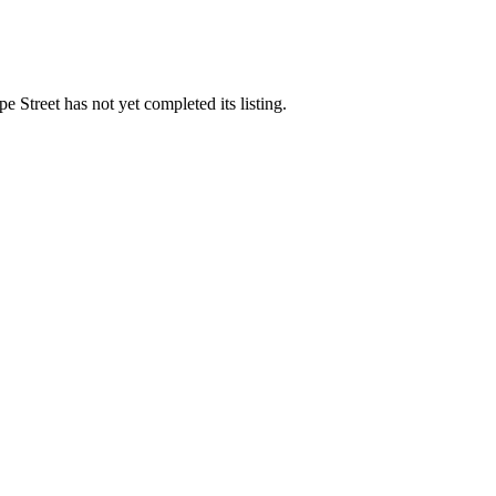
 Street has not yet completed its listing.