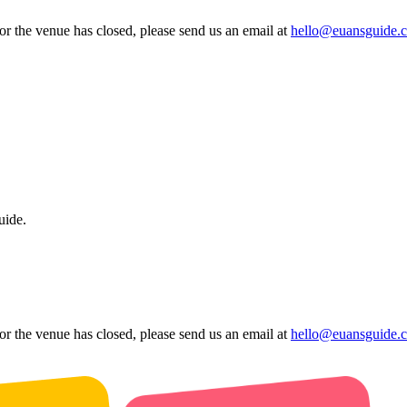
 or the venue has closed, please send us an email at
hello@euansguide.
uide.
 or the venue has closed, please send us an email at
hello@euansguide.