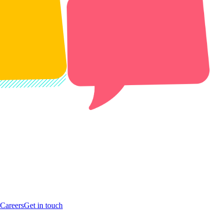
Careers
Get in touch