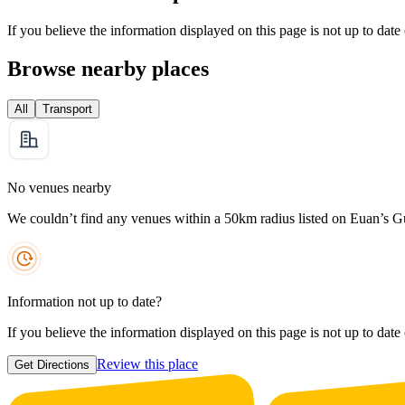
If you believe the information displayed on this page is not up to date
Browse nearby places
All
Transport
No venues nearby
We couldn’t find any venues within a 50km radius listed on Euan’s G
Information not up to date?
If you believe the information displayed on this page is not up to date
Review this place
Get Directions