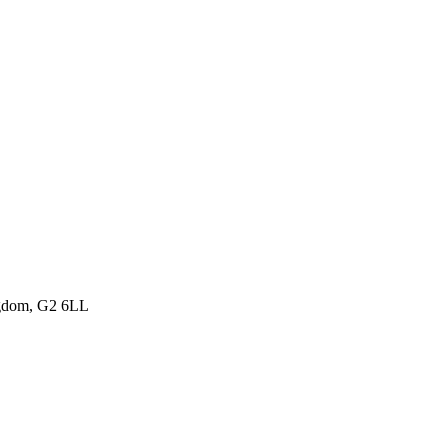
ngdom, G2 6LL