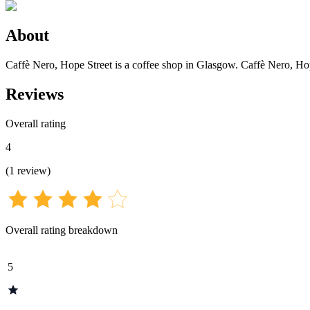
About
Caffè Nero, Hope Street is a coffee shop in Glasgow. Caffè Nero, Hope
Reviews
Overall rating
4
(
1
review
)
Overall rating breakdown
5