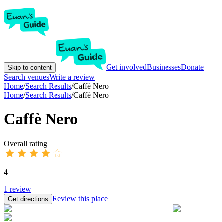
Get involved
Businesses
Donate
Skip to content
Search venues
Write a review
Home
/
Search Results
/
Caffè Nero
Home
/
Search Results
/
Caffè Nero
Caffè Nero
Overall rating
4
1
review
Review this place
Get directions