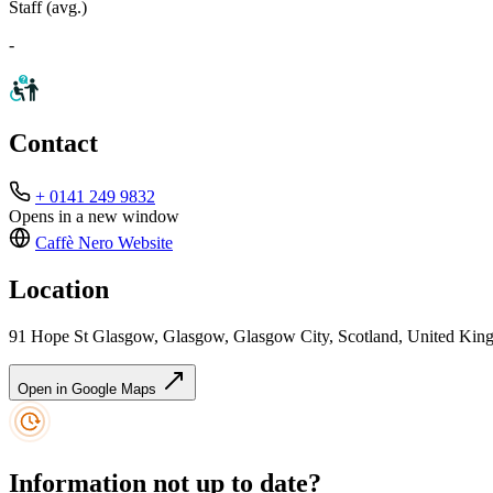
Staff (avg.)
-
Contact
+ 0141 249 9832
Opens in a new window
Caffè Nero
Website
Location
91 Hope St Glasgow, Glasgow, Glasgow City, Scotland, United Ki
Open in Google Maps
Information not up to date?