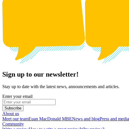
Sign up to our newsletter!
Stay up to date with the latest news, announcements and articles.
Enter your email
Subscribe
About us
Meet our team
Euan MacDonald MBE
News and blog
Press and media
Community