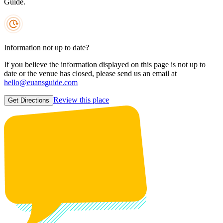
Guide.
Information not up to date?
If you believe the information displayed on this page is not up to
date or the venue has closed, please send us an email at
hello@euansguide.com
Review this place
Get Directions