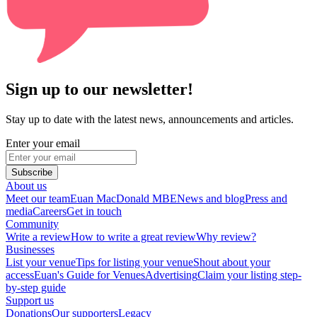
Sign up to our newsletter!
Stay up to date with the latest news, announcements and articles.
Enter your email
Subscribe
About us
Meet our team
Euan MacDonald MBE
News and blog
Press and
media
Careers
Get in touch
Community
Write a review
How to write a great review
Why review?
Businesses
List your venue
Tips for listing your venue
Shout about your
access
Euan's Guide for Venues
Advertising
Claim your listing step-
by-step guide
Support us
Donations
Our supporters
Legacy