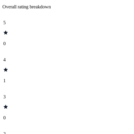
Overall rating breakdown
5
0
4
1
3
0
2