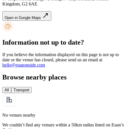
Kingdom, G2 6AE
Open in Google Maps
Information not up to date?
If you believe the information displayed on this page is not up to
date or the venue has closed, please send us an email at
hello@euansguide.com
Browse nearby places
All
Transport
No venues nearby
We couldn’t find any venues within a 50km radius listed on Euan’s