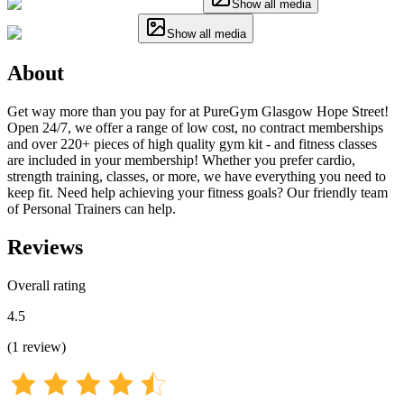
Show all media
Show all media
About
Get way more than you pay for at PureGym Glasgow Hope Street!
Open 24/7, we offer a range of low cost, no contract memberships
and over 220+ pieces of high quality gym kit - and fitness classes
are included in your membership! Whether you prefer cardio,
strength training, classes, or more, we have everything you need to
keep fit. Need help achieving your fitness goals? Our friendly team
of Personal Trainers can help.
Reviews
Overall rating
4.5
(
1
review
)