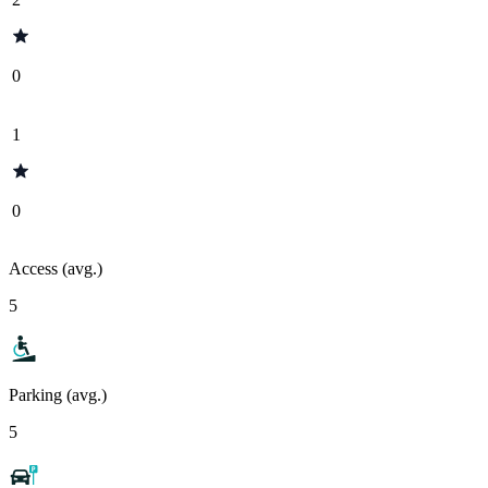
0
1
0
Access (avg.)
5
Parking (avg.)
5