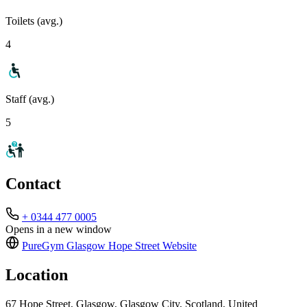
Toilets (avg.)
4
Staff (avg.)
5
Contact
+ 0344 477 0005
Opens in a new window
PureGym Glasgow Hope Street
Website
Location
67 Hope Street, Glasgow, Glasgow City, Scotland, United