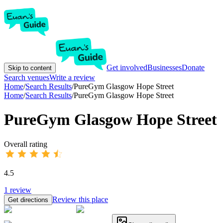
Get involved
Businesses
Donate
Skip to content
Search venues
Write a review
Home
/
Search Results
/
PureGym Glasgow Hope Street
Home
/
Search Results
/
PureGym Glasgow Hope Street
PureGym Glasgow Hope Street
Overall rating
4.5
1
review
Review this place
Get directions