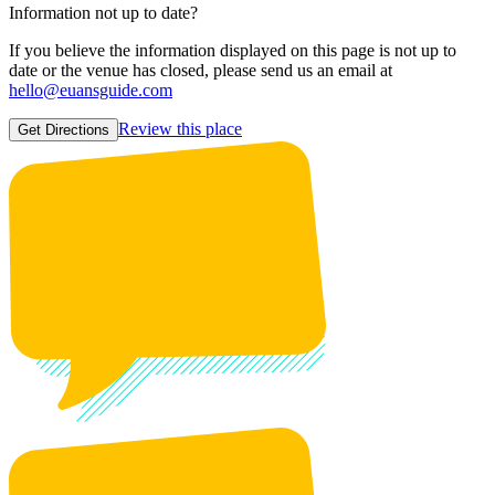
Information not up to date?
If you believe the information displayed on this page is not up to
date or the venue has closed, please send us an email at
hello@euansguide.com
Review this place
Get Directions