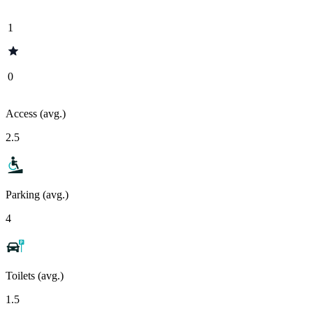
1
0
Access (avg.)
2.5
Parking (avg.)
4
Toilets (avg.)
1.5