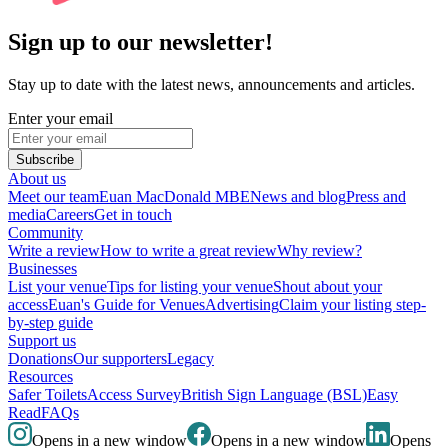
Sign up to our newsletter!
Stay up to date with the latest news, announcements and articles.
Enter your email
Subscribe
About us
Meet our team
Euan MacDonald MBE
News and blog
Press and
media
Careers
Get in touch
Community
Write a review
How to write a great review
Why review?
Businesses
List your venue
Tips for listing your venue
Shout about your
access
Euan's Guide for Venues
Advertising
Claim your listing step-
by-step guide
Support us
Donations
Our supporters
Legacy
Resources
Safer Toilets
Access Survey
British Sign Language (BSL)
Easy
Read
FAQs
Opens in a new window
Opens in a new window
Opens