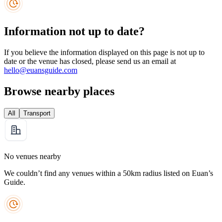
Information not up to date?
If you believe the information displayed on this page is not up to
date or the venue has closed, please send us an email at
hello@euansguide.com
Browse nearby places
All
Transport
No venues nearby
We couldn’t find any venues within a 50km radius listed on Euan’s
Guide.