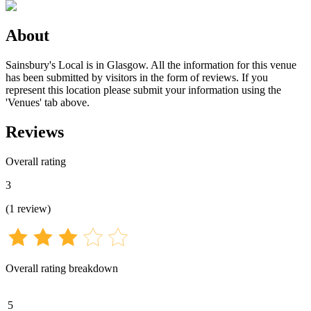
About
Sainsbury's Local is in Glasgow. All the information for this venue
has been submitted by visitors in the form of reviews. If you
represent this location please submit your information using the
'Venues' tab above.
Reviews
Overall rating
3
(
1
review
)
Overall rating breakdown
5