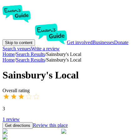
Get involved
Businesses
Donate
Skip to content
Search venues
Write a review
Home
/
Search Results
/
Sainsbury's Local
Home
/
Search Results
/
Sainsbury's Local
Sainsbury's Local
Overall rating
3
1
review
Review this place
Get directions