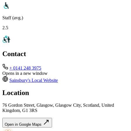
Staff (avg.)
2.5
Contact
+ 0141 248 3975
Opens in a new window
Sainsbury's Local
Website
Location
76 Gordon Street, Glasgow, Glasgow City, Scotland, United
Kingdom, G1 3RS
Open in Google Maps