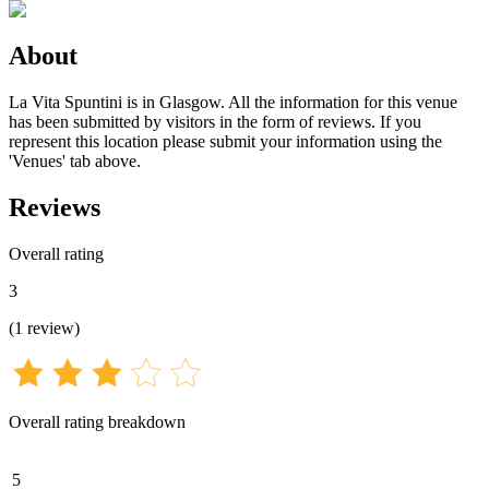
About
La Vita Spuntini is in Glasgow. All the information for this venue
has been submitted by visitors in the form of reviews. If you
represent this location please submit your information using the
'Venues' tab above.
Reviews
Overall rating
3
(
1
review
)
Overall rating breakdown
5