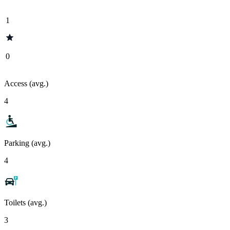
1
0
Access (avg.)
4
Parking (avg.)
4
Toilets (avg.)
3