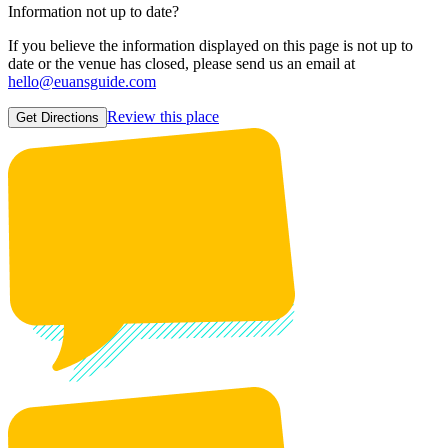
Information not up to date?
If you believe the information displayed on this page is not up to
date or the venue has closed, please send us an email at
hello@euansguide.com
Review this place
Get Directions