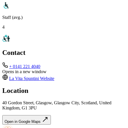
Staff (avg.)
4
Contact
+ 0141 221 4040
Opens in a new window
La Vita Spuntini
Website
Location
40 Gordon Street, Glasgow, Glasgow City, Scotland, United
Kingdom, G1 3PU
Open in Google Maps