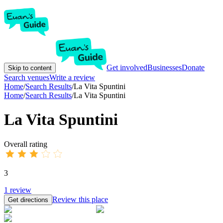
Get involved
Businesses
Donate
Skip to content
Search venues
Write a review
Home
/
Search Results
/
La Vita Spuntini
Home
/
Search Results
/
La Vita Spuntini
La Vita Spuntini
Overall rating
3
1
review
Review this place
Get directions