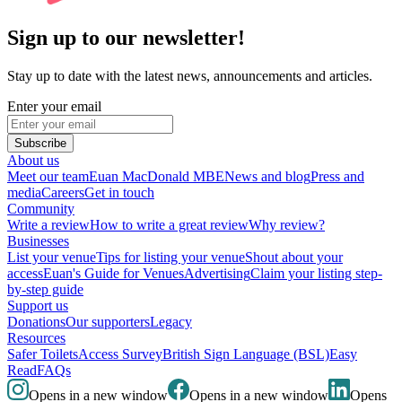
Sign up to our newsletter!
Stay up to date with the latest news, announcements and articles.
Enter your email
Subscribe
About us
Meet our team
Euan MacDonald MBE
News and blog
Press and
media
Careers
Get in touch
Community
Write a review
How to write a great review
Why review?
Businesses
List your venue
Tips for listing your venue
Shout about your
access
Euan's Guide for Venues
Advertising
Claim your listing step-
by-step guide
Support us
Donations
Our supporters
Legacy
Resources
Safer Toilets
Access Survey
British Sign Language (BSL)
Easy
Read
FAQs
Opens in a new window
Opens in a new window
Opens