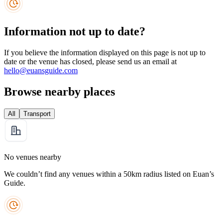
Information not up to date?
If you believe the information displayed on this page is not up to
date or the venue has closed, please send us an email at
hello@euansguide.com
Browse nearby places
All
Transport
No venues nearby
We couldn’t find any venues within a 50km radius listed on Euan’s
Guide.