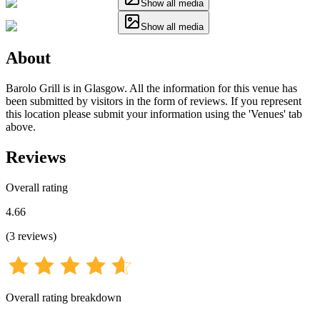
Show all media
Show all media
About
Barolo Grill is in Glasgow. All the information for this venue has
been submitted by visitors in the form of reviews. If you represent
this location please submit your information using the 'Venues' tab
above.
Reviews
Overall rating
4.66
(
3
reviews
)
Overall rating breakdown