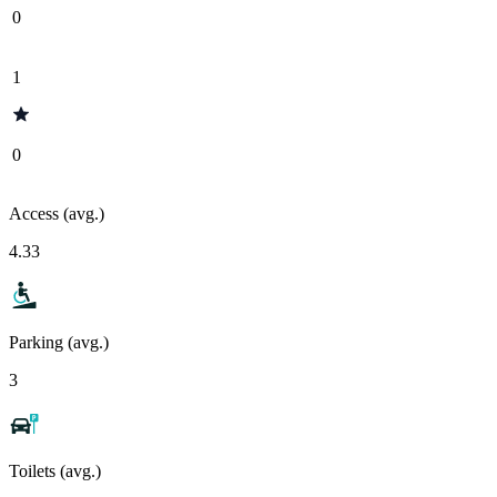
0
1
0
Access (avg.)
4.33
Parking (avg.)
3
Toilets (avg.)