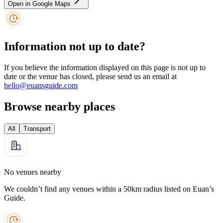
Open in Google Maps
Information not up to date?
If you believe the information displayed on this page is not up to
date or the venue has closed, please send us an email at
hello@euansguide.com
Browse nearby places
All
Transport
No venues nearby
We couldn’t find any venues within a 50km radius listed on Euan’s
Guide.