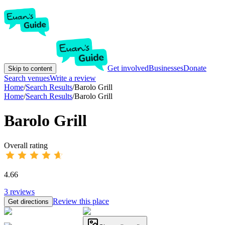
Get involved
Businesses
Donate
Skip to content
Search venues
Write a review
Home
/
Search Results
/
Barolo Grill
Home
/
Search Results
/
Barolo Grill
Barolo Grill
Overall rating
4.66
3
reviews
Review this place
Get directions