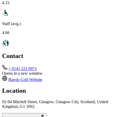
4.33
Staff (avg.)
4.66
Contact
+ 0141 221 0971
Opens in a new window
Barolo Grill
Website
Location
92-94 Mitchell Street, Glasgow, Glasgow City, Scotland, United
Kingdom, G1 3NQ