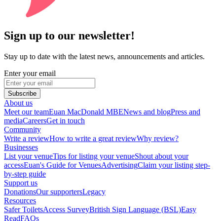
Sign up to our newsletter!
Stay up to date with the latest news, announcements and articles.
Enter your email
Subscribe
About us
Meet our team
Euan MacDonald MBE
News and blog
Press and
media
Careers
Get in touch
Community
Write a review
How to write a great review
Why review?
Businesses
List your venue
Tips for listing your venue
Shout about your
access
Euan's Guide for Venues
Advertising
Claim your listing step-
by-step guide
Support us
Donations
Our supporters
Legacy
Resources
Safer Toilets
Access Survey
British Sign Language (BSL)
Easy
Read
FAQs