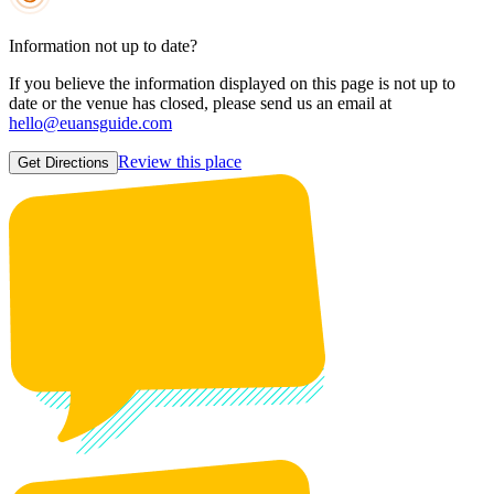
Information not up to date?
If you believe the information displayed on this page is not up to
date or the venue has closed, please send us an email at
hello@euansguide.com
Review this place
Get Directions