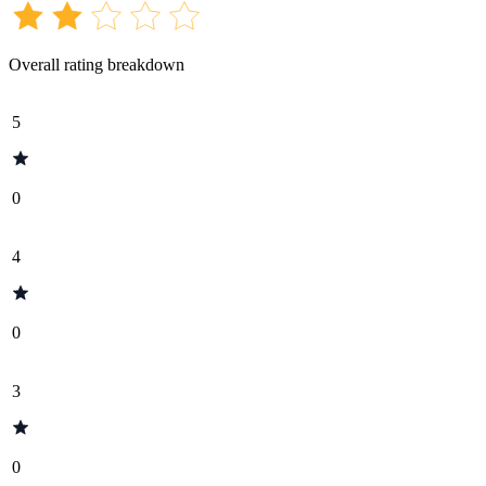
Overall rating breakdown
5
0
4
0
3
0