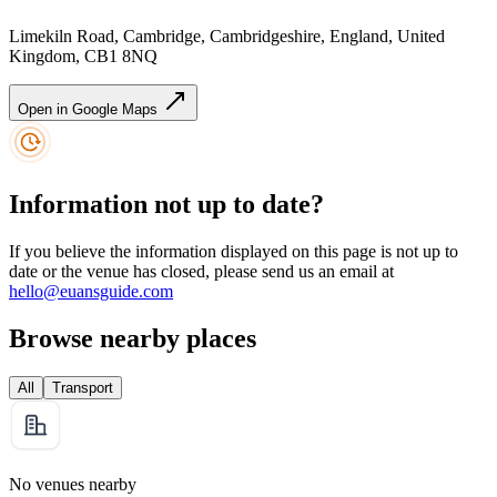
Limekiln Road, Cambridge, Cambridgeshire, England, United
Kingdom, CB1 8NQ
Open in Google Maps
Information not up to date?
If you believe the information displayed on this page is not up to
date or the venue has closed, please send us an email at
hello@euansguide.com
Browse nearby places
All
Transport
No venues nearby