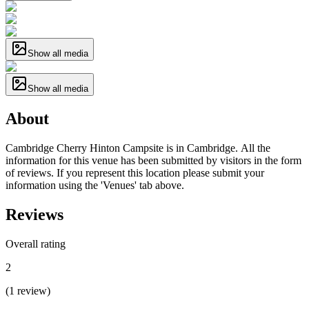
Show all media
Show all media
About
Cambridge Cherry Hinton Campsite is in Cambridge. All the
information for this venue has been submitted by visitors in the form
of reviews. If you represent this location please submit your
information using the 'Venues' tab above.
Reviews
Overall rating
2
(
1
review
)