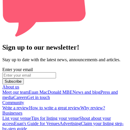
Sign up to our newsletter!
Stay up to date with the latest news, announcements and articles.
Enter your email
Subscribe
About us
Meet our team
Euan MacDonald MBE
News and blog
Press and
media
Careers
Get in touch
Community
Write a review
How to write a great review
Why review?
Businesses
List your venue
Tips for listing your venue
Shout about your
access
Euan's Guide for Venues
Advertising
Claim your listing step-
by-step guide