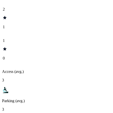
2
1
1
0
Access (avg.)
3
Parking (avg.)
3