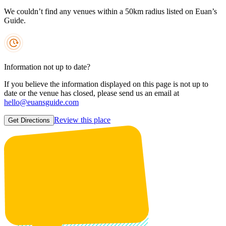
We couldn’t find any venues within a 50km radius listed on Euan’s
Guide.
Information not up to date?
If you believe the information displayed on this page is not up to
date or the venue has closed, please send us an email at
hello@euansguide.com
Review this place
Get Directions