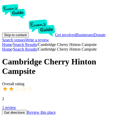
Get involved
Businesses
Donate
Skip to content
Search venues
Write a review
Home
/
Search Results
/
Cambridge Cherry Hinton Campsite
Home
/
Search Results
/
Cambridge Cherry Hinton Campsite
Cambridge Cherry Hinton
Campsite
Overall rating
2
1
review
Review this place
Get directions