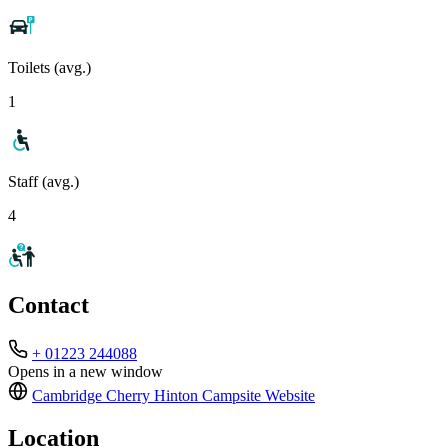
Toilets (avg.)
1
Staff (avg.)
4
Contact
+ 01223 244088
Opens in a new window
Cambridge Cherry Hinton Campsite
Website
Location