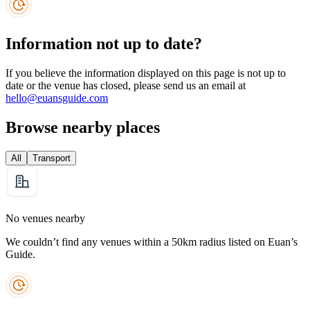
Information not up to date?
If you believe the information displayed on this page is not up to
date or the venue has closed, please send us an email at
hello@euansguide.com
Browse nearby places
All
Transport
No venues nearby
We couldn’t find any venues within a 50km radius listed on Euan’s
Guide.