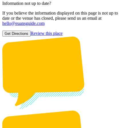
Information not up to date?
If you believe the information displayed on this page is not up to
date or the venue has closed, please send us an email at
hello@euansguide.com
Review this place
Get Directions