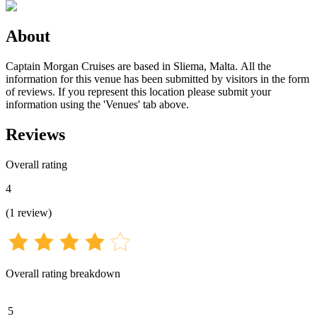
About
Captain Morgan Cruises are based in Sliema, Malta. All the
information for this venue has been submitted by visitors in the form
of reviews. If you represent this location please submit your
information using the 'Venues' tab above.
Reviews
Overall rating
4
(
1
review
)
Overall rating breakdown
5