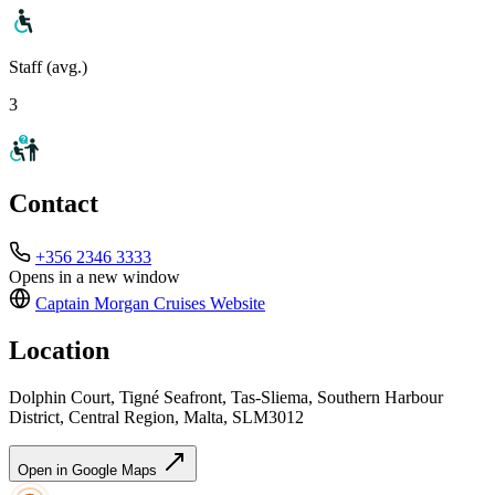
Staff (avg.)
3
Contact
+356 2346 3333
Opens in a new window
Captain Morgan Cruises
Website
Location
Dolphin Court, Tigné Seafront, Tas-Sliema, Southern Harbour
District, Central Region, Malta, SLM3012
Open in Google Maps