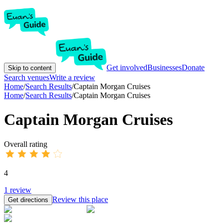
Get involved
Businesses
Donate
Skip to content
Search venues
Write a review
Home
/
Search Results
/
Captain Morgan Cruises
Home
/
Search Results
/
Captain Morgan Cruises
Captain Morgan Cruises
Overall rating
4
1
review
Review this place
Get directions