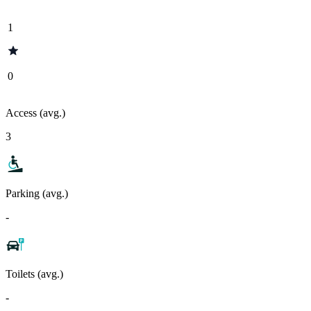
1
0
Access (avg.)
3
Parking (avg.)
-
Toilets (avg.)
-