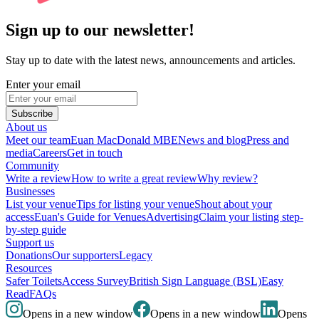
Sign up to our newsletter!
Stay up to date with the latest news, announcements and articles.
Enter your email
Subscribe
About us
Meet our team
Euan MacDonald MBE
News and blog
Press and
media
Careers
Get in touch
Community
Write a review
How to write a great review
Why review?
Businesses
List your venue
Tips for listing your venue
Shout about your
access
Euan's Guide for Venues
Advertising
Claim your listing step-
by-step guide
Support us
Donations
Our supporters
Legacy
Resources
Safer Toilets
Access Survey
British Sign Language (BSL)
Easy
Read
FAQs
Opens in a new window
Opens in a new window
Opens