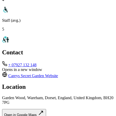
Staff (avg.)
5
Contact
+ 07927 132 148
Opens in a new window
Careys Secret Garden
Website
Location
Garden Wood, Wareham, Dorset, England, United Kingdom, BH20
7PG
Open in Google Maps