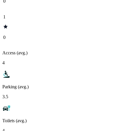
0
1
0
Access (avg.)
4
Parking (avg.)
3.5
Toilets (avg.)
4