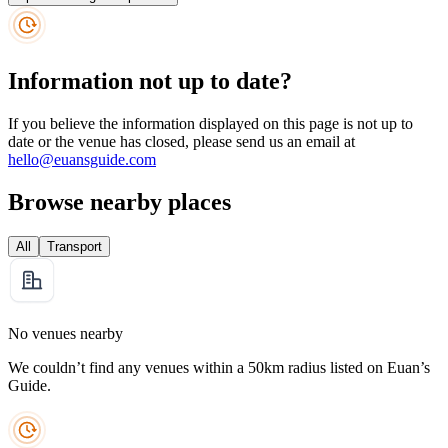
Information not up to date?
If you believe the information displayed on this page is not up to
date or the venue has closed, please send us an email at
hello@euansguide.com
Browse nearby places
All
Transport
No venues nearby
We couldn’t find any venues within a 50km radius listed on Euan’s
Guide.