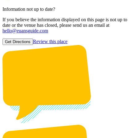
Information not up to date?
If you believe the information displayed on this page is not up to
date or the venue has closed, please send us an email at
hello@euansguide.com
Review this place
Get Directions