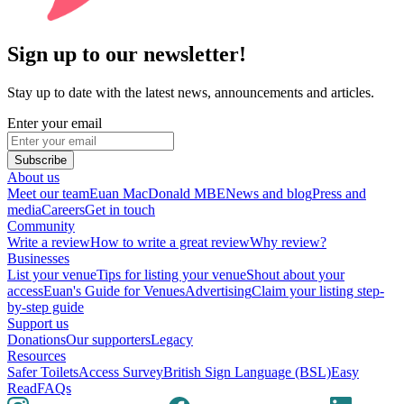
Sign up to our newsletter!
Stay up to date with the latest news, announcements and articles.
Enter your email
Subscribe
About us
Meet our team
Euan MacDonald MBE
News and blog
Press and
media
Careers
Get in touch
Community
Write a review
How to write a great review
Why review?
Businesses
List your venue
Tips for listing your venue
Shout about your
access
Euan's Guide for Venues
Advertising
Claim your listing step-
by-step guide
Support us
Donations
Our supporters
Legacy
Resources
Safer Toilets
Access Survey
British Sign Language (BSL)
Easy
Read
FAQs