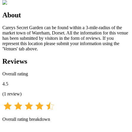
About
Careys Secret Garden can be found within a 3-mile-radius of the
market town of Wareham, Dorset. All the information for this venue
has been submitted by visitors in the form of reviews. If you
represent this location please submit your information using the
'Venues' tab above.
Reviews
Overall rating
4.5
(
1
review
)
Overall rating breakdown