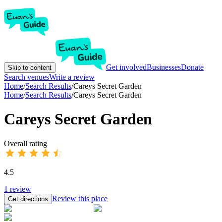
Get involved
Businesses
Donate
Skip to content
Search venues
Write a review
Home
/
Search Results
/
Careys Secret Garden
Home
/
Search Results
/
Careys Secret Garden
Careys Secret Garden
Overall rating
4.5
1
review
Review this place
Get directions