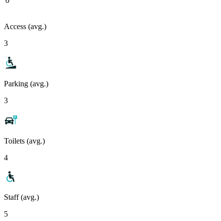
0
Access (avg.)
3
Parking (avg.)
3
Toilets (avg.)
4
Staff (avg.)
5