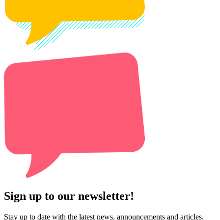
Sign up to our newsletter!
Stay up to date with the latest news, announcements and articles.