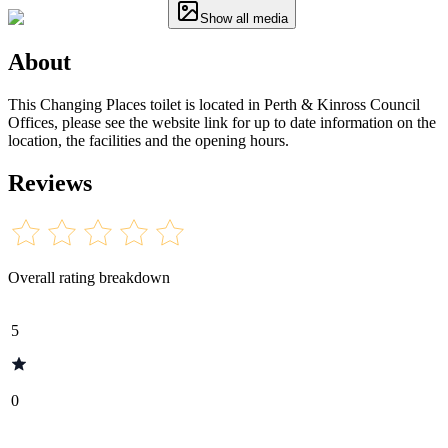
Show all media
About
This Changing Places toilet is located in Perth & Kinross Council
Offices, please see the website link for up to date information on the
location, the facilities and the opening hours.
Reviews
Overall rating breakdown
5
0