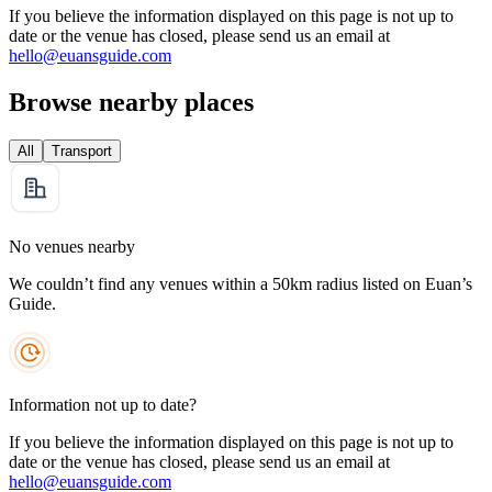
If you believe the information displayed on this page is not up to
date or the venue has closed, please send us an email at
hello@euansguide.com
Browse nearby places
All
Transport
No venues nearby
We couldn’t find any venues within a 50km radius listed on Euan’s
Guide.
Information not up to date?
If you believe the information displayed on this page is not up to
date or the venue has closed, please send us an email at
hello@euansguide.com