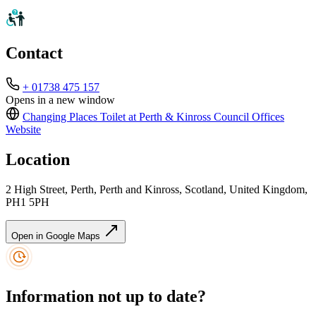
Contact
+ 01738 475 157
Opens in a new window
Changing Places Toilet at Perth & Kinross Council Offices
Website
Location
2 High Street, Perth, Perth and Kinross, Scotland, United Kingdom,
PH1 5PH
Open in Google Maps
Information not up to date?