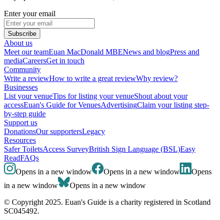
Enter your email
Subscribe
About us
Meet our team
Euan MacDonald MBE
News and blog
Press and
media
Careers
Get in touch
Community
Write a review
How to write a great review
Why review?
Businesses
List your venue
Tips for listing your venue
Shout about your
access
Euan's Guide for Venues
Advertising
Claim your listing step-
by-step guide
Support us
Donations
Our supporters
Legacy
Resources
Safer Toilets
Access Survey
British Sign Language (BSL)
Easy
Read
FAQs
Opens in a new window
Opens in a new window
Opens
in a new window
Opens in a new window
© Copyright 2025. Euan's Guide is a charity registered in Scotland
SC045492.