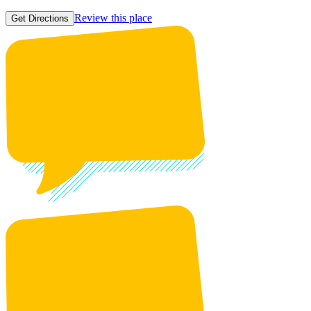
Review this place
Get Directions