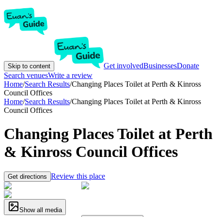
Get involved
Businesses
Donate
Skip to content
Search venues
Write a review
Home
/
Search Results
/
Changing Places Toilet at Perth & Kinross
Council Offices
Home
/
Search Results
/
Changing Places Toilet at Perth & Kinross
Council Offices
Changing Places Toilet at Perth
& Kinross Council Offices
Review this place
Get directions
Show all media