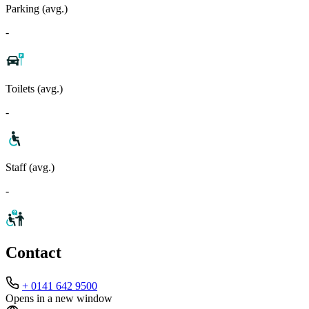
Parking (avg.)
-
Toilets (avg.)
-
Staff (avg.)
-
Contact
+ 0141 642 9500
Opens in a new window