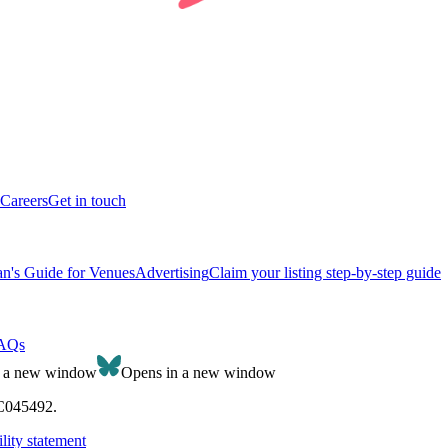
Careers
Get in touch
n's Guide for Venues
Advertising
Claim your listing step-by-step guide
AQs
n a new window
Opens in a new window
SC045492.
lity statement