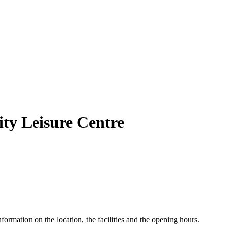
ity Leisure Centre
formation on the location, the facilities and the opening hours.