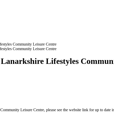
ifestyles Community Leisure Centre
ifestyles Community Leisure Centre
h Lanarkshire Lifestyles Commun
 Community Leisure Centre, please see the website link for up to date in