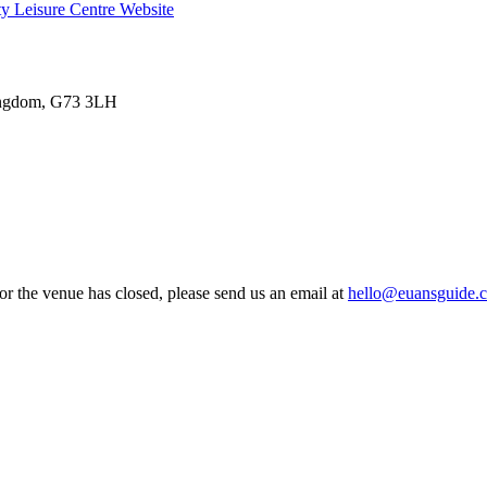
ty Leisure Centre
Website
Kingdom, G73 3LH
 or the venue has closed, please send us an email at
hello@euansguide.