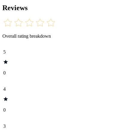
Reviews
Overall rating breakdown
5
0
4
0
3