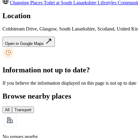
Changing Places Toilet at South Lanarkshire Lifestyles Communi
Location
Coldstream Drive, Glasgow, South Lanarkshire, Scotland, United 
Open in Google Maps
Information not up to date?
If you believe the information displayed on this page is not up to date
Browse nearby places
All
Transport
No venues nearby