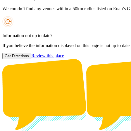
We couldn’t find any venues within a 50km radius listed on Euan’s G
Information not up to date?
If you believe the information displayed on this page is not up to date
Review this place
Get Directions