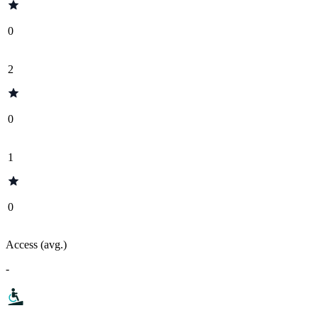
0
2
0
1
0
Access (avg.)
-