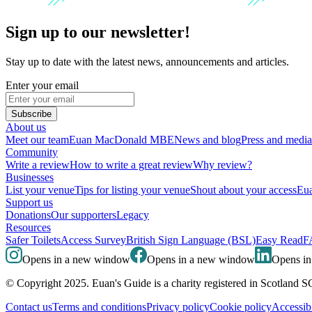
Sign up to our newsletter!
Stay up to date with the latest news, announcements and articles.
Enter your email
Subscribe
About us
Meet our team
Euan MacDonald MBE
News and blog
Press and media
Community
Write a review
How to write a great review
Why review?
Businesses
List your venue
Tips for listing your venue
Shout about your access
Eua
Support us
Donations
Our supporters
Legacy
Resources
Safer Toilets
Access Survey
British Sign Language (BSL)
Easy Read
F
Opens in a new window
Opens in a new window
Opens i
© Copyright 2025. Euan's Guide is a charity registered in Scotland 
Contact us
Terms and conditions
Privacy policy
Cookie policy
Accessibi