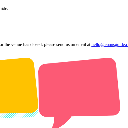
uide.
 or the venue has closed, please send us an email at
hello@euansguide.