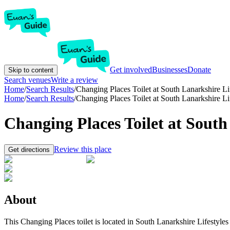
Get involved
Businesses
Donate
Skip to content
Search venues
Write a review
Home
/
Search Results
/
Changing Places Toilet at South Lanarkshire L
Home
/
Search Results
/
Changing Places Toilet at South Lanarkshire L
Changing Places Toilet at Sout
Review this place
Get directions
About
This Changing Places toilet is located in South Lanarkshire Lifestyles