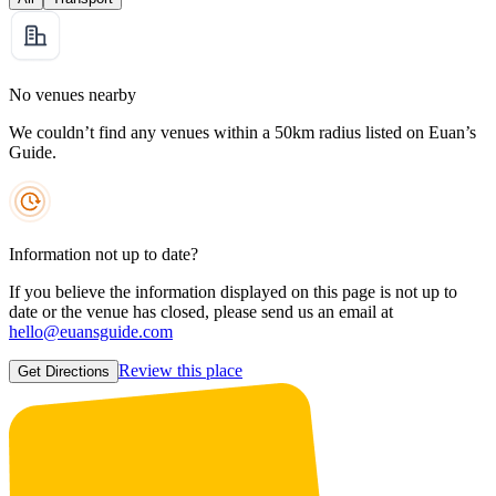
No venues nearby
We couldn’t find any venues within a 50km radius listed on Euan’s
Guide.
Information not up to date?
If you believe the information displayed on this page is not up to
date or the venue has closed, please send us an email at
hello@euansguide.com
Review this place
Get Directions