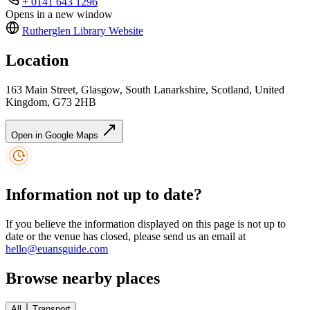
+ 0141 643 1296
Opens in a new window
Rutherglen Library
Website
Location
163 Main Street, Glasgow, South Lanarkshire, Scotland, United
Kingdom, G73 2HB
Open in Google Maps
Information not up to date?
If you believe the information displayed on this page is not up to
date or the venue has closed, please send us an email at
hello@euansguide.com
Browse nearby places
All
Transport