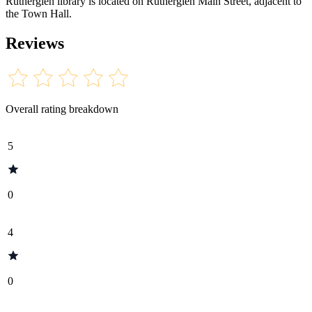
Rutherglen library is located on Rutherglen Main Street, adjacent to
the Town Hall.
Reviews
Overall rating breakdown
5
0
4
0