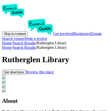
Get involved
Businesses
Donate
Skip to content
Search venues
Write a review
Home
/
Search Results
/
Rutherglen Library
Home
/
Search Results
/
Rutherglen Library
Rutherglen Library
Review this place
Get directions
About