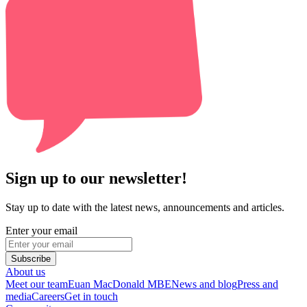
Sign up to our newsletter!
Stay up to date with the latest news, announcements and articles.
Enter your email
Subscribe
About us
Meet our team
Euan MacDonald MBE
News and blog
Press and
media
Careers
Get in touch