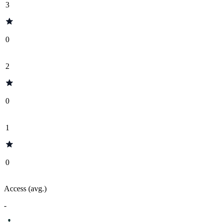
3
0
2
0
1
0
Access (avg.)
-