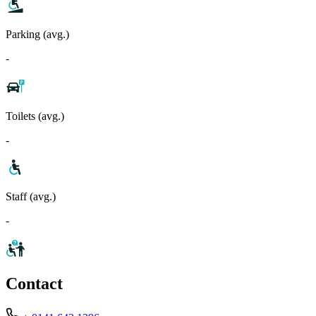
Parking (avg.)
-
Toilets (avg.)
-
Staff (avg.)
-
Contact