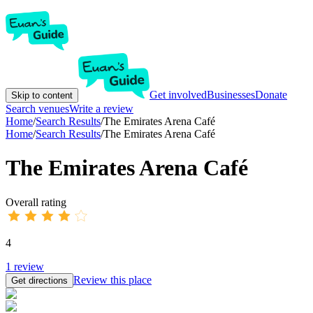
Get involved
Businesses
Donate
Skip to content
Search venues
Write a review
Home
/
Search Results
/
The Emirates Arena Café
Home
/
Search Results
/
The Emirates Arena Café
The Emirates Arena Café
Overall rating
4
1
review
Review this place
Get directions