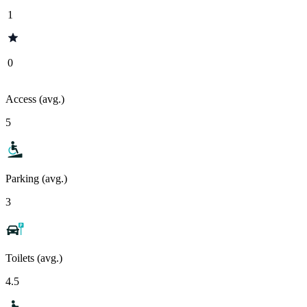
1
0
Access (avg.)
5
Parking (avg.)
3
Toilets (avg.)
4.5