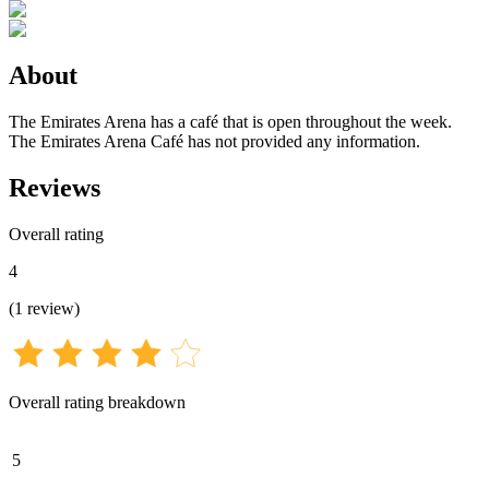
About
The Emirates Arena has a café that is open throughout the week.
The Emirates Arena Café has not provided any information.
Reviews
Overall rating
4
(
1
review
)
Overall rating breakdown
5