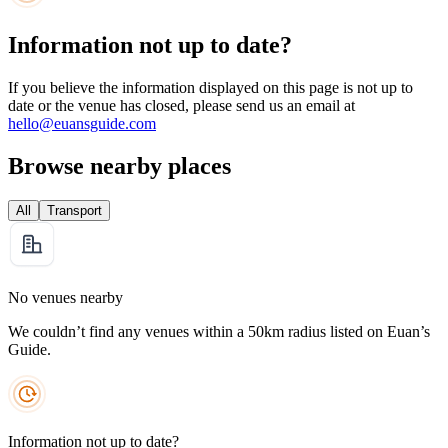
Information not up to date?
If you believe the information displayed on this page is not up to
date or the venue has closed, please send us an email at
hello@euansguide.com
Browse nearby places
All
Transport
No venues nearby
We couldn’t find any venues within a 50km radius listed on Euan’s
Guide.
Information not up to date?