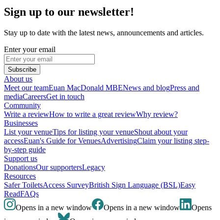
Sign up to our newsletter!
Stay up to date with the latest news, announcements and articles.
Enter your email
Subscribe
About us
Meet our team
Euan MacDonald MBE
News and blog
Press and
media
Careers
Get in touch
Community
Write a review
How to write a great review
Why review?
Businesses
List your venue
Tips for listing your venue
Shout about your
access
Euan's Guide for Venues
Advertising
Claim your listing step-
by-step guide
Support us
Donations
Our supporters
Legacy
Resources
Safer Toilets
Access Survey
British Sign Language (BSL)
Easy
Read
FAQs
Opens in a new window
Opens in a new window
Opens