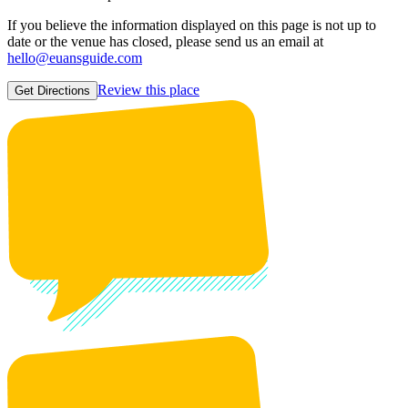
If you believe the information displayed on this page is not up to
date or the venue has closed, please send us an email at
hello@euansguide.com
Review this place
Get Directions