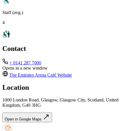
Staff (avg.)
4
Contact
+ 0141 287 7000
Opens in a new window
The Emirates Arena Café
Website
Location
1000 London Road, Glasgow, Glasgow City, Scotland, United
Kingdom, G40 3HG
Open in Google Maps