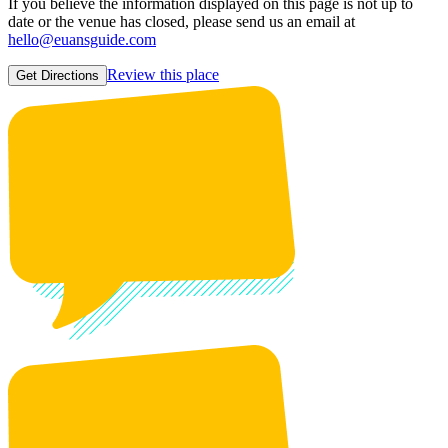
If you believe the information displayed on this page is not up to
date or the venue has closed, please send us an email at
hello@euansguide.com
Review this place
Get Directions