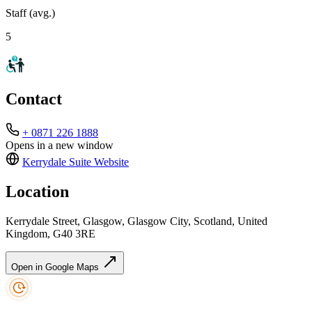
Staff (avg.)
5
Contact
+ 0871 226 1888
Opens in a new window
Kerrydale Suite
Website
Location
Kerrydale Street, Glasgow, Glasgow City, Scotland, United
Kingdom, G40 3RE
Open in Google Maps