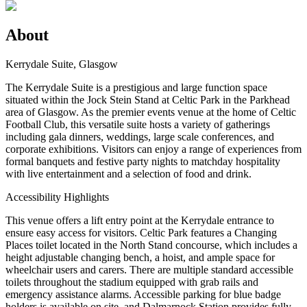
About
Kerrydale Suite, Glasgow
The Kerrydale Suite is a prestigious and large function space
situated within the Jock Stein Stand at Celtic Park in the Parkhead
area of Glasgow. As the premier events venue at the home of Celtic
Football Club, this versatile suite hosts a variety of gatherings
including gala dinners, weddings, large scale conferences, and
corporate exhibitions. Visitors can enjoy a range of experiences from
formal banquets and festive party nights to matchday hospitality
with live entertainment and a selection of food and drink.
Accessibility Highlights
This venue offers a lift entry point at the Kerrydale entrance to
ensure easy access for visitors. Celtic Park features a Changing
Places toilet located in the North Stand concourse, which includes a
height adjustable changing bench, a hoist, and ample space for
wheelchair users and carers. There are multiple standard accessible
toilets throughout the stadium equipped with grab rails and
emergency assistance alarms. Accessible parking for blue badge
holders is available on site, and Dalmarnock Station provides fully