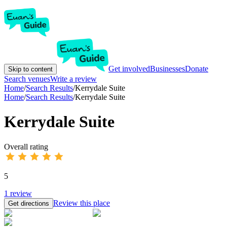
Get involved
Businesses
Donate
Skip to content
Search venues
Write a review
Home
/
Search Results
/
Kerrydale Suite
Home
/
Search Results
/
Kerrydale Suite
Kerrydale Suite
Overall rating
5
1
review
Review this place
Get directions