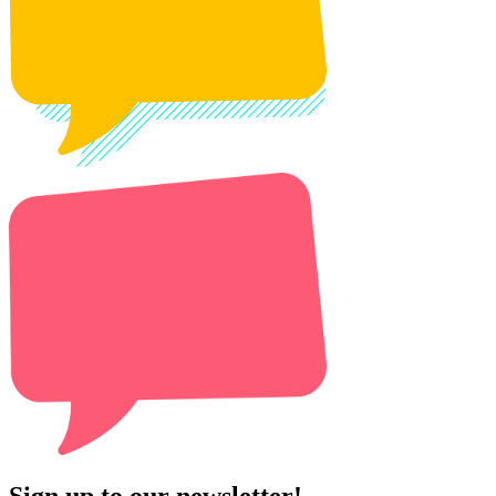
Sign up to our newsletter!