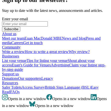
Stay up to date with the latest news, announcements and articles.
Enter your email
Subscribe
About us
Meet our team
Euan MacDonald MBE
News and blog
Press and
media
Careers
Get in touch
Community
Write a review
How to write a great review
Why review?
Businesses
List your venue
Tips for listing your venue
Shout about your
access
Euan's Guide for Venues
Advertising
Claim your listing step-
by-step guide
Support us
Donations
Our supporters
Legacy
Resources
Safer Toilets
Access Survey
British Sign Language (BSL)
Easy
Read
FAQs
Opens in a new window
Opens in a new window
Opens
in a new window
Opens in a new window