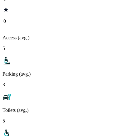
0
Access (avg.)
5
Parking (avg.)
3
Toilets (avg.)
5