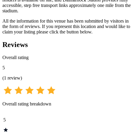
accessible, step free transport links approximately one mile from the
stadium.
All the information for this venue has been submitted by visitors in
the form of reviews. If you represent this location and would like to
claim your listing please click the button below.
Reviews
Overall rating
5
(
1
review
)
Overall rating breakdown
5