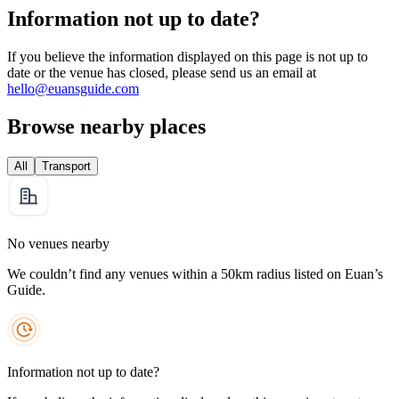
Information not up to date?
If you believe the information displayed on this page is not up to
date or the venue has closed, please send us an email at
hello@euansguide.com
Browse nearby places
All
Transport
No venues nearby
We couldn’t find any venues within a 50km radius listed on Euan’s
Guide.
Information not up to date?