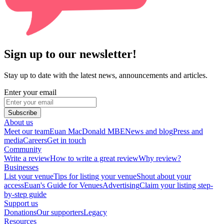
Sign up to our newsletter!
Stay up to date with the latest news, announcements and articles.
Enter your email
Subscribe
About us
Meet our team
Euan MacDonald MBE
News and blog
Press and
media
Careers
Get in touch
Community
Write a review
How to write a great review
Why review?
Businesses
List your venue
Tips for listing your venue
Shout about your
access
Euan's Guide for Venues
Advertising
Claim your listing step-
by-step guide
Support us
Donations
Our supporters
Legacy
Resources