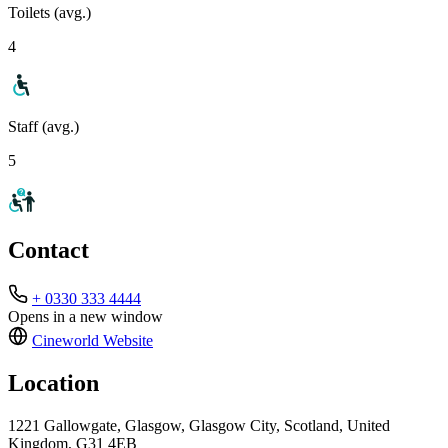
Toilets (avg.)
4
Staff (avg.)
5
Contact
+ 0330 333 4444
Opens in a new window
Cineworld
Website
Location
1221 Gallowgate, Glasgow, Glasgow City, Scotland, United
Kingdom, G31 4EB