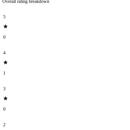
Overall rating breakdown
5
0
4
1
3
0
2