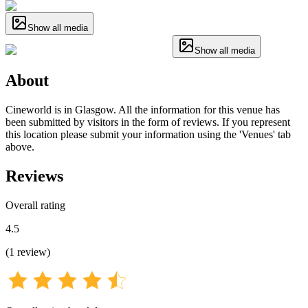
Show all media
Show all media
About
Cineworld is in Glasgow. All the information for this venue has
been submitted by visitors in the form of reviews. If you represent
this location please submit your information using the 'Venues' tab
above.
Reviews
Overall rating
4.5
(
1
review
)