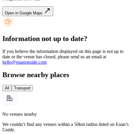
Open in Google Maps
Information not up to date?
If you believe the information displayed on this page is not up to
date or the venue has closed, please send us an email at
hello@euansguide.com
Browse nearby places
All
Transport
No venues nearby
We couldn’t find any venues within a 50km radius listed on Euan’s
Guide.