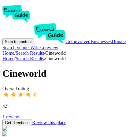
Get involved
Businesses
Donate
Skip to content
Search venues
Write a review
Home
/
Search Results
/
Cineworld
Home
/
Search Results
/
Cineworld
Cineworld
Overall rating
4.5
1
review
Review this place
Get directions