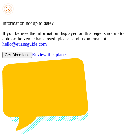
Information not up to date?
If you believe the information displayed on this page is not up to
date or the venue has closed, please send us an email at
hello@euansguide.com
Review this place
Get Directions