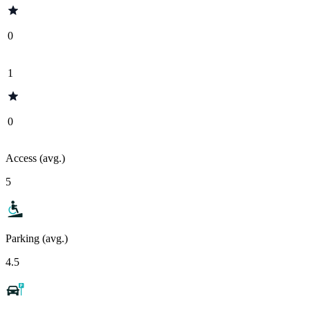
0
1
0
Access (avg.)
5
Parking (avg.)
4.5