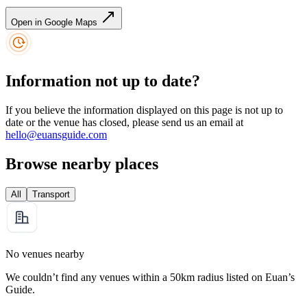
Open in Google Maps
Information not up to date?
If you believe the information displayed on this page is not up to
date or the venue has closed, please send us an email at
hello@euansguide.com
Browse nearby places
All
Transport
No venues nearby
We couldn’t find any venues within a 50km radius listed on Euan’s
Guide.