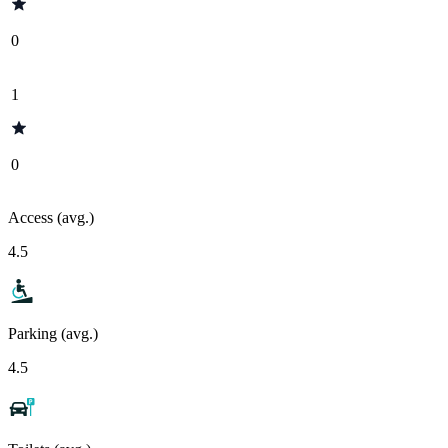
0
1
0
Access (avg.)
4.5
Parking (avg.)
4.5