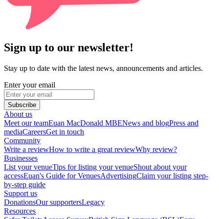
Sign up to our newsletter!
Stay up to date with the latest news, announcements and articles.
Enter your email
Subscribe
About us
Meet our team
Euan MacDonald MBE
News and blog
Press and
media
Careers
Get in touch
Community
Write a review
How to write a great review
Why review?
Businesses
List your venue
Tips for listing your venue
Shout about your
access
Euan's Guide for Venues
Advertising
Claim your listing step-
by-step guide
Support us
Donations
Our supporters
Legacy
Resources