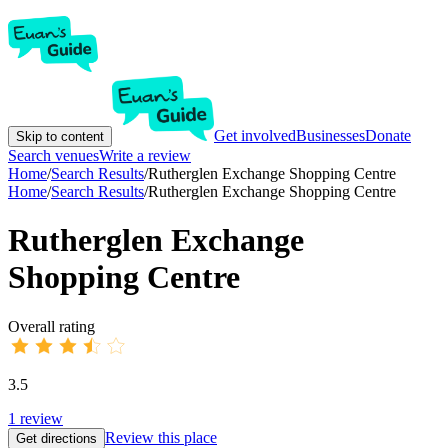
Get involved
Businesses
Donate
Skip to content
Search venues
Write a review
Home
/
Search Results
/
Rutherglen Exchange Shopping Centre
Home
/
Search Results
/
Rutherglen Exchange Shopping Centre
Rutherglen Exchange
Shopping Centre
Overall rating
3.5
1
review
Review this place
Get directions