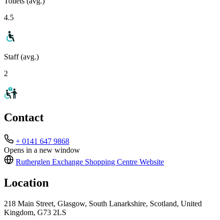
Toilets (avg.)
4.5
Staff (avg.)
2
Contact
+ 0141 647 9868
Opens in a new window
Rutherglen Exchange Shopping Centre
Website
Location
218 Main Street, Glasgow, South Lanarkshire, Scotland, United
Kingdom, G73 2LS