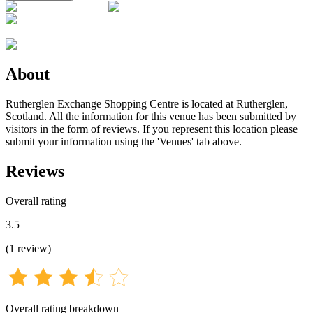
About
Rutherglen Exchange Shopping Centre is located at Rutherglen,
Scotland. All the information for this venue has been submitted by
visitors in the form of reviews. If you represent this location please
submit your information using the 'Venues' tab above.
Reviews
Overall rating
3.5
(
1
review
)
Overall rating breakdown