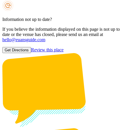
Information not up to date?
If you believe the information displayed on this page is not up to
date or the venue has closed, please send us an email at
hello@euansguide.com
Review this place
Get Directions