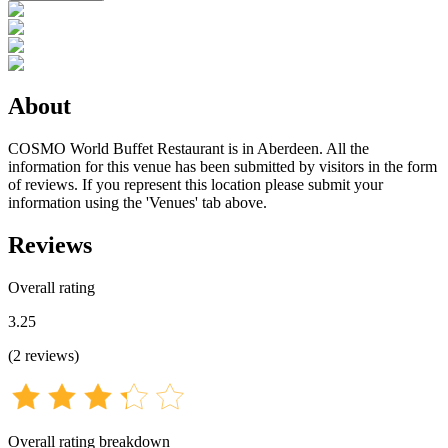
About
COSMO World Buffet Restaurant is in Aberdeen. All the
information for this venue has been submitted by visitors in the form
of reviews. If you represent this location please submit your
information using the 'Venues' tab above.
Reviews
Overall rating
3.25
(
2
reviews
)
Overall rating breakdown