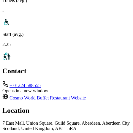
Toilets (avg.)
-
Staff (avg.)
2.25
Contact
+ 01224 588555
Opens in a new window
Cosmo World Buffet Restaurant
Website
Location
7 East Mall, Union Square, Guild Square, Aberdeen, Aberdeen City,
Scotland, United Kingdom, AB11 5RA