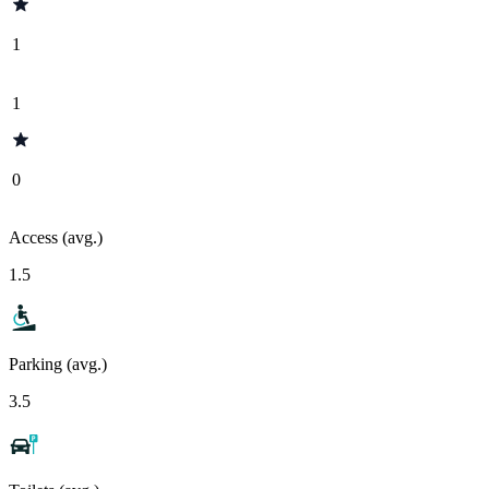
1
1
0
Access (avg.)
1.5
Parking (avg.)
3.5