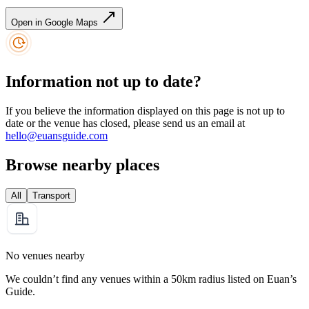
Open in Google Maps
Information not up to date?
If you believe the information displayed on this page is not up to
date or the venue has closed, please send us an email at
hello@euansguide.com
Browse nearby places
All
Transport
No venues nearby
We couldn’t find any venues within a 50km radius listed on Euan’s
Guide.