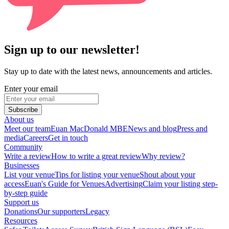
Sign up to our newsletter!
Stay up to date with the latest news, announcements and articles.
Enter your email
Subscribe
About us
Meet our team
Euan MacDonald MBE
News and blog
Press and
media
Careers
Get in touch
Community
Write a review
How to write a great review
Why review?
Businesses
List your venue
Tips for listing your venue
Shout about your
access
Euan's Guide for Venues
Advertising
Claim your listing step-
by-step guide
Support us
Donations
Our supporters
Legacy
Resources