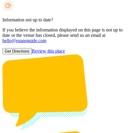
Information not up to date?
If you believe the information displayed on this page is not up to
date or the venue has closed, please send us an email at
hello@euansguide.com
Review this place
Get Directions