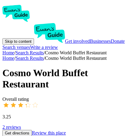
Get involved
Businesses
Donate
Skip to content
Search venues
Write a review
Home
/
Search Results
/
Cosmo World Buffet Restaurant
Home
/
Search Results
/
Cosmo World Buffet Restaurant
Cosmo World Buffet
Restaurant
Overall rating
3.25
2
reviews
Review this place
Get directions