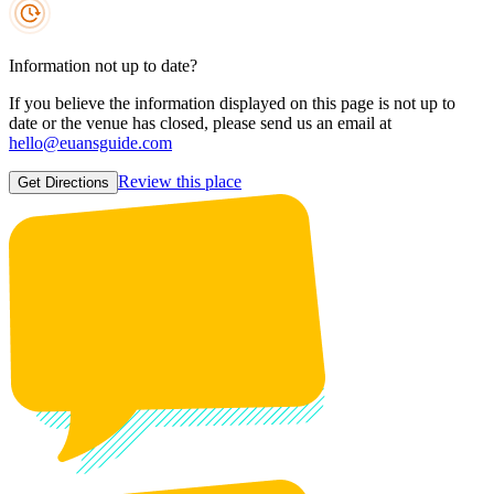
Information not up to date?
If you believe the information displayed on this page is not up to
date or the venue has closed, please send us an email at
hello@euansguide.com
Review this place
Get Directions