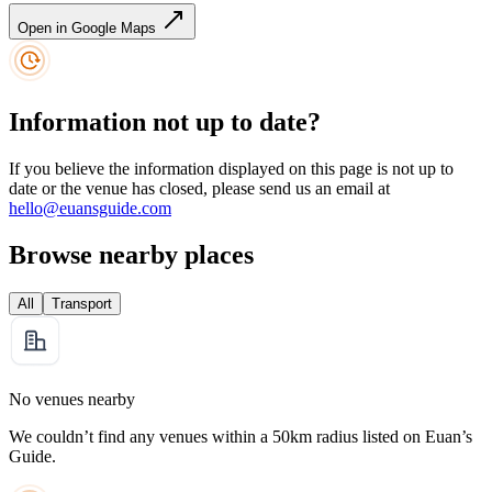
Open in Google Maps
Information not up to date?
If you believe the information displayed on this page is not up to
date or the venue has closed, please send us an email at
hello@euansguide.com
Browse nearby places
All
Transport
No venues nearby
We couldn’t find any venues within a 50km radius listed on Euan’s
Guide.