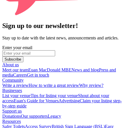
Sign up to our newsletter!
Stay up to date with the latest news, announcements and articles.
Enter your email
Subscribe
About us
Meet our team
Euan MacDonald MBE
News and blog
Press and
media
Careers
Get in touch
Community
Write a review
How to write a great review
Why review?
Businesses
List your venue
Tips for listing your venue
Shout about your
access
Euan's Guide for Venues
Advertising
Claim your listing step-
by-step guide
Support us
Donations
Our supporters
Legacy
Resources
Safer Toilets
Access Survey
British Sign Language (BSL)
Easy