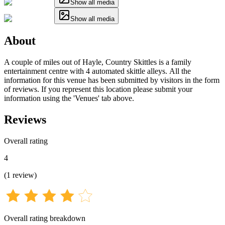
Show all media
Show all media
About
A couple of miles out of Hayle, Country Skittles is a family
entertainment centre with 4 automated skittle alleys. All the
information for this venue has been submitted by visitors in the form
of reviews. If you represent this location please submit your
information using the 'Venues' tab above.
Reviews
Overall rating
4
(
1
review
)
Overall rating breakdown