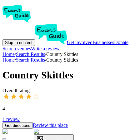
Get involved
Businesses
Donate
Skip to content
Search venues
Write a review
Home
/
Search Results
/
Country Skittles
Home
/
Search Results
/
Country Skittles
Country Skittles
Overall rating
4
1
review
Review this place
Get directions