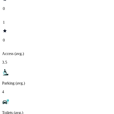
0
1
0
Access (avg.)
3.5
Parking (avg.)
4
Toilets (avg.)