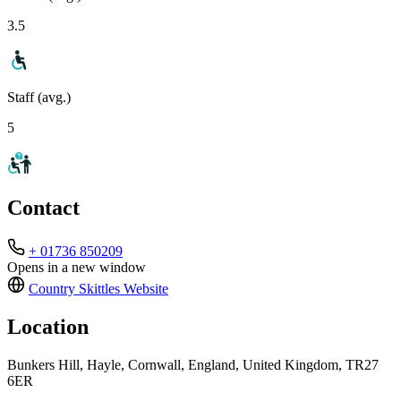
3.5
Staff (avg.)
5
Contact
+ 01736 850209
Opens in a new window
Country Skittles
Website
Location
Bunkers Hill, Hayle, Cornwall, England, United Kingdom, TR27
6ER