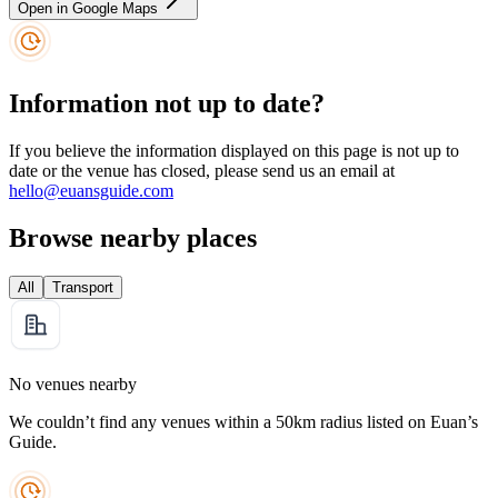
Open in Google Maps
Information not up to date?
If you believe the information displayed on this page is not up to
date or the venue has closed, please send us an email at
hello@euansguide.com
Browse nearby places
All
Transport
No venues nearby
We couldn’t find any venues within a 50km radius listed on Euan’s
Guide.