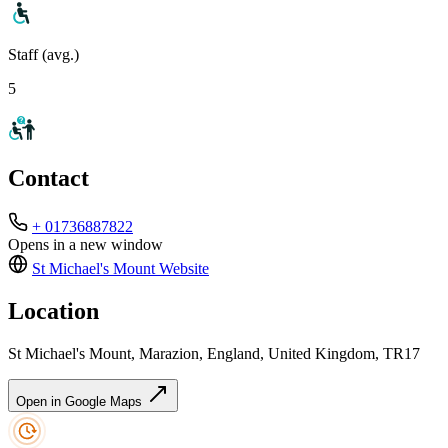
Staff (avg.)
5
Contact
+ 01736887822
Opens in a new window
St Michael's Mount
Website
Location
St Michael's Mount, Marazion, England, United Kingdom, TR17
Open in Google Maps