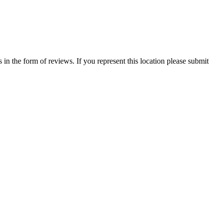
in the form of reviews. If you represent this location please submit