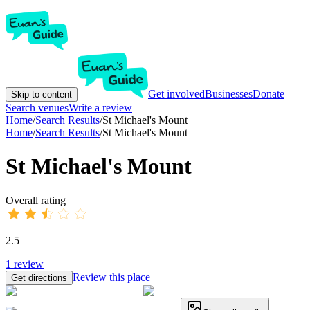
Get involved
Businesses
Donate
Skip to content
Search venues
Write a review
Home
/
Search Results
/
St Michael's Mount
Home
/
Search Results
/
St Michael's Mount
St Michael's Mount
Overall rating
2.5
1
review
Review this place
Get directions