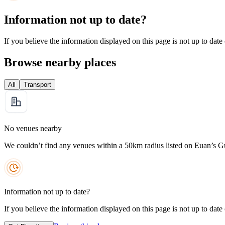
Information not up to date?
If you believe the information displayed on this page is not up to date
Browse nearby places
All
Transport
No venues nearby
We couldn’t find any venues within a 50km radius listed on Euan’s G
Information not up to date?
If you believe the information displayed on this page is not up to date