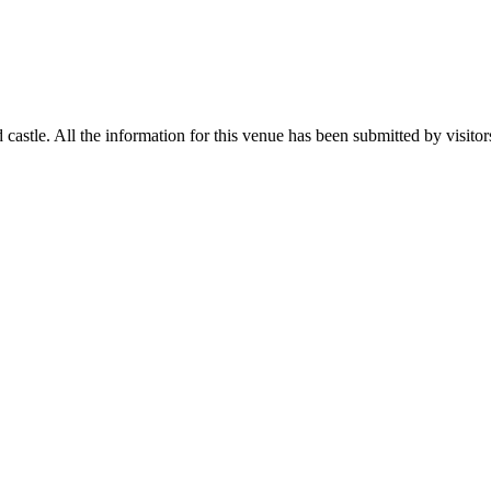
stle. All the information for this venue has been submitted by visitors 