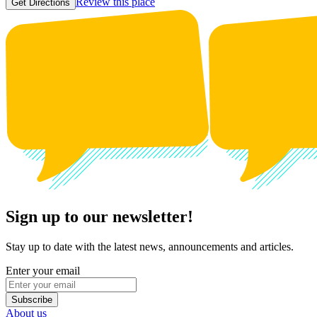
Review this place
Get Directions
Sign up to our newsletter!
Stay up to date with the latest news, announcements and articles.
Enter your email
Subscribe
About us