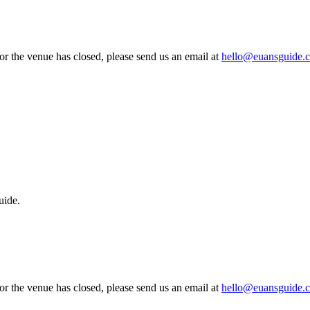
 or the venue has closed, please send us an email at
hello@euansguide.
uide.
 or the venue has closed, please send us an email at
hello@euansguide.