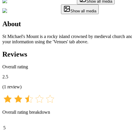
Show all media
Show all media
About
St Michael's Mount is a rocky island crowned by medieval church and ca
your information using the 'Venues' tab above.
Reviews
Overall rating
2.5
(
1
review
)
Overall rating breakdown
5