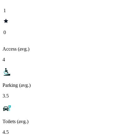
1
0
Access (avg.)
4
Parking (avg.)
3.5
Toilets (avg.)
4.5