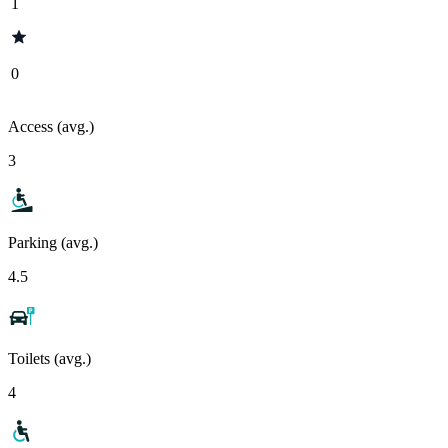
1
0
Access (avg.)
3
Parking (avg.)
4.5
Toilets (avg.)
4