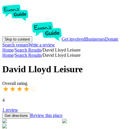
Get involved
Businesses
Donate
Skip to content
Search venues
Write a review
Home
/
Search Results
/
David Lloyd Leisure
Home
/
Search Results
/
David Lloyd Leisure
David Lloyd Leisure
Overall rating
4
1
review
Review this place
Get directions