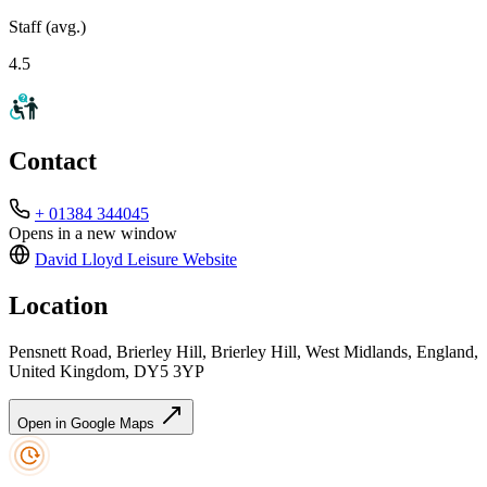
Staff (avg.)
4.5
Contact
+ 01384 344045
Opens in a new window
David Lloyd Leisure
Website
Location
Pensnett Road, Brierley Hill, Brierley Hill, West Midlands, England,
United Kingdom, DY5 3YP
Open in Google Maps