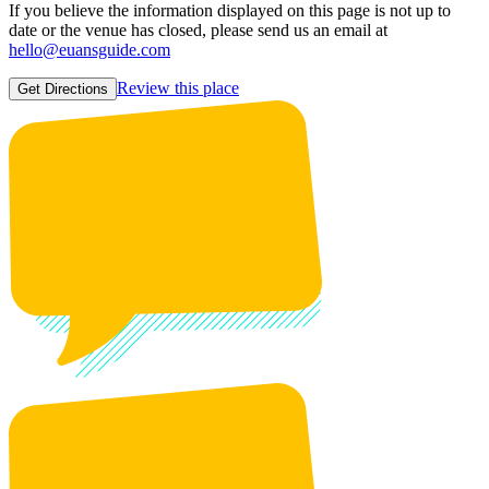
If you believe the information displayed on this page is not up to
date or the venue has closed, please send us an email at
hello@euansguide.com
Review this place
Get Directions