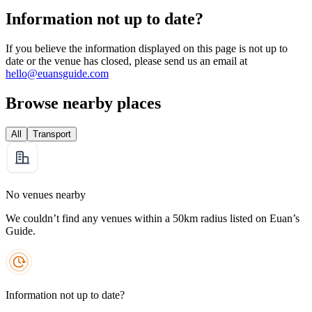
Information not up to date?
If you believe the information displayed on this page is not up to
date or the venue has closed, please send us an email at
hello@euansguide.com
Browse nearby places
All
Transport
No venues nearby
We couldn’t find any venues within a 50km radius listed on Euan’s
Guide.
Information not up to date?