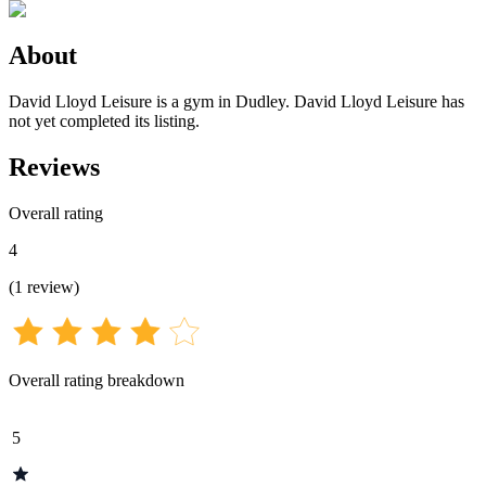
About
David Lloyd Leisure is a gym in Dudley. David Lloyd Leisure has
not yet completed its listing.
Reviews
Overall rating
4
(
1
review
)
Overall rating breakdown
5