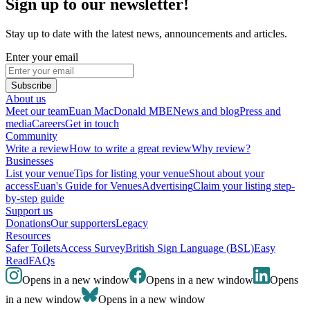
Sign up to our newsletter!
Stay up to date with the latest news, announcements and articles.
Enter your email
Subscribe
About us
Meet our team
Euan MacDonald MBE
News and blog
Press and
media
Careers
Get in touch
Community
Write a review
How to write a great review
Why review?
Businesses
List your venue
Tips for listing your venue
Shout about your
access
Euan's Guide for Venues
Advertising
Claim your listing step-
by-step guide
Support us
Donations
Our supporters
Legacy
Resources
Safer Toilets
Access Survey
British Sign Language (BSL)
Easy
Read
FAQs
Opens in a new window
Opens in a new window
Opens
in a new window
Opens in a new window