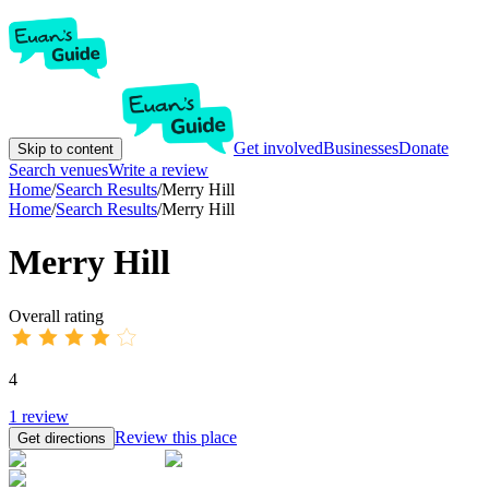
Get involved
Businesses
Donate
Skip to content
Search venues
Write a review
Home
/
Search Results
/
Merry Hill
Home
/
Search Results
/
Merry Hill
Merry Hill
Overall rating
4
1
review
Review this place
Get directions