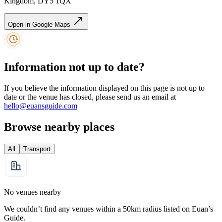
Kingdom, DY5 1QX
Open in Google Maps
Information not up to date?
If you believe the information displayed on this page is not up to
date or the venue has closed, please send us an email at
hello@euansguide.com
Browse nearby places
All
Transport
No venues nearby
We couldn’t find any venues within a 50km radius listed on Euan’s
Guide.