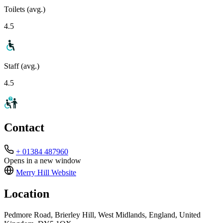
Toilets (avg.)
4.5
Staff (avg.)
4.5
Contact
+ 01384 487960
Opens in a new window
Merry Hill
Website
Location
Pedmore Road, Brierley Hill, West Midlands, England, United