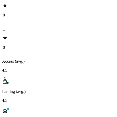
0
1
0
Access (avg.)
4.5
Parking (avg.)
4.5