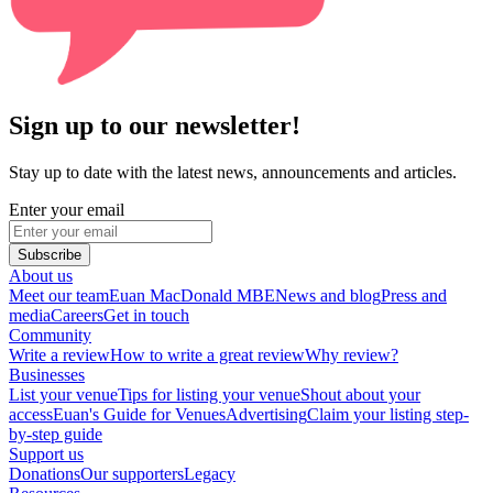
Sign up to our newsletter!
Stay up to date with the latest news, announcements and articles.
Enter your email
Subscribe
About us
Meet our team
Euan MacDonald MBE
News and blog
Press and
media
Careers
Get in touch
Community
Write a review
How to write a great review
Why review?
Businesses
List your venue
Tips for listing your venue
Shout about your
access
Euan's Guide for Venues
Advertising
Claim your listing step-
by-step guide
Support us
Donations
Our supporters
Legacy