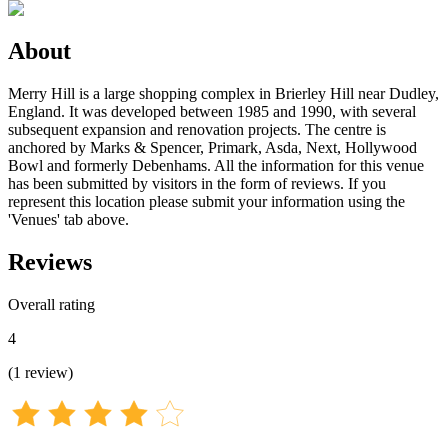
About
Merry Hill is a large shopping complex in Brierley Hill near Dudley,
England. It was developed between 1985 and 1990, with several
subsequent expansion and renovation projects. The centre is
anchored by Marks & Spencer, Primark, Asda, Next, Hollywood
Bowl and formerly Debenhams. All the information for this venue
has been submitted by visitors in the form of reviews. If you
represent this location please submit your information using the
'Venues' tab above.
Reviews
Overall rating
4
(
1
review
)