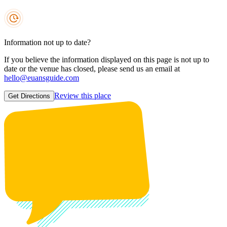
Information not up to date?
If you believe the information displayed on this page is not up to
date or the venue has closed, please send us an email at
hello@euansguide.com
Review this place
Get Directions