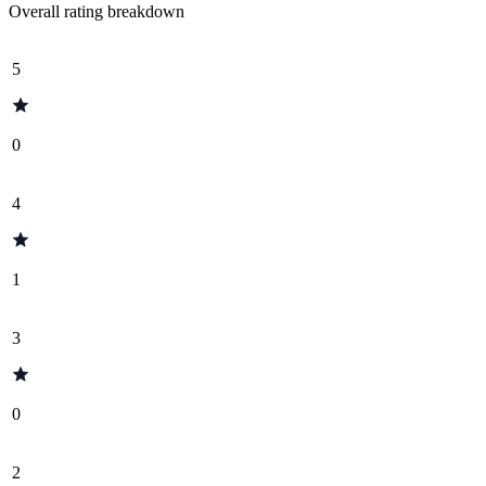
Overall rating breakdown
5
0
4
1
3
0
2