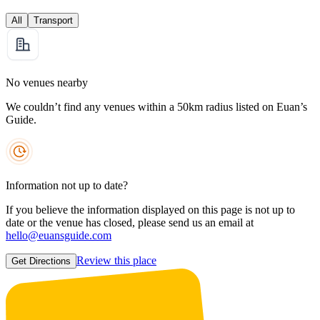
All
Transport
No venues nearby
We couldn’t find any venues within a 50km radius listed on Euan’s
Guide.
Information not up to date?
If you believe the information displayed on this page is not up to
date or the venue has closed, please send us an email at
hello@euansguide.com
Review this place
Get Directions