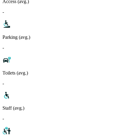
Access (avg.)
-
Parking (avg.)
-
Toilets (avg.)
-
Staff (avg.)
-