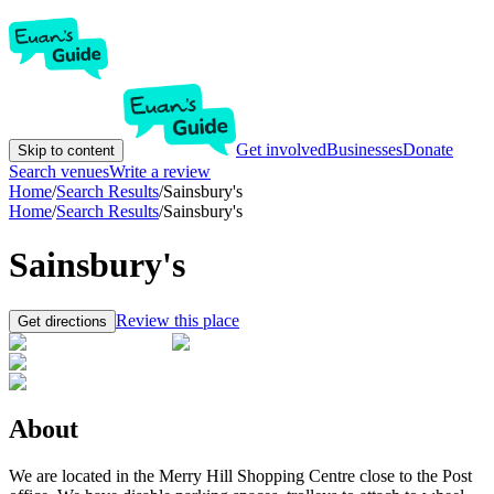
Get involved
Businesses
Donate
Skip to content
Search venues
Write a review
Home
/
Search Results
/
Sainsbury's
Home
/
Search Results
/
Sainsbury's
Sainsbury's
Review this place
Get directions
About
We are located in the Merry Hill Shopping Centre close to the Post