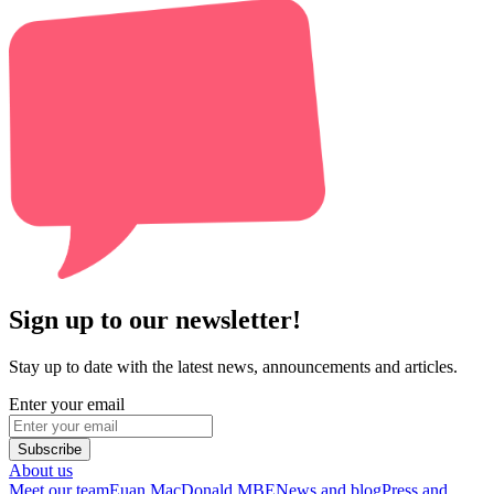
Sign up to our newsletter!
Stay up to date with the latest news, announcements and articles.
Enter your email
Subscribe
About us
Meet our team
Euan MacDonald MBE
News and blog
Press and