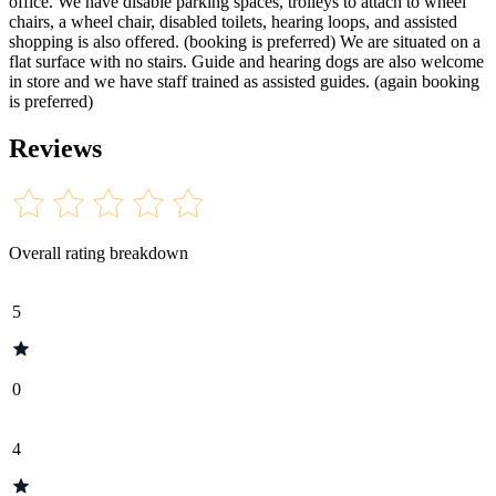
office. We have disable parking spaces, trolleys to attach to wheel
chairs, a wheel chair, disabled toilets, hearing loops, and assisted
shopping is also offered. (booking is preferred) We are situated on a
flat surface with no stairs. Guide and hearing dogs are also welcome
in store and we have staff trained as assisted guides. (again booking
is preferred)
Reviews
Overall rating breakdown
5
0
4