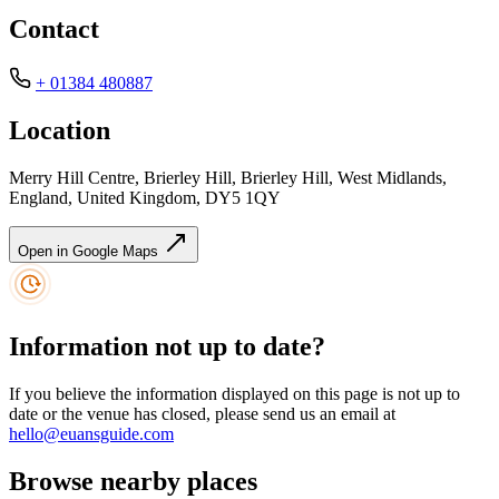
Contact
+ 01384 480887
Location
Merry Hill Centre, Brierley Hill, Brierley Hill, West Midlands,
England, United Kingdom, DY5 1QY
Open in Google Maps
Information not up to date?
If you believe the information displayed on this page is not up to
date or the venue has closed, please send us an email at
hello@euansguide.com
Browse nearby places