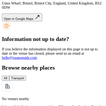
Glass Wharf, Bristol, Bristol City, England, United Kingdom, BS2
0DW
Open in Google Maps
Information not up to date?
If you believe the information displayed on this page is not up to
date or the venue has closed, please send us an email at
hello@euansguide.com
Browse nearby places
All
Transport
No venues nearby