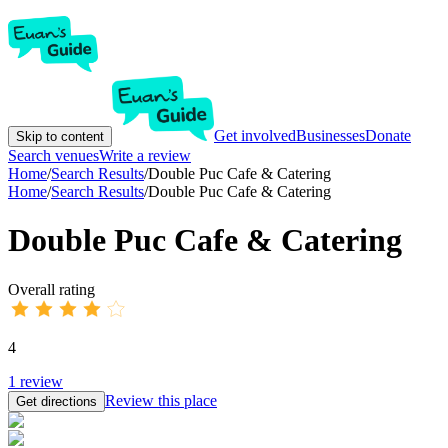
Get involved
Businesses
Donate
Skip to content
Search venues
Write a review
Home
/
Search Results
/
Double Puc Cafe & Catering
Home
/
Search Results
/
Double Puc Cafe & Catering
Double Puc Cafe & Catering
Overall rating
4
1
review
Review this place
Get directions