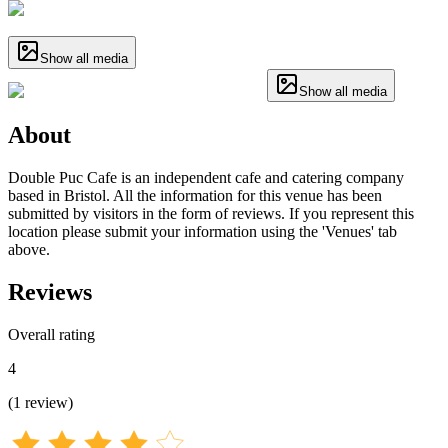
Show all media
Show all media
About
Double Puc Cafe is an independent cafe and catering company
based in Bristol. All the information for this venue has been
submitted by visitors in the form of reviews. If you represent this
location please submit your information using the 'Venues' tab
above.
Reviews
Overall rating
4
(
1
review
)