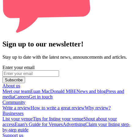
Sign up to our newsletter!
Stay up to date with the latest news, announcements and articles.
Enter your email
Subscribe
About us
Meet our team
Euan MacDonald MBE
News and blog
Press and
media
Careers
Get in touch
Community
Write a review
How to write a great review
Why review?
Businesses
List your venue
Tips for listing your venue
Shout about your
access
Euan's Guide for Venues
Advertising
Claim your listing step-
by-step guide
Support us