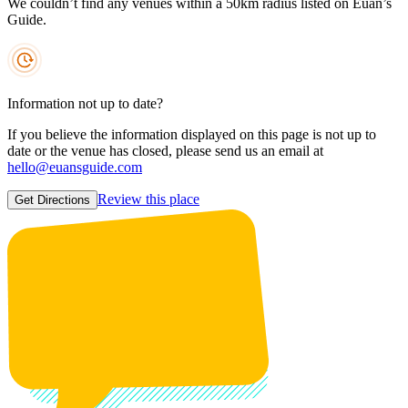
We couldn’t find any venues within a 50km radius listed on Euan’s
Guide.
Information not up to date?
If you believe the information displayed on this page is not up to
date or the venue has closed, please send us an email at
hello@euansguide.com
Review this place
Get Directions