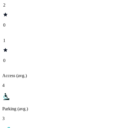
2
0
1
0
Access (avg.)
4
Parking (avg.)
3