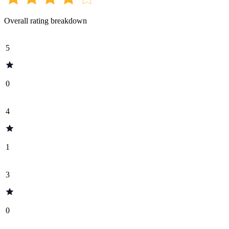
Overall rating breakdown
5
0
4
1
3
0