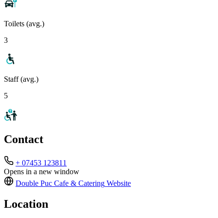
Toilets (avg.)
3
Staff (avg.)
5
Contact
+ 07453 123811
Opens in a new window
Double Puc Cafe & Catering
Website
Location