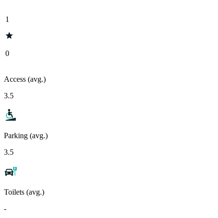
1
0
Access (avg.)
3.5
Parking (avg.)
3.5
Toilets (avg.)
-