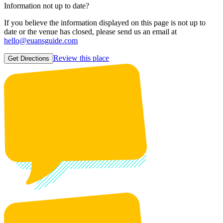
Information not up to date?
If you believe the information displayed on this page is not up to
date or the venue has closed, please send us an email at
hello@euansguide.com
Review this place
Get Directions