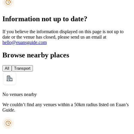
Information not up to date?
If you believe the information displayed on this page is not up to
date or the venue has closed, please send us an email at
hello@euansguide.com
Browse nearby places
All
Transport
No venues nearby
We couldn’t find any venues within a 50km radius listed on Euan’s
Guide.