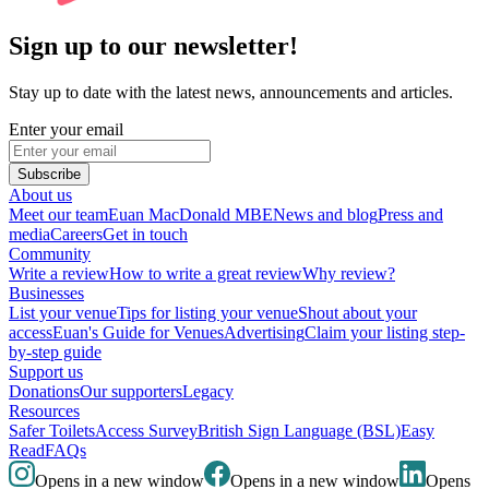
Sign up to our newsletter!
Stay up to date with the latest news, announcements and articles.
Enter your email
Subscribe
About us
Meet our team
Euan MacDonald MBE
News and blog
Press and
media
Careers
Get in touch
Community
Write a review
How to write a great review
Why review?
Businesses
List your venue
Tips for listing your venue
Shout about your
access
Euan's Guide for Venues
Advertising
Claim your listing step-
by-step guide
Support us
Donations
Our supporters
Legacy
Resources
Safer Toilets
Access Survey
British Sign Language (BSL)
Easy
Read
FAQs
Opens in a new window
Opens in a new window
Opens