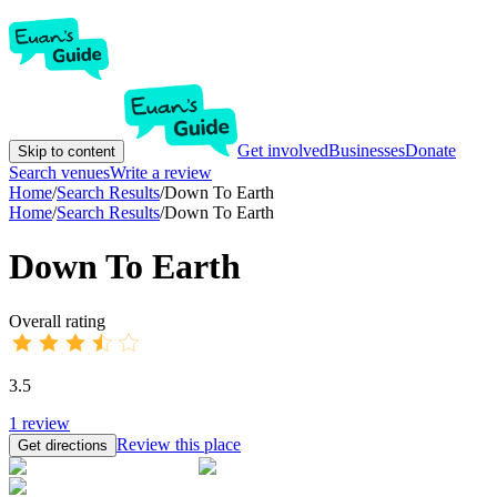
Get involved
Businesses
Donate
Skip to content
Search venues
Write a review
Home
/
Search Results
/
Down To Earth
Home
/
Search Results
/
Down To Earth
Down To Earth
Overall rating
3.5
1
review
Review this place
Get directions