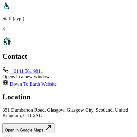
Staff (avg.)
4
Contact
+ 0141 561 9811
Opens in a new window
Down To Earth
Website
Location
351 Dumbarton Road, Glasgow, Glasgow City, Scotland, United
Kingdom, G11 6AL
Open in Google Maps