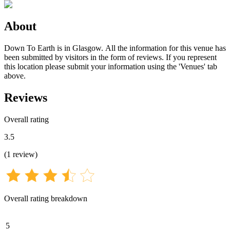
About
Down To Earth is in Glasgow. All the information for this venue has
been submitted by visitors in the form of reviews. If you represent
this location please submit your information using the 'Venues' tab
above.
Reviews
Overall rating
3.5
(
1
review
)
Overall rating breakdown
5