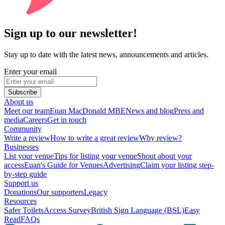
Sign up to our newsletter!
Stay up to date with the latest news, announcements and articles.
Enter your email
Subscribe
About us
Meet our team
Euan MacDonald MBE
News and blog
Press and
media
Careers
Get in touch
Community
Write a review
How to write a great review
Why review?
Businesses
List your venue
Tips for listing your venue
Shout about your
access
Euan's Guide for Venues
Advertising
Claim your listing step-
by-step guide
Support us
Donations
Our supporters
Legacy
Resources
Safer Toilets
Access Survey
British Sign Language (BSL)
Easy
Read
FAQs