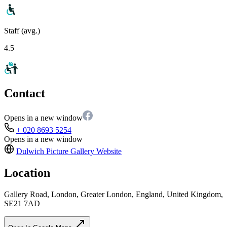
Staff (avg.)
4.5
Contact
Opens in a new window
+ 020 8693 5254
Opens in a new window
Dulwich Picture Gallery
Website
Location
Gallery Road, London, Greater London, England, United Kingdom,
SE21 7AD