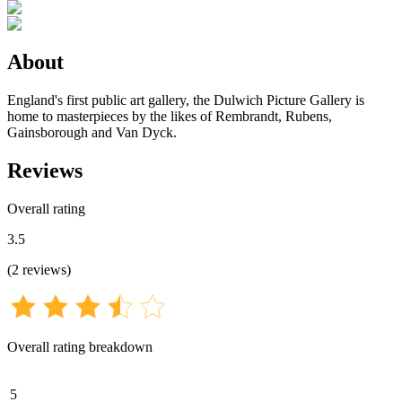
About
England's first public art gallery, the Dulwich Picture Gallery is
home to masterpieces by the likes of Rembrandt, Rubens,
Gainsborough and Van Dyck.
Reviews
Overall rating
3.5
(
2
reviews
)
Overall rating breakdown
5