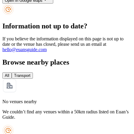
Open in Google Maps
Information not up to date?
If you believe the information displayed on this page is not up to
date or the venue has closed, please send us an email at
hello@euansguide.com
Browse nearby places
All
Transport
No venues nearby
We couldn’t find any venues within a 50km radius listed on Euan’s
Guide.