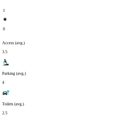
1
0
Access (avg.)
3.5
Parking (avg.)
4
Toilets (avg.)
2.5