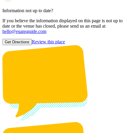
Information not up to date?
If you believe the information displayed on this page is not up to
date or the venue has closed, please send us an email at
hello@euansguide.com
Review this place
Get Directions