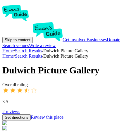
Get involved
Businesses
Donate
Skip to content
Search venues
Write a review
Home
/
Search Results
/
Dulwich Picture Gallery
Home
/
Search Results
/
Dulwich Picture Gallery
Dulwich Picture Gallery
Overall rating
3.5
2
reviews
Review this place
Get directions