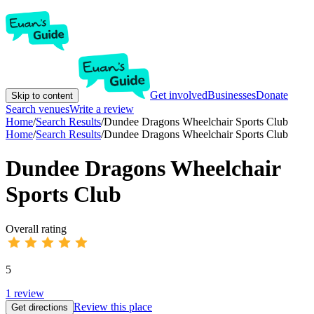
Get involved
Businesses
Donate
Skip to content
Search venues
Write a review
Home
/
Search Results
/
Dundee Dragons Wheelchair Sports Club
Home
/
Search Results
/
Dundee Dragons Wheelchair Sports Club
Dundee Dragons Wheelchair
Sports Club
Overall rating
5
1
review
Review this place
Get directions