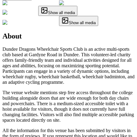
Show all media
Show all media
About
Dundee Dragons Wheelchair Sports Club is an active multi-sports
club based at Gardyne Road in Dundee. This volunteer-led charity
offers family-friendly team and individual activities designed for all
ages and abilities, focusing on maximizing sporting potential.
Participants can engage in a variety of dynamic options, including
wheelchair rugby, wheelchair basketball, wheelchair badminton, and
an adaptive cycling programme.
The venue website mentions step free access throughout the college
building alongside doors that are wide enough for both day chairs
and powerchairs. There is a medium-sized accessible toilet with a
hoist available for visitors, though it does not currently have full
changing facilities. Visitors will also find multiple accessible parking
spaces located directly on site.
All the information for this venue has been submitted by visitors in
the form of reviews. If you represent this location and would like to