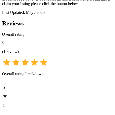
claim your listing please click the button below.
Last Updated: May / 2026
Reviews
Overall rating
5
(
1
review
)
Overall rating breakdown
5
1