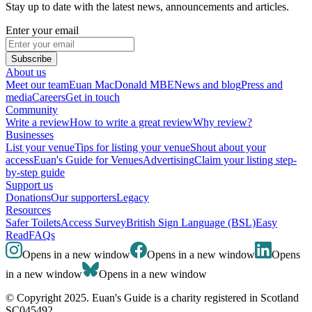
Stay up to date with the latest news, announcements and articles.
Enter your email
Subscribe
About us
Meet our team
Euan MacDonald MBE
News and blog
Press and
media
Careers
Get in touch
Community
Write a review
How to write a great review
Why review?
Businesses
List your venue
Tips for listing your venue
Shout about your
access
Euan's Guide for Venues
Advertising
Claim your listing step-
by-step guide
Support us
Donations
Our supporters
Legacy
Resources
Safer Toilets
Access Survey
British Sign Language (BSL)
Easy
Read
FAQs
Opens in a new window
Opens in a new window
Opens
in a new window
Opens in a new window
© Copyright 2025. Euan's Guide is a charity registered in Scotland
SC045492.