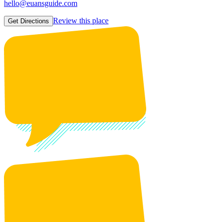
hello@euansguide.com
Review this place
Get Directions