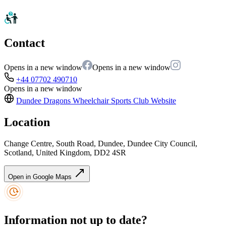
Contact
Opens in a new window
Opens in a new window
+44 07702 490710
Opens in a new window
Dundee Dragons Wheelchair Sports Club
Website
Location
Change Centre, South Road, Dundee, Dundee City Council,
Scotland, United Kingdom, DD2 4SR
Open in Google Maps
Information not up to date?