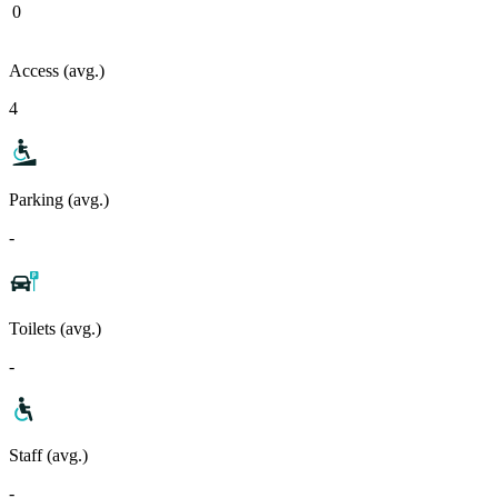
0
Access (avg.)
4
Parking (avg.)
-
Toilets (avg.)
-
Staff (avg.)
-