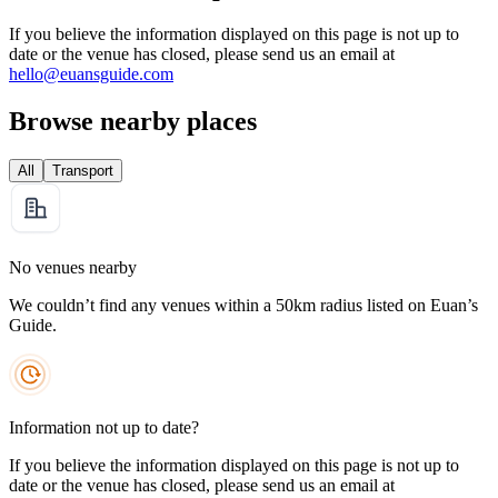
If you believe the information displayed on this page is not up to
date or the venue has closed, please send us an email at
hello@euansguide.com
Browse nearby places
All
Transport
No venues nearby
We couldn’t find any venues within a 50km radius listed on Euan’s
Guide.
Information not up to date?
If you believe the information displayed on this page is not up to
date or the venue has closed, please send us an email at