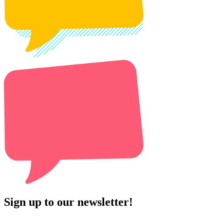
Sign up to our newsletter!