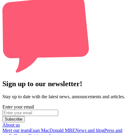
Sign up to our newsletter!
Stay up to date with the latest news, announcements and articles.
Enter your email
Subscribe
About us
Meet our team
Euan MacDonald MBE
News and blog
Press and