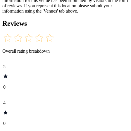
information for this venue has been submitted by visitors in the form
of reviews. If you represent this location please submit your
information using the 'Venues' tab above.
Reviews
Overall rating breakdown
5
0
4
0