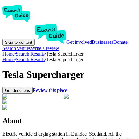
Get involved
Businesses
Donate
Skip to content
Search venues
Write a review
Home
/
Search Results
/
Tesla Supercharger
Home
/
Search Results
/
Tesla Supercharger
Tesla Supercharger
Review this place
Get directions
About
Electric vehicle charging station in Dundee, Scotland. All the