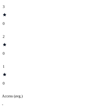
3
0
2
0
1
0
Access (avg.)
-