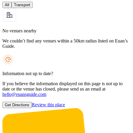
All
Transport
No venues nearby
We couldn’t find any venues within a 50km radius listed on Euan’s
Guide.
Information not up to date?
If you believe the information displayed on this page is not up to
date or the venue has closed, please send us an email at
hello@euansguide.com
Review this place
Get Directions