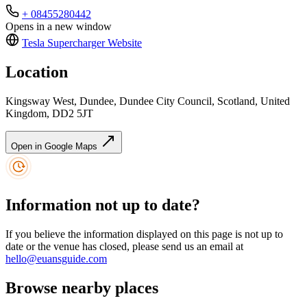
+ 08455280442
Opens in a new window
Tesla Supercharger
Website
Location
Kingsway West, Dundee, Dundee City Council, Scotland, United
Kingdom, DD2 5JT
Open in Google Maps
Information not up to date?
If you believe the information displayed on this page is not up to
date or the venue has closed, please send us an email at
hello@euansguide.com
Browse nearby places