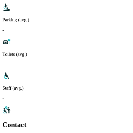
Parking (avg.)
-
Toilets (avg.)
-
Staff (avg.)
-
Contact