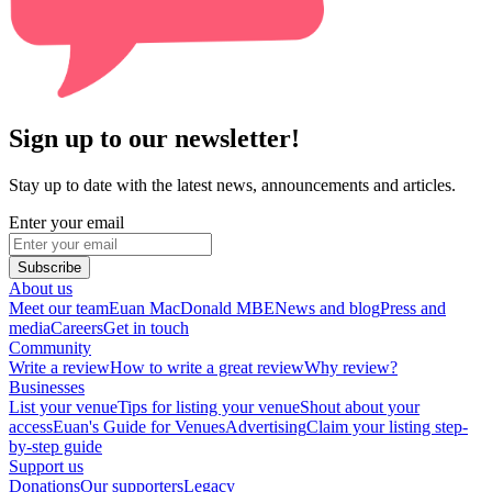
Sign up to our newsletter!
Stay up to date with the latest news, announcements and articles.
Enter your email
Subscribe
About us
Meet our team
Euan MacDonald MBE
News and blog
Press and
media
Careers
Get in touch
Community
Write a review
How to write a great review
Why review?
Businesses
List your venue
Tips for listing your venue
Shout about your
access
Euan's Guide for Venues
Advertising
Claim your listing step-
by-step guide
Support us
Donations
Our supporters
Legacy