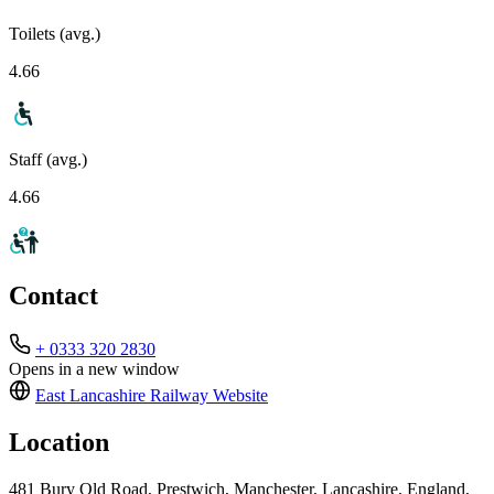
Toilets (avg.)
4.66
Staff (avg.)
4.66
Contact
+ 0333 320 2830
Opens in a new window
East Lancashire Railway
Website
Location
481 Bury Old Road, Prestwich, Manchester, Lancashire, England,