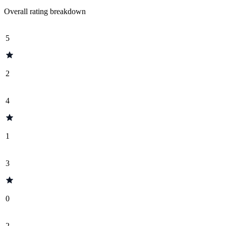
Overall rating breakdown
5
2
4
1
3
0
2