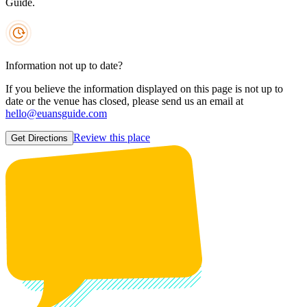
Guide.
Information not up to date?
If you believe the information displayed on this page is not up to
date or the venue has closed, please send us an email at
hello@euansguide.com
Review this place
Get Directions