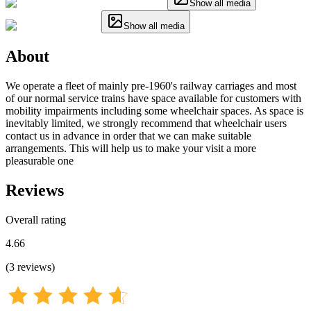
Show all media
Show all media
About
We operate a fleet of mainly pre-1960's railway carriages and most
of our normal service trains have space available for customers with
mobility impairments including some wheelchair spaces. As space is
inevitably limited, we strongly recommend that wheelchair users
contact us in advance in order that we can make suitable
arrangements. This will help us to make your visit a more
pleasurable one
Reviews
Overall rating
4.66
(
3
reviews
)