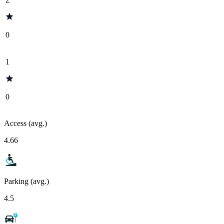
0
1
0
Access (avg.)
4.66
Parking (avg.)
4.5