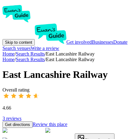
Get involved
Businesses
Donate
Skip to content
Search venues
Write a review
Home
/
Search Results
/
East Lancashire Railway
Home
/
Search Results
/
East Lancashire Railway
East Lancashire Railway
Overall rating
4.66
3
reviews
Review this place
Get directions