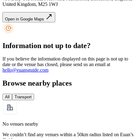
United Kingdom, M25 1WJ
Open in Google Maps
Information not up to date?
If you believe the information displayed on this page is not up to
date or the venue has closed, please send us an email at
hello@euansguide.com
Browse nearby places
All
Transport
No venues nearby
We couldn’t find any venues within a 50km radius listed on Euan’s