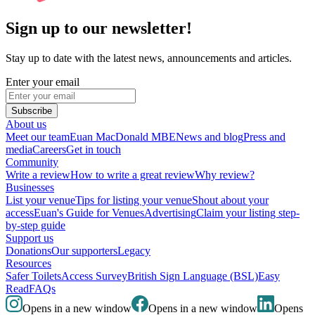
Sign up to our newsletter!
Stay up to date with the latest news, announcements and articles.
Enter your email
Subscribe
About us
Meet our team
Euan MacDonald MBE
News and blog
Press and
media
Careers
Get in touch
Community
Write a review
How to write a great review
Why review?
Businesses
List your venue
Tips for listing your venue
Shout about your
access
Euan's Guide for Venues
Advertising
Claim your listing step-
by-step guide
Support us
Donations
Our supporters
Legacy
Resources
Safer Toilets
Access Survey
British Sign Language (BSL)
Easy
Read
FAQs
Opens in a new window
Opens in a new window
Opens