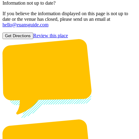
Information not up to date?
If you believe the information displayed on this page is not up to
date or the venue has closed, please send us an email at
hello@euansguide.com
Review this place
Get Directions