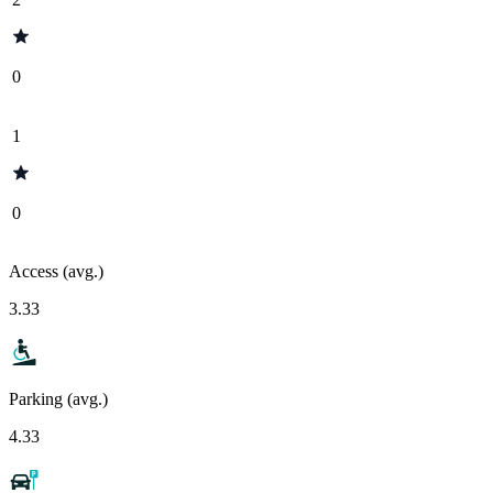
0
1
0
Access (avg.)
3.33
Parking (avg.)
4.33