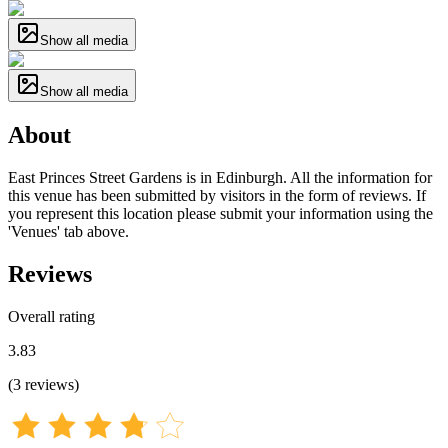
Show all media
Show all media
About
East Princes Street Gardens is in Edinburgh. All the information for
this venue has been submitted by visitors in the form of reviews. If
you represent this location please submit your information using the
'Venues' tab above.
Reviews
Overall rating
3.83
(
3
reviews
)