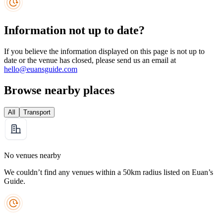
Information not up to date?
If you believe the information displayed on this page is not up to
date or the venue has closed, please send us an email at
hello@euansguide.com
Browse nearby places
All
Transport
No venues nearby
We couldn’t find any venues within a 50km radius listed on Euan’s
Guide.