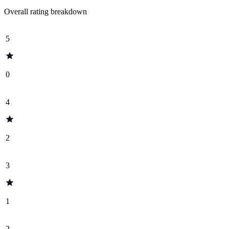
Overall rating breakdown
5
0
4
2
3
1
2