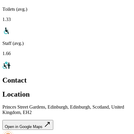
Toilets (avg.)
1.33
Staff (avg.)
1.66
Contact
Location
Princes Street Gardens, Edinburgh, Edinburgh, Scotland, United
Kingdom, EH2
Open in Google Maps