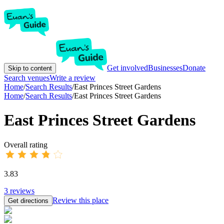
Get involved
Businesses
Donate
Skip to content
Search venues
Write a review
Home
/
Search Results
/
East Princes Street Gardens
Home
/
Search Results
/
East Princes Street Gardens
East Princes Street Gardens
Overall rating
3.83
3
reviews
Review this place
Get directions