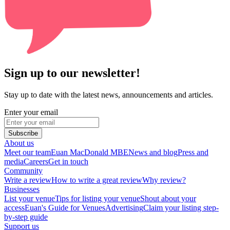
Sign up to our newsletter!
Stay up to date with the latest news, announcements and articles.
Enter your email
Subscribe
About us
Meet our team
Euan MacDonald MBE
News and blog
Press and
media
Careers
Get in touch
Community
Write a review
How to write a great review
Why review?
Businesses
List your venue
Tips for listing your venue
Shout about your
access
Euan's Guide for Venues
Advertising
Claim your listing step-
by-step guide
Support us