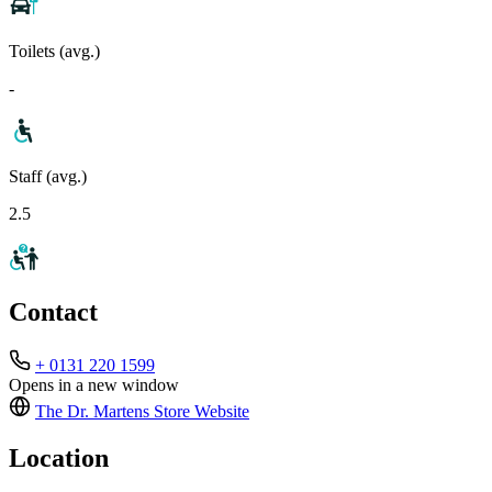
Toilets (avg.)
-
Staff (avg.)
2.5
Contact
+ 0131 220 1599
Opens in a new window
The Dr. Martens Store
Website
Location