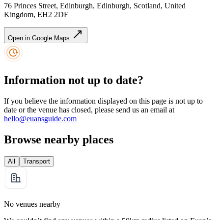
76 Princes Street, Edinburgh, Edinburgh, Scotland, United
Kingdom, EH2 2DF
Open in Google Maps
Information not up to date?
If you believe the information displayed on this page is not up to
date or the venue has closed, please send us an email at
hello@euansguide.com
Browse nearby places
All
Transport
No venues nearby