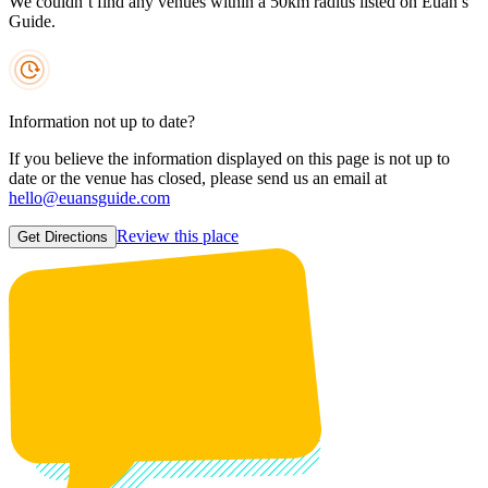
We couldn’t find any venues within a 50km radius listed on Euan’s
Guide.
Information not up to date?
If you believe the information displayed on this page is not up to
date or the venue has closed, please send us an email at
hello@euansguide.com
Review this place
Get Directions