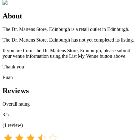
About
The Dr. Martens Store, Edinburgh is a retail outlet in Edinburgh.
The Dr. Martens Store, Edinburgh has not yet completed its listing.
If you are from The Dr. Martens Store, Edinburgh, please submit
your venue information using the List My Venue button above.
Thank you!
Euan
Reviews
Overall rating
3.5
(
1
review
)