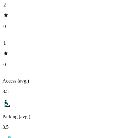
2
0
1
0
Access (avg.)
3.5
Parking (avg.)
3.5