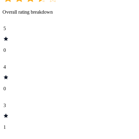
Overall rating breakdown
5
0
4
0
3
1