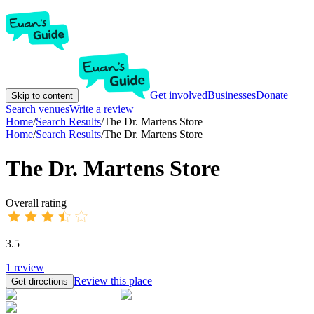
Get involved
Businesses
Donate
Skip to content
Search venues
Write a review
Home
/
Search Results
/
The Dr. Martens Store
Home
/
Search Results
/
The Dr. Martens Store
The Dr. Martens Store
Overall rating
3.5
1
review
Review this place
Get directions