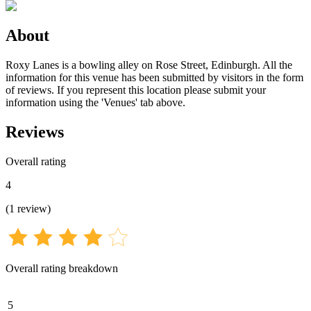
About
Roxy Lanes is a bowling alley on Rose Street, Edinburgh. All the
information for this venue has been submitted by visitors in the form
of reviews. If you represent this location please submit your
information using the 'Venues' tab above.
Reviews
Overall rating
4
(
1
review
)
Overall rating breakdown
5