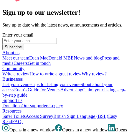
Sign up to our newsletter!
Stay up to date with the latest news, announcements and articles.
Enter your email
Subscribe
About us
Meet our team
Euan MacDonald MBE
News and blog
Press and
media
Careers
Get in touch
Community
Write a review
How to write a great review
Why review?
Businesses
List your venue
Tips for listing your venue
Shout about your
access
Euan's Guide for Venues
Advertising
Claim your listing step-
by-step guide
Support us
Donations
Our supporters
Legacy
Resources
Safer Toilets
Access Survey
British Sign Language (BSL)
Easy
Read
FAQs
Opens in a new window
Opens in a new window
Opens