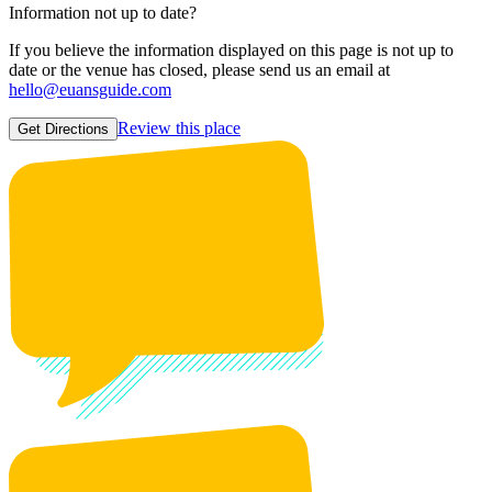
Information not up to date?
If you believe the information displayed on this page is not up to
date or the venue has closed, please send us an email at
hello@euansguide.com
Review this place
Get Directions