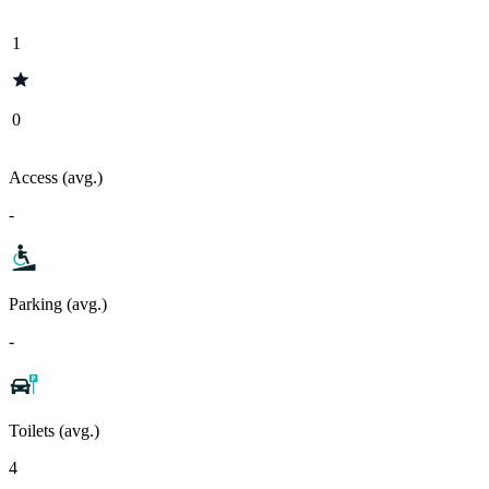
1
0
Access (avg.)
-
Parking (avg.)
-
Toilets (avg.)
4