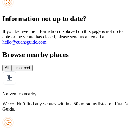
Information not up to date?
If you believe the information displayed on this page is not up to
date or the venue has closed, please send us an email at
hello@euansguide.com
Browse nearby places
All
Transport
No venues nearby
We couldn’t find any venues within a 50km radius listed on Euan’s
Guide.