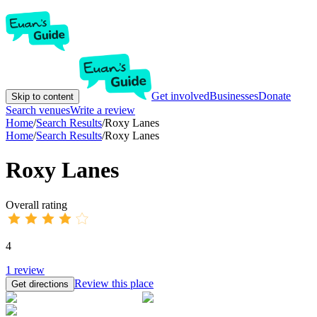
Get involved
Businesses
Donate
Skip to content
Search venues
Write a review
Home
/
Search Results
/
Roxy Lanes
Home
/
Search Results
/
Roxy Lanes
Roxy Lanes
Overall rating
4
1
review
Review this place
Get directions