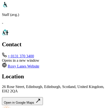
Staff (avg.)
-
Contact
+ 0131 370 3400
Opens in a new window
Roxy Lanes
Website
Location
26 Rose Street, Edinburgh, Edinburgh, Scotland, United Kingdom,
EH2 2QA
Open in Google Maps