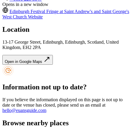
Opens in a new window
Edinburgh Festival Fringe at Saint Andrew's and Saint George's
West Church
Website
Location
13-17 George Street, Edinburgh, Edinburgh, Scotland, United
Kingdom, EH2 2PA
Open in Google Maps
Information not up to date?
If you believe the information displayed on this page is not up to
date or the venue has closed, please send us an email at
hello@euansguide.com
Browse nearby places