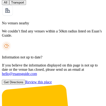
All
Transport
No venues nearby
We couldn’t find any venues within a 50km radius listed on Euan’s
Guide.
Information not up to date?
If you believe the information displayed on this page is not up to
date or the venue has closed, please send us an email at
hello@euansguide.com
Review this place
Get Directions