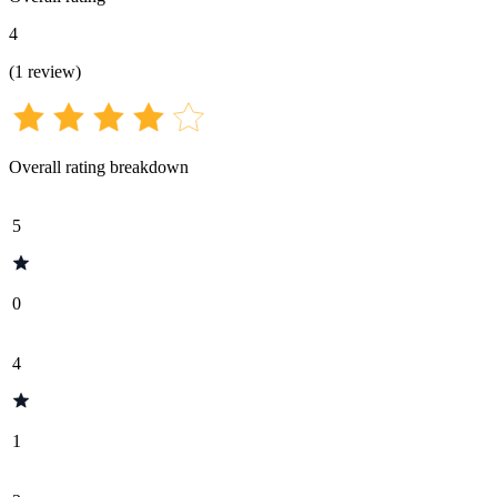
4
(
1
review
)
Overall rating breakdown
5
0
4
1