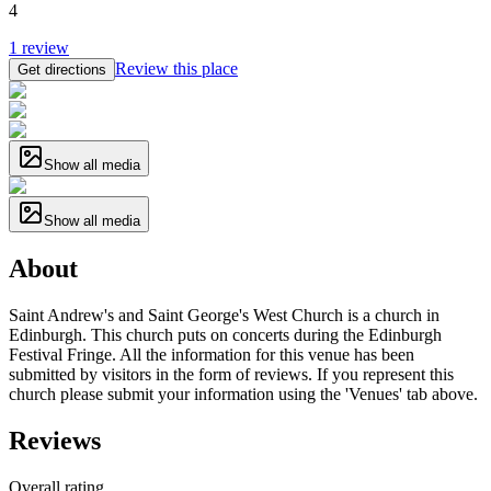
4
1
review
Review this place
Get directions
Show all media
Show all media
About
Saint Andrew's and Saint George's West Church is a church in
Edinburgh. This church puts on concerts during the Edinburgh
Festival Fringe. All the information for this venue has been
submitted by visitors in the form of reviews. If you represent this
church please submit your information using the 'Venues' tab above.
Reviews
Overall rating