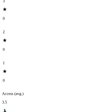
3
0
2
0
1
0
Access (avg.)
3.5