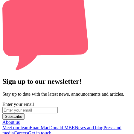
Sign up to our newsletter!
Stay up to date with the latest news, announcements and articles.
Enter your email
Subscribe
About us
Meet our team
Euan MacDonald MBE
News and blog
Press and
media
Careers
Get in touch