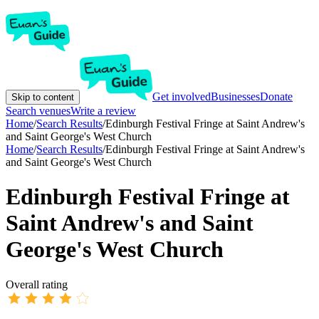
Get involved
Businesses
Donate
Skip to content
Search venues
Write a review
Home
/
Search Results
/
Edinburgh Festival Fringe at Saint Andrew's
and Saint George's West Church
Home
/
Search Results
/
Edinburgh Festival Fringe at Saint Andrew's
and Saint George's West Church
Edinburgh Festival Fringe at
Saint Andrew's and Saint
George's West Church
Overall rating