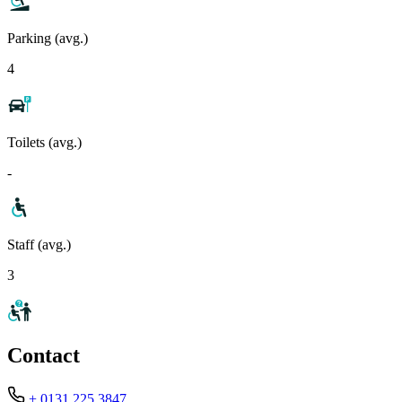
Parking (avg.)
4
Toilets (avg.)
-
Staff (avg.)
3
Contact
+ 0131 225 3847