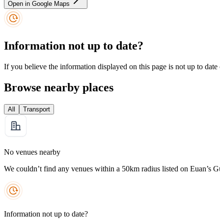
Open in Google Maps
Information not up to date?
If you believe the information displayed on this page is not up to date
Browse nearby places
All
Transport
No venues nearby
We couldn’t find any venues within a 50km radius listed on Euan’s G
Information not up to date?