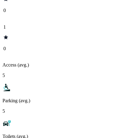
0
1
0
Access (avg.)
5
Parking (avg.)
5
Toilets (avg.)