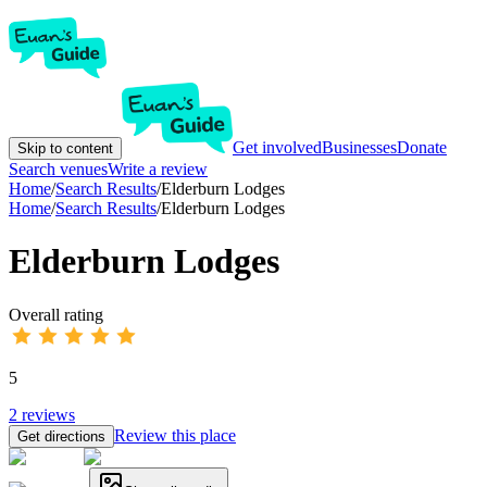
Get involved
Businesses
Donate
Skip to content
Search venues
Write a review
Home
/
Search Results
/
Elderburn Lodges
Home
/
Search Results
/
Elderburn Lodges
Elderburn Lodges
Overall rating
5
2
reviews
Review this place
Get directions