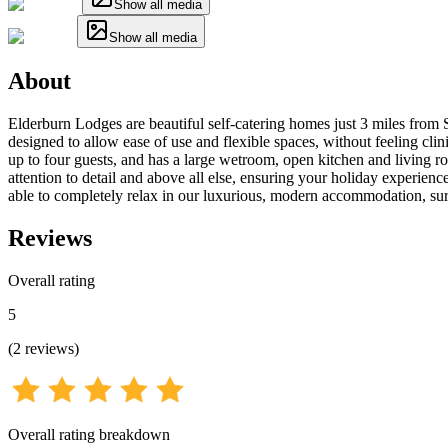
Show all media
Show all media
About
Elderburn Lodges are beautiful self-catering homes just 3 miles from 
designed to allow ease of use and flexible spaces, without feeling cl
up to four guests, and has a large wetroom, open kitchen and living r
attention to detail and above all else, ensuring your holiday experien
able to completely relax in our luxurious, modern accommodation, sur
Reviews
Overall rating
5
(
2
reviews
)
Overall rating breakdown