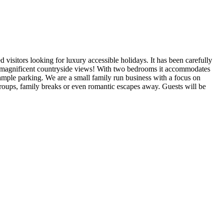
isitors looking for luxury accessible holidays. It has been carefully
 of magnificent countryside views! With two bedrooms it accommodates
ample parking. We are a small family run business with a focus on
 groups, family breaks or even romantic escapes away. Guests will be