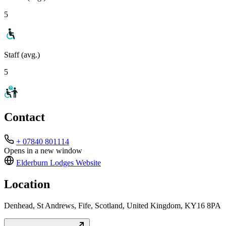
5
Staff (avg.)
5
Contact
+ 07840 801114
Opens in a new window
Elderburn Lodges
Website
Location
Denhead, St Andrews, Fife, Scotland, United Kingdom, KY16 8PA