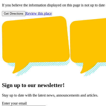
If you believe the information displayed on this page is not up to date
Review this place
Get Directions
Sign up to our newsletter!
Stay up to date with the latest news, announcements and articles.
Enter your email