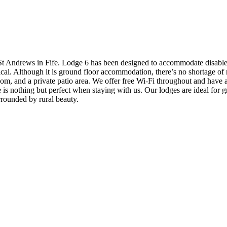
St Andrews in Fife. Lodge 6 has been designed to accommodate disabled v
inical. Although it is ground floor accommodation, there’s no shortage
oom, and a private patio area. We offer free Wi-Fi throughout and have 
ce is nothing but perfect when staying with us. Our lodges are ideal for
rounded by rural beauty.