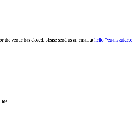
 or the venue has closed, please send us an email at
hello@euansguide.
uide.