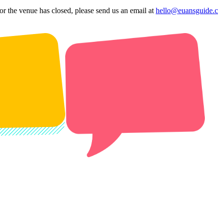
 or the venue has closed, please send us an email at
hello@euansguide.