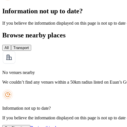
Information not up to date?
If you believe the information displayed on this page is not up to date
Browse nearby places
All
Transport
No venues nearby
We couldn’t find any venues within a 50km radius listed on Euan’s G
Information not up to date?
If you believe the information displayed on this page is not up to date