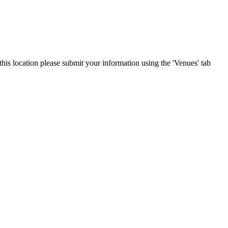
this location please submit your information using the 'Venues' tab