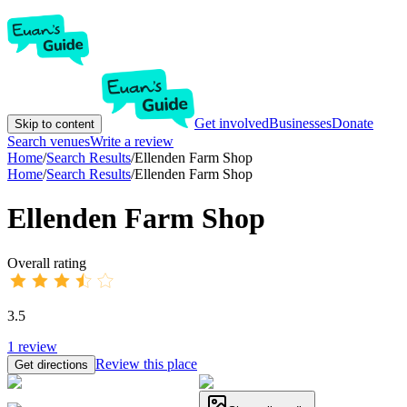
Get involved
Businesses
Donate
Skip to content
Search venues
Write a review
Home
/
Search Results
/
Ellenden Farm Shop
Home
/
Search Results
/
Ellenden Farm Shop
Ellenden Farm Shop
Overall rating
3.5
1
review
Review this place
Get directions