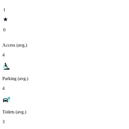
1
0
Access (avg.)
4
Parking (avg.)
4
Toilets (avg.)
3