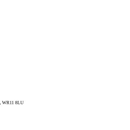
om, WR11 8LU