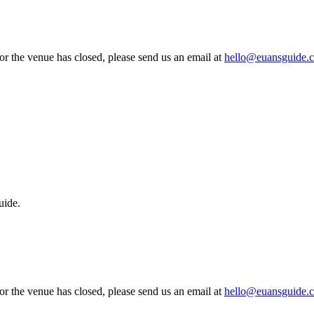
 or the venue has closed, please send us an email at
hello@euansguide.
uide.
 or the venue has closed, please send us an email at
hello@euansguide.