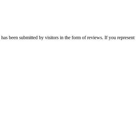
as been submitted by visitors in the form of reviews. If you represent 