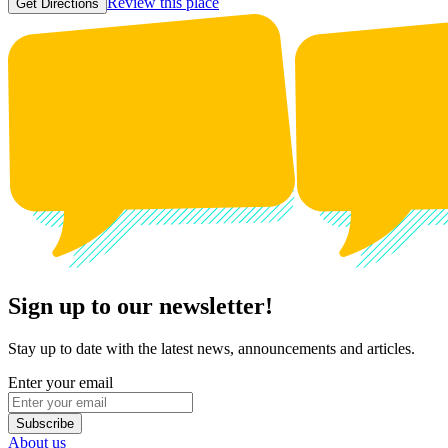
Review this place
Get Directions
Sign up to our newsletter!
Stay up to date with the latest news, announcements and articles.
Enter your email
Subscribe
About us