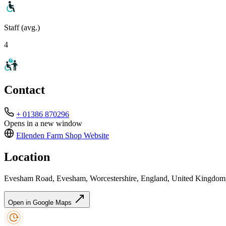
Staff (avg.)
4
Contact
+ 01386 870296
Opens in a new window
Ellenden Farm Shop
Website
Location
Evesham Road, Evesham, Worcestershire, England, United Kingd
Open in Google Maps