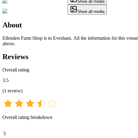
Show all media
Show all media
About
Ellenden Farm Shop is in Evesham. All the information for this venue h
above.
Reviews
Overall rating
3.5
(
1
review
)
Overall rating breakdown
5