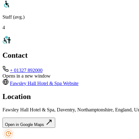
Staff (avg.)
4
Contact
+ 01327 892000
Opens in a new window
Fawsley Hall Hotel & Spa
Website
Location
Fawsley Hall Hotel & Spa, Daventry, Northamptonshire, England,
Open in Google Maps