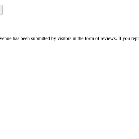
venue has been submitted by visitors in the form of reviews. If you repr