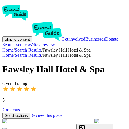
Get involved
Businesses
Donate
Skip to content
Search venues
Write a review
Home
/
Search Results
/
Fawsley Hall Hotel & Spa
Home
/
Search Results
/
Fawsley Hall Hotel & Spa
Fawsley Hall Hotel & Spa
Overall rating
5
2
reviews
Review this place
Get directions