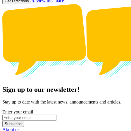
Review this place
Get Directions
Sign up to our newsletter!
Stay up to date with the latest news, announcements and articles.
Enter your email
Subscribe
About us