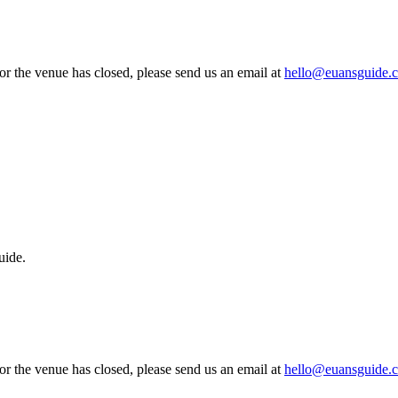
 or the venue has closed, please send us an email at
hello@euansguide.
uide.
 or the venue has closed, please send us an email at
hello@euansguide.