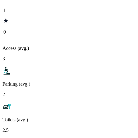
1
0
Access (avg.)
3
Parking (avg.)
2
Toilets (avg.)
2.5