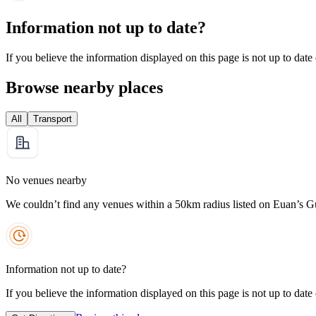
Information not up to date?
If you believe the information displayed on this page is not up to date
Browse nearby places
All
Transport
No venues nearby
We couldn’t find any venues within a 50km radius listed on Euan’s G
Information not up to date?
If you believe the information displayed on this page is not up to date