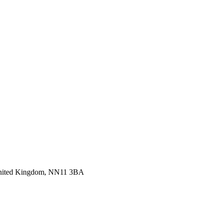
 United Kingdom, NN11 3BA