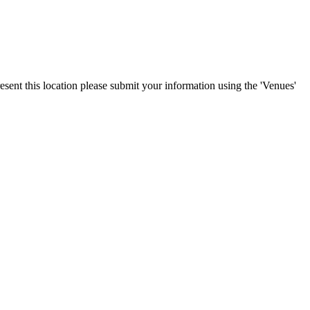
esent this location please submit your information using the 'Venues'