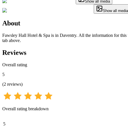
Show all media
Show all media
About
Fawsley Hall Hotel & Spa is in Daventry. All the information for this 
tab above.
Reviews
Overall rating
5
(
2
reviews
)
Overall rating breakdown
5