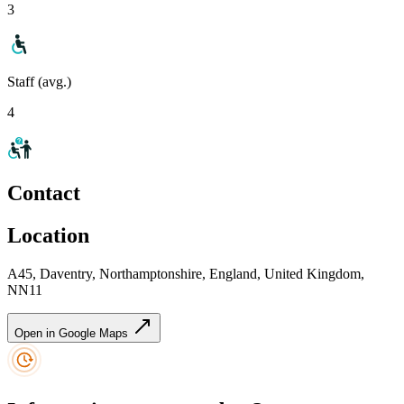
3
Staff (avg.)
4
Contact
Location
A45, Daventry, Northamptonshire, England, United Kingdom,
NN11
Open in Google Maps