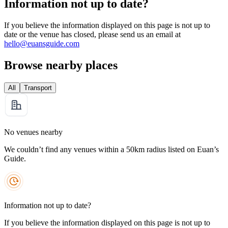
Information not up to date?
If you believe the information displayed on this page is not up to
date or the venue has closed, please send us an email at
hello@euansguide.com
Browse nearby places
All
Transport
No venues nearby
We couldn’t find any venues within a 50km radius listed on Euan’s
Guide.
Information not up to date?
If you believe the information displayed on this page is not up to