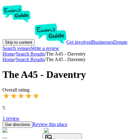
Get involved
Businesses
Donate
Skip to content
Search venues
Write a review
Home
/
Search Results
/
The A45 - Daventry
Home
/
Search Results
/
The A45 - Daventry
The A45 - Daventry
Overall rating
5
1
review
Review this place
Get directions