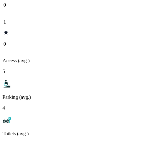
0
1
0
Access (avg.)
5
Parking (avg.)
4
Toilets (avg.)