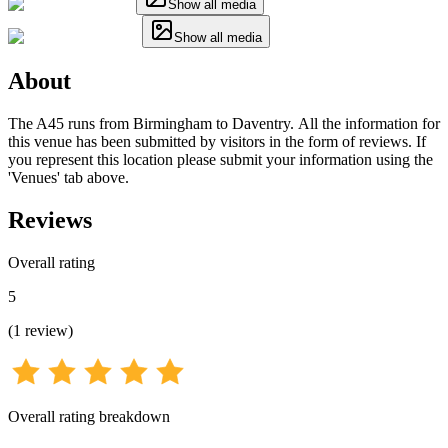
Show all media
Show all media
About
The A45 runs from Birmingham to Daventry. All the information for
this venue has been submitted by visitors in the form of reviews. If
you represent this location please submit your information using the
'Venues' tab above.
Reviews
Overall rating
5
(
1
review
)
Overall rating breakdown