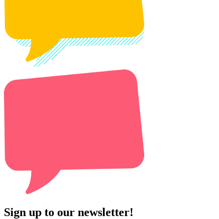
Sign up to our newsletter!