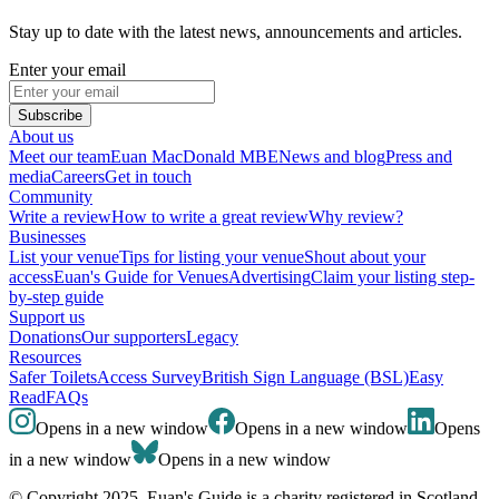
Stay up to date with the latest news, announcements and articles.
Enter your email
Subscribe
About us
Meet our team
Euan MacDonald MBE
News and blog
Press and
media
Careers
Get in touch
Community
Write a review
How to write a great review
Why review?
Businesses
List your venue
Tips for listing your venue
Shout about your
access
Euan's Guide for Venues
Advertising
Claim your listing step-
by-step guide
Support us
Donations
Our supporters
Legacy
Resources
Safer Toilets
Access Survey
British Sign Language (BSL)
Easy
Read
FAQs
Opens in a new window
Opens in a new window
Opens
in a new window
Opens in a new window
© Copyright 2025. Euan's Guide is a charity registered in Scotland