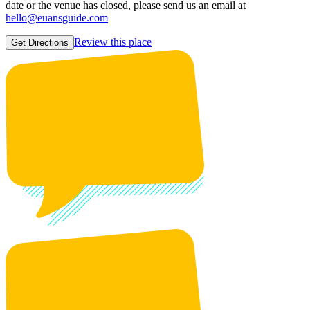
date or the venue has closed, please send us an email at
hello@euansguide.com
Review this place
Get Directions