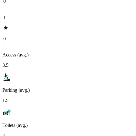
0
1
0
Access (avg.)
3.5
Parking (avg.)
1.5
Toilets (avg.)
4