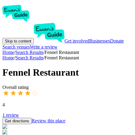
Get involved
Businesses
Donate
Skip to content
Search venues
Write a review
Home
/
Search Results
/
Fennel Restaurant
Home
/
Search Results
/
Fennel Restaurant
Fennel Restaurant
Overall rating
4
1
review
Review this place
Get directions