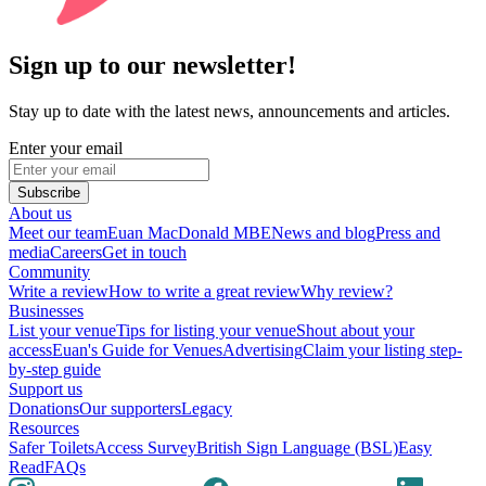
Sign up to our newsletter!
Stay up to date with the latest news, announcements and articles.
Enter your email
Subscribe
About us
Meet our team
Euan MacDonald MBE
News and blog
Press and
media
Careers
Get in touch
Community
Write a review
How to write a great review
Why review?
Businesses
List your venue
Tips for listing your venue
Shout about your
access
Euan's Guide for Venues
Advertising
Claim your listing step-
by-step guide
Support us
Donations
Our supporters
Legacy
Resources
Safer Toilets
Access Survey
British Sign Language (BSL)
Easy
Read
FAQs