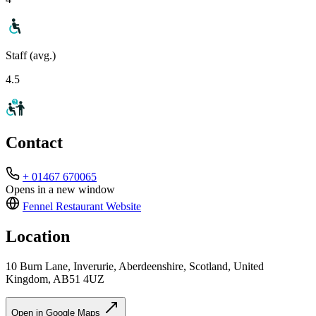
Staff (avg.)
4.5
Contact
+ 01467 670065
Opens in a new window
Fennel Restaurant
Website
Location
10 Burn Lane, Inverurie, Aberdeenshire, Scotland, United
Kingdom, AB51 4UZ
Open in Google Maps