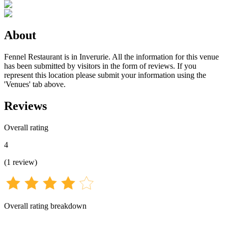
About
Fennel Restaurant is in Inverurie. All the information for this venue
has been submitted by visitors in the form of reviews. If you
represent this location please submit your information using the
'Venues' tab above.
Reviews
Overall rating
4
(
1
review
)
Overall rating breakdown