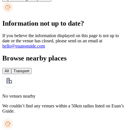
Information not up to date?
If you believe the information displayed on this page is not up to
date or the venue has closed, please send us an email at
hello@euansguide.com
Browse nearby places
All
Transport
No venues nearby
We couldn’t find any venues within a 50km radius listed on Euan’s
Guide.