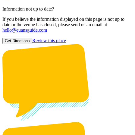
Information not up to date?
If you believe the information displayed on this page is not up to
date or the venue has closed, please send us an email at
hello@euansguide.com
Review this place
Get Directions