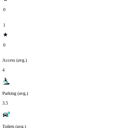
0
1
0
Access (avg.)
4
Parking (avg.)
3.5
Toilets (avg.)