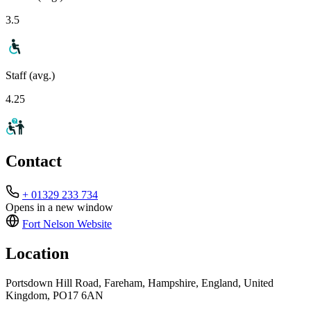
3.5
Staff (avg.)
4.25
Contact
+ 01329 233 734
Opens in a new window
Fort Nelson
Website
Location
Portsdown Hill Road, Fareham, Hampshire, England, United
Kingdom, PO17 6AN