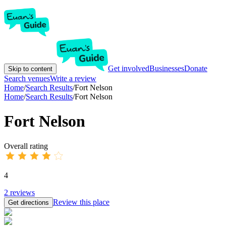
Get involved
Businesses
Donate
Skip to content
Search venues
Write a review
Home
/
Search Results
/
Fort Nelson
Home
/
Search Results
/
Fort Nelson
Fort Nelson
Overall rating
4
2
reviews
Review this place
Get directions