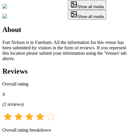
Show all media
Show all media
About
Fort Nelson is in Fareham. All the information for this venue has
been submitted by visitors in the form of reviews. If you represent
this location please submit your information using the 'Venues' tab
above.
Reviews
Overall rating
4
(
2
reviews
)
Overall rating breakdown