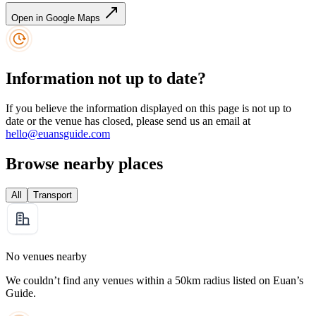
Open in Google Maps
Information not up to date?
If you believe the information displayed on this page is not up to
date or the venue has closed, please send us an email at
hello@euansguide.com
Browse nearby places
All
Transport
No venues nearby
We couldn’t find any venues within a 50km radius listed on Euan’s
Guide.