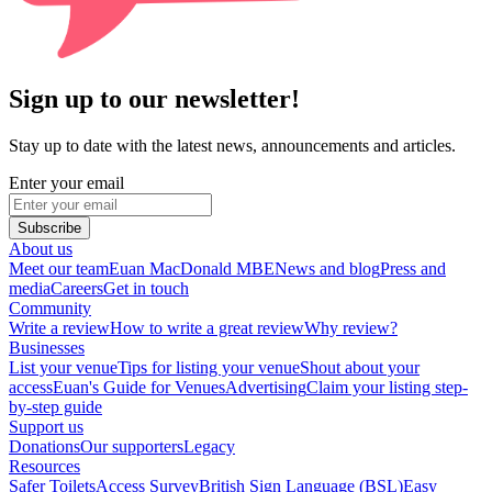
Sign up to our newsletter!
Stay up to date with the latest news, announcements and articles.
Enter your email
Subscribe
About us
Meet our team
Euan MacDonald MBE
News and blog
Press and
media
Careers
Get in touch
Community
Write a review
How to write a great review
Why review?
Businesses
List your venue
Tips for listing your venue
Shout about your
access
Euan's Guide for Venues
Advertising
Claim your listing step-
by-step guide
Support us
Donations
Our supporters
Legacy
Resources
Safer Toilets
Access Survey
British Sign Language (BSL)
Easy