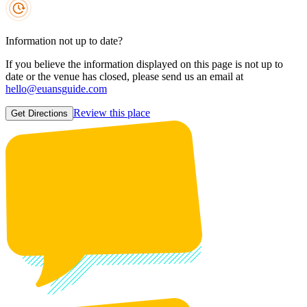
Information not up to date?
If you believe the information displayed on this page is not up to
date or the venue has closed, please send us an email at
hello@euansguide.com
Review this place
Get Directions