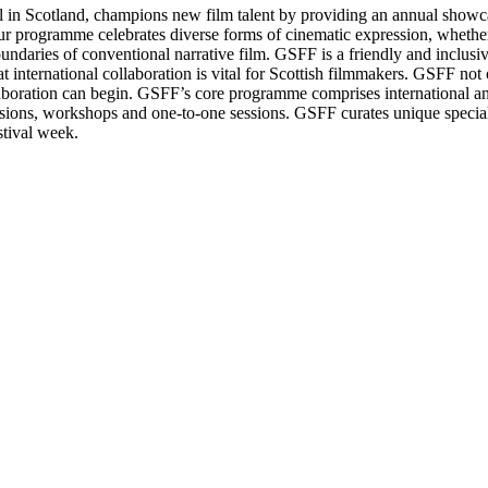
val in Scotland, champions new film talent by providing an annual show
Our programme celebrates diverse forms of cinematic expression, whether
undaries of conventional narrative film. GSFF is a friendly and inclusi
t international collaboration is vital for Scottish filmmakers. GSFF not
aboration can begin. GSFF’s core programme comprises international an
sions, workshops and one-to-one sessions. GSFF curates unique specia
stival week.