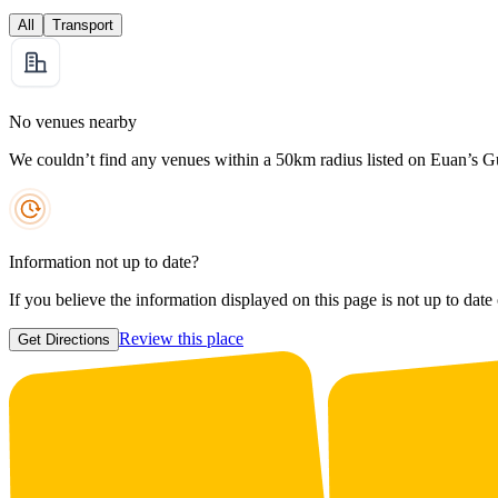
All
Transport
No venues nearby
We couldn’t find any venues within a 50km radius listed on Euan’s G
Information not up to date?
If you believe the information displayed on this page is not up to date
Review this place
Get Directions