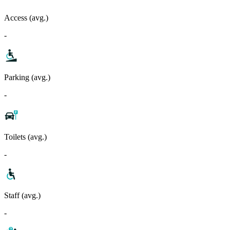
Access (avg.)
-
Parking (avg.)
-
Toilets (avg.)
-
Staff (avg.)
-