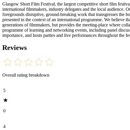
Glasgow Short Film Festival, the largest competitive short film festi
international filmmakers, industry delegates and the local audience. 
foregrounds disruptive, ground-breaking work that transgresses the bo
presented in the context of an international programme. We believe tha
generations of filmmakers, but provides the meeting-place where coll
programme of learning and networking events, including panel discus
importance, and hosts parties and live performances throughout the fe
Reviews
Overall rating breakdown
5
0
4