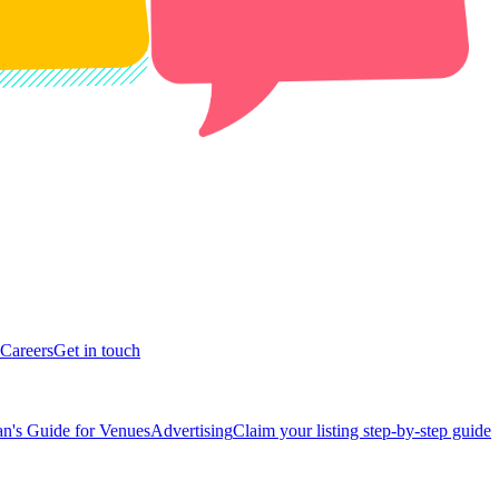
Careers
Get in touch
n's Guide for Venues
Advertising
Claim your listing step-by-step guide