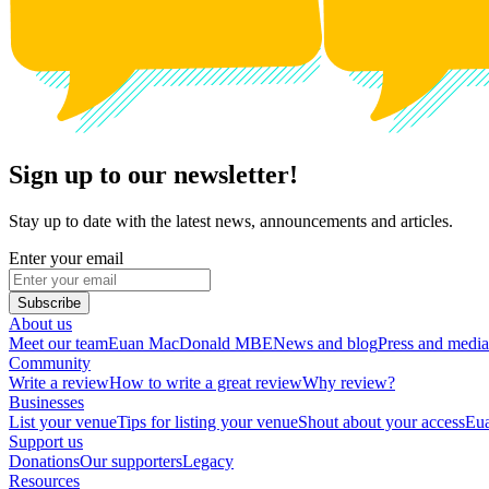
Sign up to our newsletter!
Stay up to date with the latest news, announcements and articles.
Enter your email
Subscribe
About us
Meet our team
Euan MacDonald MBE
News and blog
Press and media
Community
Write a review
How to write a great review
Why review?
Businesses
List your venue
Tips for listing your venue
Shout about your access
Eua
Support us
Donations
Our supporters
Legacy
Resources