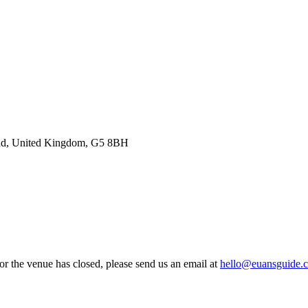
land, United Kingdom, G5 8BH
 or the venue has closed, please send us an email at
hello@euansguide.