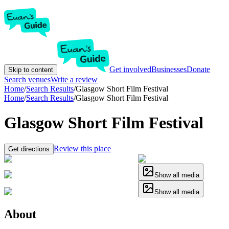
Get involved
Businesses
Donate
Skip to content
Search venues
Write a review
Home
/
Search Results
/
Glasgow Short Film Festival
Home
/
Search Results
/
Glasgow Short Film Festival
Glasgow Short Film Festival
Review this place
Get directions
Show all media
Show all media
About