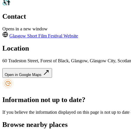
Contact
Opens in a new window
Glasgow Short Film Festival
Website
Location
60 Tradeston Street, Forest of Black, Glasgow, Glasgow City, Scot
Open in Google Maps
Information not up to date?
If you believe the information displayed on this page is not up to date
Browse nearby places