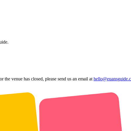
uide.
 or the venue has closed, please send us an email at
hello@euansguide.