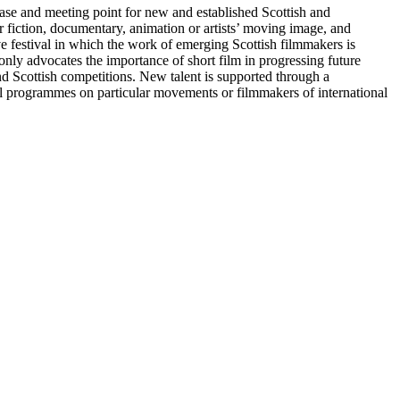
case and meeting point for new and established Scottish and
 fiction, documentary, animation or artists’ moving image, and
ve festival in which the work of emerging Scottish filmmakers is
 only advocates the importance of short film in progressing future
d Scottish competitions. New talent is supported through a
l programmes on particular movements or filmmakers of international