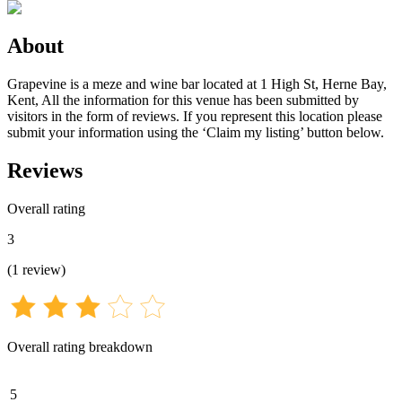
About
Grapevine is a meze and wine bar located at 1 High St, Herne Bay,
Kent, All the information for this venue has been submitted by
visitors in the form of reviews. If you represent this location please
submit your information using the ‘Claim my listing’ button below.
Reviews
Overall rating
3
(
1
review
)
Overall rating breakdown
5