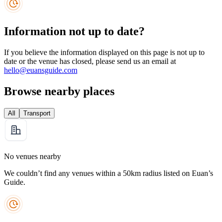
Information not up to date?
If you believe the information displayed on this page is not up to
date or the venue has closed, please send us an email at
hello@euansguide.com
Browse nearby places
All
Transport
No venues nearby
We couldn’t find any venues within a 50km radius listed on Euan’s
Guide.