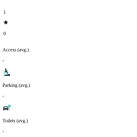
1
0
Access (avg.)
-
Parking (avg.)
-
Toilets (avg.)
-