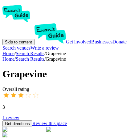
Get involved
Businesses
Donate
Skip to content
Search venues
Write a review
Home
/
Search Results
/
Grapevine
Home
/
Search Results
/
Grapevine
Grapevine
Overall rating
3
1
review
Review this place
Get directions