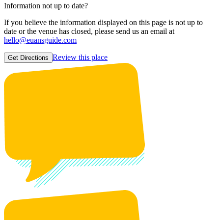
Information not up to date?
If you believe the information displayed on this page is not up to
date or the venue has closed, please send us an email at
hello@euansguide.com
Review this place
Get Directions