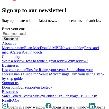
Sign up to our newsletter!
Stay up to date with the latest news, announcements and articles.
Enter your email
Subscribe
About us
Meet our team
Euan MacDonald MBE
News and blog
Press and
media
Careers
Get in touch
Community
Write a review
How to write a great review
Why review?
Businesses
List your venue
Tips for listing your venue
Shout about your
access
Euan's Guide for Venues
Advertising
Claim your listing step-
by-step guide
Support us
Donations
Our supporters
Legacy
Resources
Safer Toilets
Access Survey
British Sign Language (BSL)
Easy
Read
FAQs
Opens in a new window
Opens in a new window
Opens