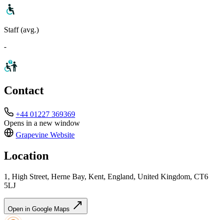
Staff (avg.)
-
Contact
+44 01227 369369
Opens in a new window
Grapevine
Website
Location
1, High Street, Herne Bay, Kent, England, United Kingdom, CT6
5LJ
Open in Google Maps