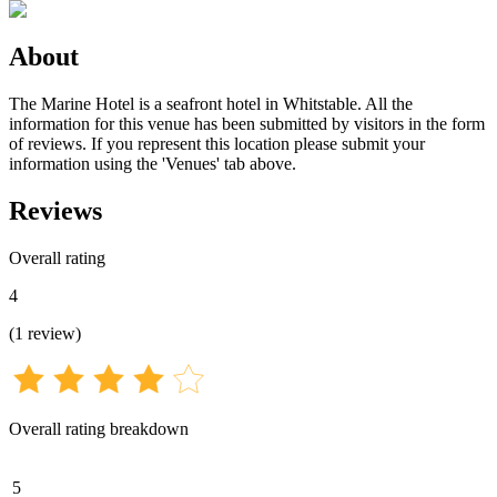
About
The Marine Hotel is a seafront hotel in Whitstable. All the
information for this venue has been submitted by visitors in the form
of reviews. If you represent this location please submit your
information using the 'Venues' tab above.
Reviews
Overall rating
4
(
1
review
)
Overall rating breakdown
5