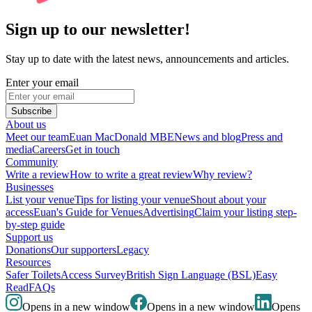
Sign up to our newsletter!
Stay up to date with the latest news, announcements and articles.
Enter your email
Subscribe
About us
Meet our team
Euan MacDonald MBE
News and blog
Press and
media
Careers
Get in touch
Community
Write a review
How to write a great review
Why review?
Businesses
List your venue
Tips for listing your venue
Shout about your
access
Euan's Guide for Venues
Advertising
Claim your listing step-
by-step guide
Support us
Donations
Our supporters
Legacy
Resources
Safer Toilets
Access Survey
British Sign Language (BSL)
Easy
Read
FAQs
Opens in a new window
Opens in a new window
Opens