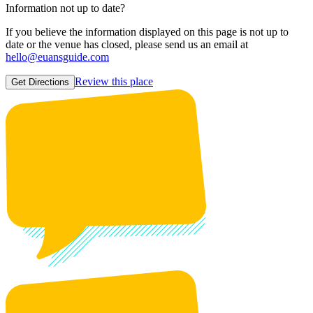
Information not up to date?
If you believe the information displayed on this page is not up to
date or the venue has closed, please send us an email at
hello@euansguide.com
Review this place
Get Directions