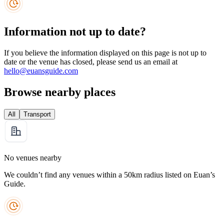
Information not up to date?
If you believe the information displayed on this page is not up to
date or the venue has closed, please send us an email at
hello@euansguide.com
Browse nearby places
All
Transport
No venues nearby
We couldn’t find any venues within a 50km radius listed on Euan’s
Guide.