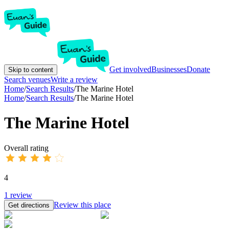
Get involved
Businesses
Donate
Skip to content
Search venues
Write a review
Home
/
Search Results
/
The Marine Hotel
Home
/
Search Results
/
The Marine Hotel
The Marine Hotel
Overall rating
4
1
review
Review this place
Get directions