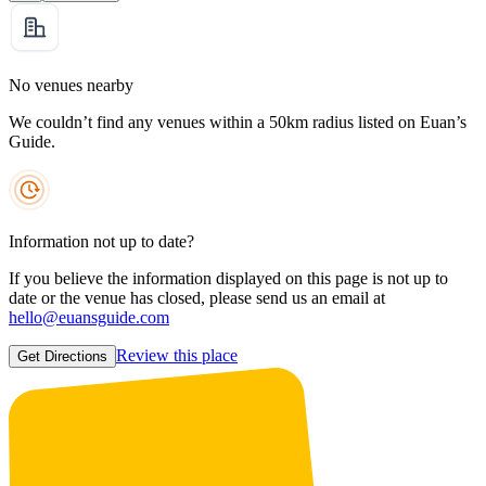
No venues nearby
We couldn’t find any venues within a 50km radius listed on Euan’s
Guide.
Information not up to date?
If you believe the information displayed on this page is not up to
date or the venue has closed, please send us an email at
hello@euansguide.com
Review this place
Get Directions