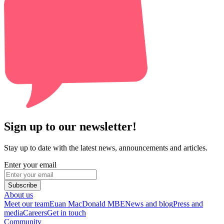
Sign up to our newsletter!
Stay up to date with the latest news, announcements and articles.
Enter your email
Subscribe
About us
Meet our team
Euan MacDonald MBE
News and blog
Press and
media
Careers
Get in touch
Community