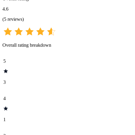
4.6
(
5
reviews
)
Overall rating breakdown
5
3
4
1