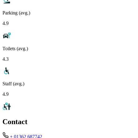
Parking (avg.)
4.9
Toilets (avg.)
4.3
Staff (avg.)
4.9
Contact
+ 01362 687742