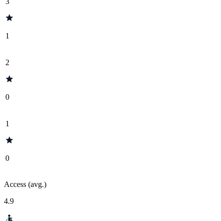
3
1
2
0
1
0
Access (avg.)
4.9