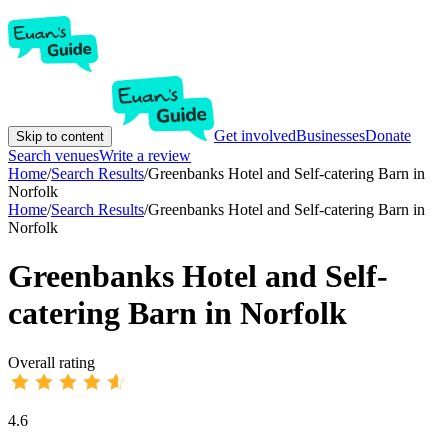
Get involved
Businesses
Donate
Skip to content
Search venues
Write a review
Home
/
Search Results
/
Greenbanks Hotel and Self-catering Barn in
Norfolk
Home
/
Search Results
/
Greenbanks Hotel and Self-catering Barn in
Norfolk
Greenbanks Hotel and Self-
catering Barn in Norfolk
Overall rating
4.6