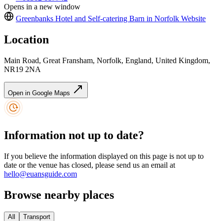
Opens in a new window
Greenbanks Hotel and Self-catering Barn in Norfolk
Website
Location
Main Road, Great Fransham, Norfolk, England, United Kingdom,
NR19 2NA
Open in Google Maps
Information not up to date?
If you believe the information displayed on this page is not up to
date or the venue has closed, please send us an email at
hello@euansguide.com
Browse nearby places
All
Transport