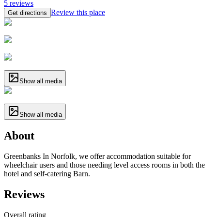
5
reviews
Review this place
Get directions
Show all media
Show all media
About
Greenbanks In Norfolk, we offer accommodation suitable for
wheelchair users and those needing level access rooms in both the
hotel and self-catering Barn.
Reviews
Overall rating