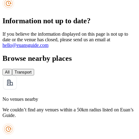
Information not up to date?
If you believe the information displayed on this page is not up to
date or the venue has closed, please send us an email at
hello@euansguide.com
Browse nearby places
All
Transport
No venues nearby
We couldn’t find any venues within a 50km radius listed on Euan’s
Guide.