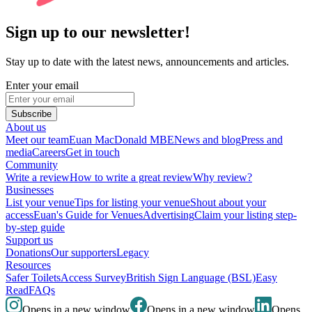
Sign up to our newsletter!
Stay up to date with the latest news, announcements and articles.
Enter your email
Subscribe
About us
Meet our team
Euan MacDonald MBE
News and blog
Press and
media
Careers
Get in touch
Community
Write a review
How to write a great review
Why review?
Businesses
List your venue
Tips for listing your venue
Shout about your
access
Euan's Guide for Venues
Advertising
Claim your listing step-
by-step guide
Support us
Donations
Our supporters
Legacy
Resources
Safer Toilets
Access Survey
British Sign Language (BSL)
Easy
Read
FAQs
Opens in a new window
Opens in a new window
Opens