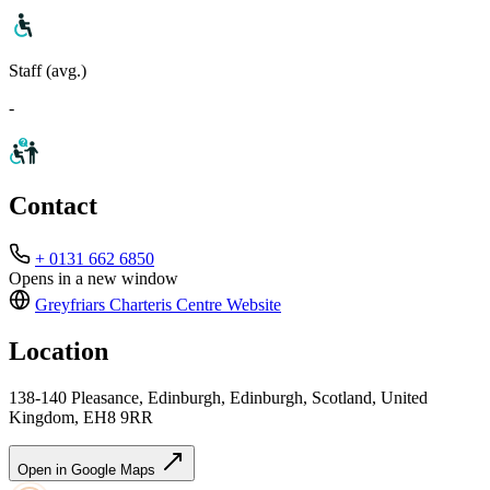
Staff (avg.)
-
Contact
+ 0131 662 6850
Opens in a new window
Greyfriars Charteris Centre
Website
Location
138-140 Pleasance, Edinburgh, Edinburgh, Scotland, United
Kingdom, EH8 9RR
Open in Google Maps