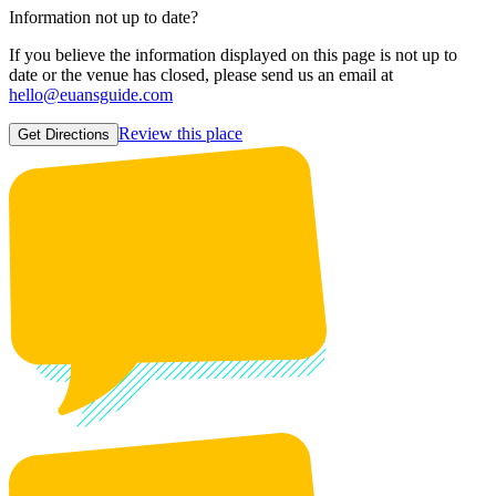
Information not up to date?
If you believe the information displayed on this page is not up to
date or the venue has closed, please send us an email at
hello@euansguide.com
Review this place
Get Directions