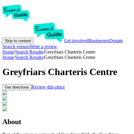
Get involved
Businesses
Donate
Skip to content
Search venues
Write a review
Home
/
Search Results
/
Greyfriars Charteris Centre
Home
/
Search Results
/
Greyfriars Charteris Centre
Greyfriars Charteris Centre
Review this place
Get directions
About