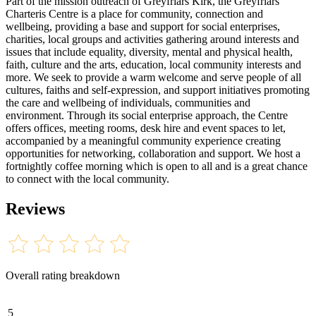
Part of the mission outreach of Greyfriars Kirk, the Greyfriars
Charteris Centre is a place for community, connection and
wellbeing, providing a base and support for social enterprises,
charities, local groups and activities gathering around interests and
issues that include equality, diversity, mental and physical health,
faith, culture and the arts, education, local community interests and
more. We seek to provide a warm welcome and serve people of all
cultures, faiths and self-expression, and support initiatives promoting
the care and wellbeing of individuals, communities and
environment. Through its social enterprise approach, the Centre
offers offices, meeting rooms, desk hire and event spaces to let,
accompanied by a meaningful community experience creating
opportunities for networking, collaboration and support. We host a
fortnightly coffee morning which is open to all and is a great chance
to connect with the local community.
Reviews
Overall rating breakdown
5