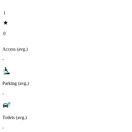
1
0
Access (avg.)
-
Parking (avg.)
-
Toilets (avg.)
-