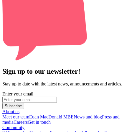
Sign up to our newsletter!
Stay up to date with the latest news, announcements and articles.
Enter your email
Subscribe
About us
Meet our team
Euan MacDonald MBE
News and blog
Press and
media
Careers
Get in touch
Community