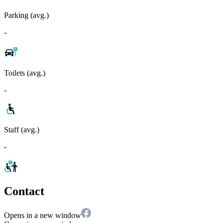
Parking (avg.)
-
Toilets (avg.)
-
Staff (avg.)
-
Contact
Opens in a new window