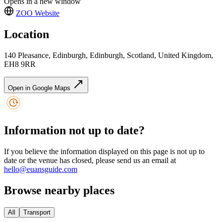
Opens in a new window
ZOO
Website
Location
140 Pleasance, Edinburgh, Edinburgh, Scotland, United Kingdom,
EH8 9RR
Open in Google Maps
Information not up to date?
If you believe the information displayed on this page is not up to
date or the venue has closed, please send us an email at
hello@euansguide.com
Browse nearby places
All
Transport