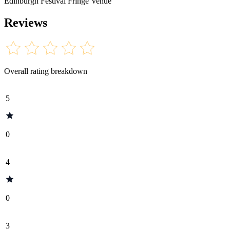
Edinburgh Festival Fringe Venue
Reviews
Overall rating breakdown
5
0
4
0
3