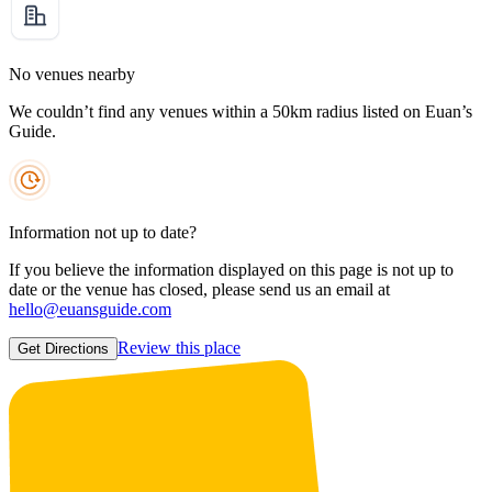
No venues nearby
We couldn’t find any venues within a 50km radius listed on Euan’s
Guide.
Information not up to date?
If you believe the information displayed on this page is not up to
date or the venue has closed, please send us an email at
hello@euansguide.com
Review this place
Get Directions