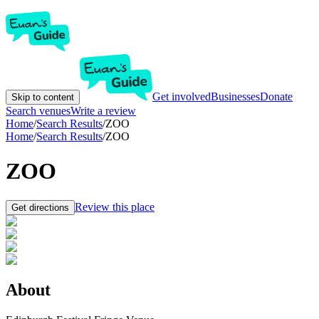
Get involved
Businesses
Donate
Skip to content
Search venues
Write a review
Home
/
Search Results
/
ZOO
Home
/
Search Results
/
ZOO
ZOO
Review this place
Get directions
About