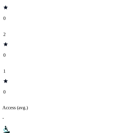
0
2
0
1
0
Access (avg.)
-