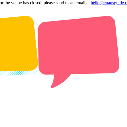
 or the venue has closed, please send us an email at
hello@euansguide.