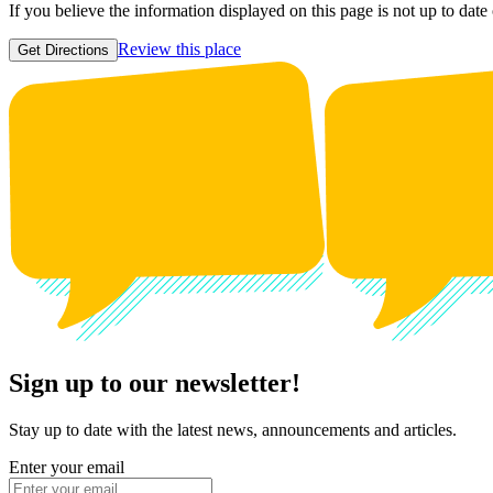
If you believe the information displayed on this page is not up to date
Review this place
Get Directions
Sign up to our newsletter!
Stay up to date with the latest news, announcements and articles.
Enter your email