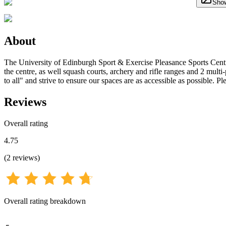
Show
About
The University of Edinburgh Sport & Exercise Pleasance Sports Centre
the centre, as well squash courts, archery and rifle ranges and 2 multi
to all" and strive to ensure our spaces are as accessible as possible. 
Reviews
Overall rating
4.75
(
2
reviews
)
Overall rating breakdown