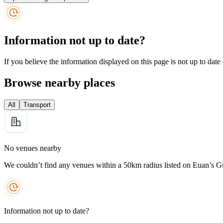
Information not up to date?
If you believe the information displayed on this page is not up to date
Browse nearby places
All
Transport
No venues nearby
We couldn’t find any venues within a 50km radius listed on Euan’s G
Information not up to date?