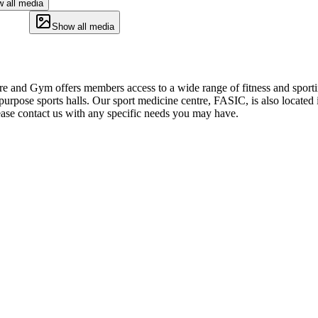
 all media
Show all media
 and Gym offers members access to a wide range of fitness and sporting 
-purpose sports halls. Our sport medicine centre, FASIC, is also located
Please contact us with any specific needs you may have.