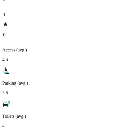
1
0
Access (avg.)
4.5
Parking (avg.)
3.5
Toilets (avg.)
4