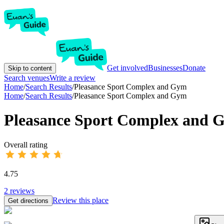
Get involved
Businesses
Donate
Skip to content
Search venues
Write a review
Home
/
Search Results
/
Pleasance Sport Complex and Gym
Home
/
Search Results
/
Pleasance Sport Complex and Gym
Pleasance Sport Complex and 
Overall rating
4.75
2
reviews
Review this place
Get directions