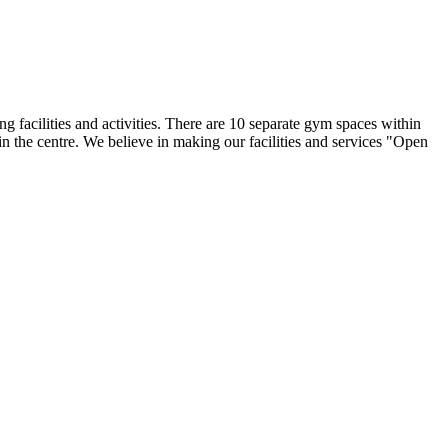
facilities and activities. There are 10 separate gym spaces within
 in the centre. We believe in making our facilities and services "Open