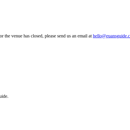
 or the venue has closed, please send us an email at
hello@euansguide.
uide.