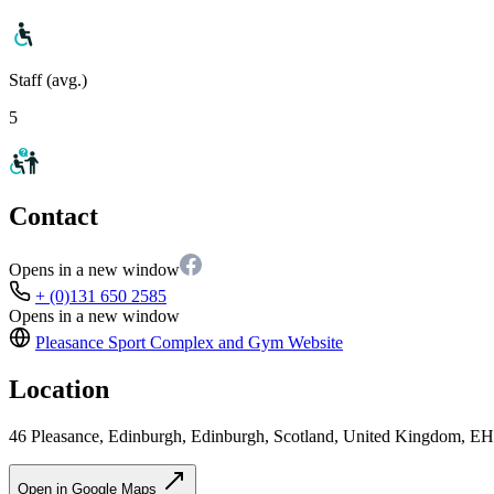
Staff (avg.)
5
Contact
Opens in a new window
+ (0)131 650 2585
Opens in a new window
Pleasance Sport Complex and Gym
Website
Location
46 Pleasance, Edinburgh, Edinburgh, Scotland, United Kingdom, E
Open in Google Maps